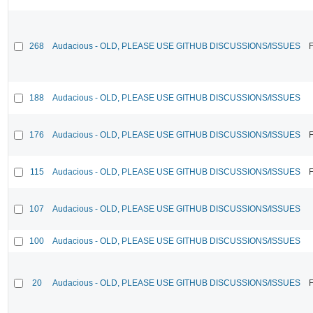
268
Audacious - OLD, PLEASE USE GITHUB DISCUSSIONS/ISSUES
F
188
Audacious - OLD, PLEASE USE GITHUB DISCUSSIONS/ISSUES
176
Audacious - OLD, PLEASE USE GITHUB DISCUSSIONS/ISSUES
F
115
Audacious - OLD, PLEASE USE GITHUB DISCUSSIONS/ISSUES
F
107
Audacious - OLD, PLEASE USE GITHUB DISCUSSIONS/ISSUES
100
Audacious - OLD, PLEASE USE GITHUB DISCUSSIONS/ISSUES
20
Audacious - OLD, PLEASE USE GITHUB DISCUSSIONS/ISSUES
F