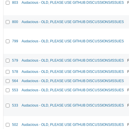
803
Audacious - OLD, PLEASE USE GITHUB DISCUSSIONS/ISSUES
F
800
Audacious - OLD, PLEASE USE GITHUB DISCUSSIONS/ISSUES
799
Audacious - OLD, PLEASE USE GITHUB DISCUSSIONS/ISSUES
579
Audacious - OLD, PLEASE USE GITHUB DISCUSSIONS/ISSUES
F
578
Audacious - OLD, PLEASE USE GITHUB DISCUSSIONS/ISSUES
F
564
Audacious - OLD, PLEASE USE GITHUB DISCUSSIONS/ISSUES
553
Audacious - OLD, PLEASE USE GITHUB DISCUSSIONS/ISSUES
F
533
Audacious - OLD, PLEASE USE GITHUB DISCUSSIONS/ISSUES
F
502
Audacious - OLD, PLEASE USE GITHUB DISCUSSIONS/ISSUES
F