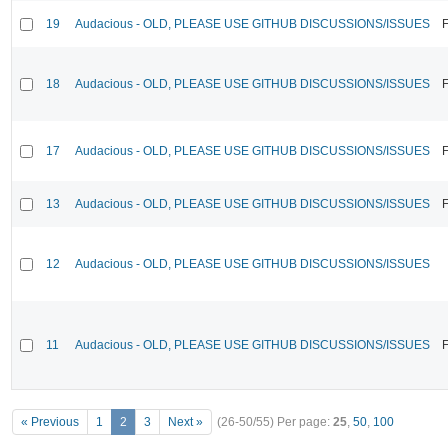
19
Audacious - OLD, PLEASE USE GITHUB DISCUSSIONS/ISSUES
F
18
Audacious - OLD, PLEASE USE GITHUB DISCUSSIONS/ISSUES
F
17
Audacious - OLD, PLEASE USE GITHUB DISCUSSIONS/ISSUES
F
13
Audacious - OLD, PLEASE USE GITHUB DISCUSSIONS/ISSUES
F
12
Audacious - OLD, PLEASE USE GITHUB DISCUSSIONS/ISSUES
11
Audacious - OLD, PLEASE USE GITHUB DISCUSSIONS/ISSUES
F
« Previous
1
2
3
Next »
(26-50/55)
Per page:
25
,
50
,
100