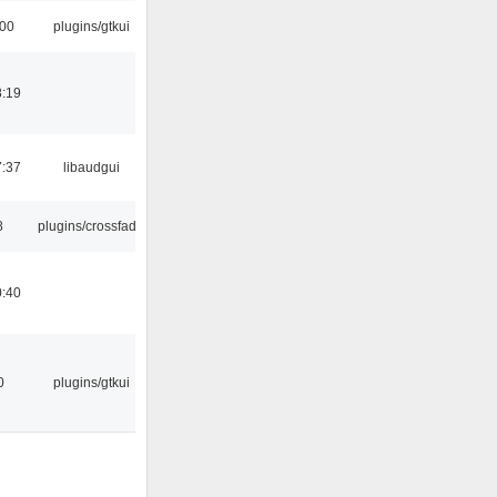
:00
plugins/gtkui
8:19
7:37
libaudgui
8
plugins/crossfade
0:40
0
plugins/gtkui