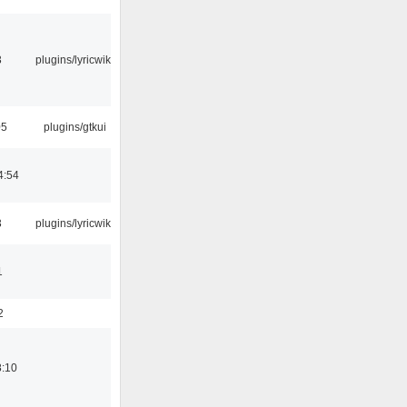
3
plugins/lyricwiki
05
plugins/gtkui
4:54
3
plugins/lyricwiki
1
2
8:10