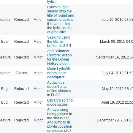
lyrics
Lyrics plugin
should strip the
title of round and
eature
Rejected
Minor
square brackets
July 10, 2016 07:0
if it cannot find
the lyrics for the
original title
Seeking using
Bug
Rejected
Major
the GUI is
March 06, 2015 04:
broken in 3.2.4
Add "Window
Restore" action
eature
Rejected
Minor
September 16, 2012 1
for the Global
Hotkey plugin
Make LyricWiki
eature
Closed
Minor
errors more
July 04, 2012 21:5
descriptive
Audacious
doesn't play
Bug
Rejected
Minor
May 12, 2012 18:4
online streams
in FLAC
Library's sorting
Bug
Rejected
Minor
April 19, 2012 21:5
mode issues
Show a song
being played in
the status bar,
eature
Rejected
Minor
December 29, 2011 0
and jump to its
playlist position
on mouse click