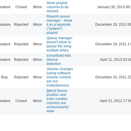
Allow playlist
eature
Closed
Minor
columns to be
January 30, 2013 00
resized
Rework queue
manager - show
eature
Rejected
Minor
it as a separate
December 29, 2011 0
("system")
playlist
Queue manager
doesn't allow to
eature
Rejected
Minor
December 29, 2011 1
queue the song
multiple times
[crossfade] Add
eature
Rejected
Minor
silence
April 11, 2013 03:2
detection
Volume changes
(using software
Bug
Rejected
Minor
volume control)
December 20, 2011 2
are not
instantaneous
[gtkui] Queue
position and
entry number
eature
Closed
Minor
April 21, 2012 17:5
columns are
unnecessarily
wide