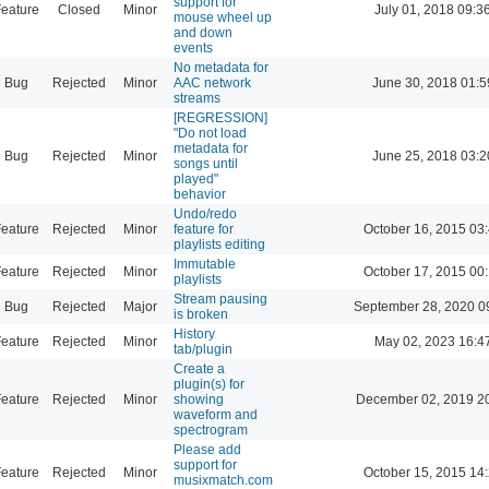
support for
eature
Closed
Minor
July 01, 2018 09:3
mouse wheel up
and down
events
No metadata for
Bug
Rejected
Minor
AAC network
June 30, 2018 01:5
streams
[REGRESSION]
"Do not load
metadata for
Bug
Rejected
Minor
June 25, 2018 03:2
songs until
played"
behavior
Undo/redo
eature
Rejected
Minor
feature for
October 16, 2015 03
playlists editing
Immutable
eature
Rejected
Minor
October 17, 2015 00
playlists
Stream pausing
Bug
Rejected
Major
September 28, 2020 0
is broken
History
eature
Rejected
Minor
May 02, 2023 16:4
tab/plugin
Create a
plugin(s) for
eature
Rejected
Minor
showing
December 02, 2019 2
waveform and
spectrogram
Please add
support for
eature
Rejected
Minor
October 15, 2015 14
musixmatch.com