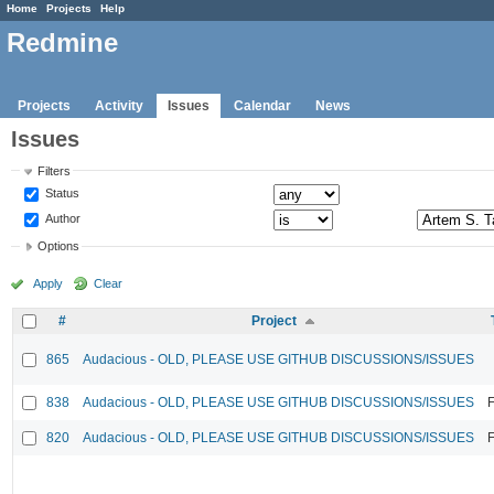
Home
Projects
Help
Redmine
Projects
Activity
Issues
Calendar
News
Issues
Filters
Status
Author
Options
Apply
Clear
#
Project
865
Audacious - OLD, PLEASE USE GITHUB DISCUSSIONS/ISSUES
838
Audacious - OLD, PLEASE USE GITHUB DISCUSSIONS/ISSUES
F
820
Audacious - OLD, PLEASE USE GITHUB DISCUSSIONS/ISSUES
F