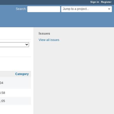
Sign in
Register
Jump to a project...
Search
:
Issues
View all issues
Category
:04
6:58
1:05