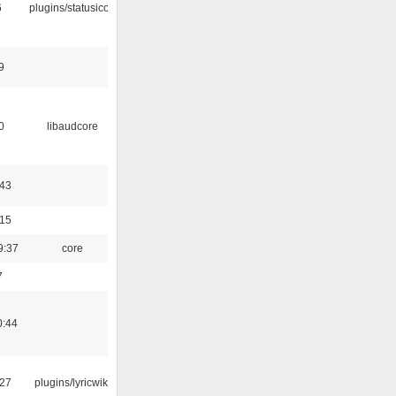
6
plugins/statusicon
9
0
libaudcore
:43
:15
9:37
core
7
0:44
:27
plugins/lyricwiki