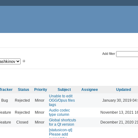
Add filter
Tracker
Status
Priority
Subject
Assignee
Updated
Unable to edit
Bug
Rejected
Minor
OGG/Opus files
January 30, 2019 04
tags
Audio codec
eature
Rejected
Minor
November 13, 2021 1
type column
Global shortcuts
eature
Closed
Minor
December 21, 2020 2
for a Qt version
[statusicon-qt]
Please add