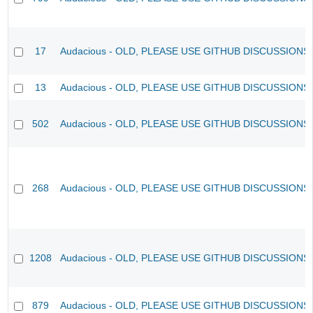
17
Audacious - OLD, PLEASE USE GITHUB DISCUSSIONS
13
Audacious - OLD, PLEASE USE GITHUB DISCUSSIONS
502
Audacious - OLD, PLEASE USE GITHUB DISCUSSIONS
268
Audacious - OLD, PLEASE USE GITHUB DISCUSSIONS
1208
Audacious - OLD, PLEASE USE GITHUB DISCUSSIONS
879
Audacious - OLD, PLEASE USE GITHUB DISCUSSIONS