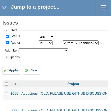
Jump to a project...
Issues
Filters
Status
Author
Add filter
Options
Apply
Clear
#
Project
1086
Audacious - OLD, PLEASE USE GITHUB DISCUSSIONS
799
Audacious - OLD, PLEASE USE GITHUB DISCUSSIONS