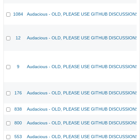
1084
Audacious - OLD, PLEASE USE GITHUB DISCUSSIONS
12
Audacious - OLD, PLEASE USE GITHUB DISCUSSIONS
9
Audacious - OLD, PLEASE USE GITHUB DISCUSSIONS
176
Audacious - OLD, PLEASE USE GITHUB DISCUSSIONS
838
Audacious - OLD, PLEASE USE GITHUB DISCUSSIONS
800
Audacious - OLD, PLEASE USE GITHUB DISCUSSIONS
553
Audacious - OLD, PLEASE USE GITHUB DISCUSSIONS