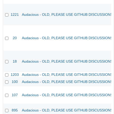
1221
Audacious - OLD, PLEASE USE GITHUB DISCUSSIONS
20
Audacious - OLD, PLEASE USE GITHUB DISCUSSIONS
18
Audacious - OLD, PLEASE USE GITHUB DISCUSSIONS
1203
Audacious - OLD, PLEASE USE GITHUB DISCUSSIONS
100
Audacious - OLD, PLEASE USE GITHUB DISCUSSIONS
107
Audacious - OLD, PLEASE USE GITHUB DISCUSSIONS
895
Audacious - OLD, PLEASE USE GITHUB DISCUSSIONS