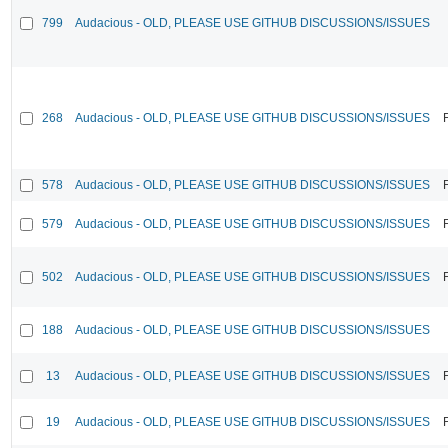
799
Audacious - OLD, PLEASE USE GITHUB DISCUSSIONS/ISSUES
268
Audacious - OLD, PLEASE USE GITHUB DISCUSSIONS/ISSUES
578
Audacious - OLD, PLEASE USE GITHUB DISCUSSIONS/ISSUES
579
Audacious - OLD, PLEASE USE GITHUB DISCUSSIONS/ISSUES
502
Audacious - OLD, PLEASE USE GITHUB DISCUSSIONS/ISSUES
188
Audacious - OLD, PLEASE USE GITHUB DISCUSSIONS/ISSUES
13
Audacious - OLD, PLEASE USE GITHUB DISCUSSIONS/ISSUES
19
Audacious - OLD, PLEASE USE GITHUB DISCUSSIONS/ISSUES