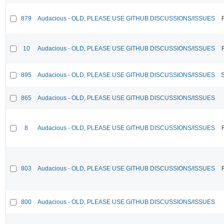
879
Audacious - OLD, PLEASE USE GITHUB DISCUSSIONS/ISSUES
10
Audacious - OLD, PLEASE USE GITHUB DISCUSSIONS/ISSUES
895
Audacious - OLD, PLEASE USE GITHUB DISCUSSIONS/ISSUES
865
Audacious - OLD, PLEASE USE GITHUB DISCUSSIONS/ISSUES
8
Audacious - OLD, PLEASE USE GITHUB DISCUSSIONS/ISSUES
803
Audacious - OLD, PLEASE USE GITHUB DISCUSSIONS/ISSUES
800
Audacious - OLD, PLEASE USE GITHUB DISCUSSIONS/ISSUES