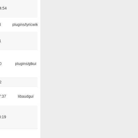
4:54
3
plugins/lyricwiki
1
0
plugins/gtkui
2
7:37
libaudgui
8:19