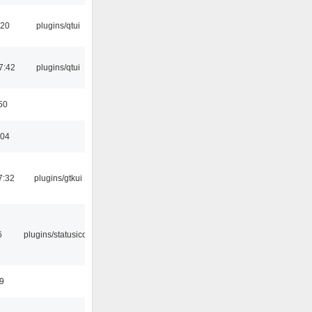
:20
plugins/qtui
7:42
plugins/qtui
50
:04
7:32
plugins/gtkui
6
plugins/statusicon
9