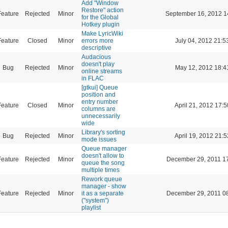
Add "Window
Restore" action
Feature
Rejected
Minor
September 16, 2012 1
for the Global
Hotkey plugin
Make LyricWiki
Feature
Closed
Minor
errors more
July 04, 2012 21:5
descriptive
Audacious
doesn't play
Bug
Rejected
Minor
May 12, 2012 18:4
online streams
in FLAC
[gtkui] Queue
position and
entry number
Feature
Closed
Minor
April 21, 2012 17:5
columns are
unnecessarily
wide
Library's sorting
Bug
Rejected
Minor
April 19, 2012 21:5
mode issues
Queue manager
doesn't allow to
Feature
Rejected
Minor
December 29, 2011 1
queue the song
multiple times
Rework queue
manager - show
Feature
Rejected
Minor
it as a separate
December 29, 2011 0
("system")
playlist