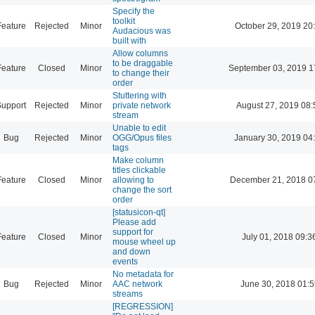
Specify the
toolkit
Feature
Rejected
Minor
October 29, 2019 20
Audacious was
built with
Allow columns
to be draggable
Feature
Closed
Minor
September 03, 2019 1
to change their
order
Stuttering with
Support
Rejected
Minor
private network
August 27, 2019 08:
stream
Unable to edit
Bug
Rejected
Minor
OGG/Opus files
January 30, 2019 04
tags
Make column
titles clickable
Feature
Closed
Minor
allowing to
December 21, 2018 0
change the sort
order
[statusicon-qt]
Please add
support for
Feature
Closed
Minor
July 01, 2018 09:3
mouse wheel up
and down
events
No metadata for
Bug
Rejected
Minor
AAC network
June 30, 2018 01:5
streams
[REGRESSION]