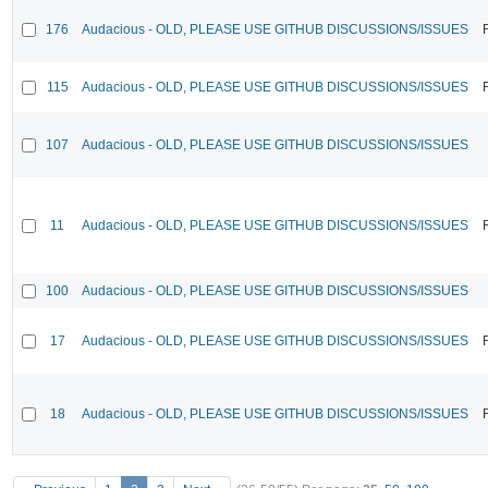
176
Audacious - OLD, PLEASE USE GITHUB DISCUSSIONS/ISSUES
115
Audacious - OLD, PLEASE USE GITHUB DISCUSSIONS/ISSUES
107
Audacious - OLD, PLEASE USE GITHUB DISCUSSIONS/ISSUES
11
Audacious - OLD, PLEASE USE GITHUB DISCUSSIONS/ISSUES
100
Audacious - OLD, PLEASE USE GITHUB DISCUSSIONS/ISSUES
17
Audacious - OLD, PLEASE USE GITHUB DISCUSSIONS/ISSUES
18
Audacious - OLD, PLEASE USE GITHUB DISCUSSIONS/ISSUES