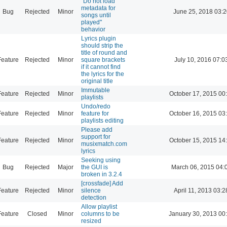
"Do not load
metadata for
Bug
Rejected
Minor
June 25, 2018 03:2
songs until
played"
behavior
Lyrics plugin
should strip the
title of round and
Feature
Rejected
Minor
square brackets
July 10, 2016 07:0
if it cannot find
the lyrics for the
original title
Immutable
Feature
Rejected
Minor
October 17, 2015 00
playlists
Undo/redo
Feature
Rejected
Minor
feature for
October 16, 2015 03
playlists editing
Please add
support for
Feature
Rejected
Minor
October 15, 2015 14
musixmatch.com
lyrics
Seeking using
Bug
Rejected
Major
the GUI is
March 06, 2015 04:
broken in 3.2.4
[crossfade] Add
Feature
Rejected
Minor
silence
April 11, 2013 03:2
detection
Allow playlist
Feature
Closed
Minor
columns to be
January 30, 2013 00
resized