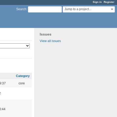
Sign in
Register
Jump to a project...
Search
:
Issues
View all issues
Category
9:37
core
2
0:44