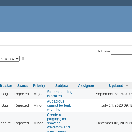
Add filter
Tracker
Status
Priority
Subject
Assignee
Updated
Stream pausing
Bug
Rejected
Major
September 28, 2020 0
is broken
Audacious
Bug
Rejected
Minor
cannot be built
July 14, 2020 09:4
with -flto
Create a
plugin(s) for
Feature
Rejected
Minor
showing
December 02, 2019 2
waveform and
spectrogram