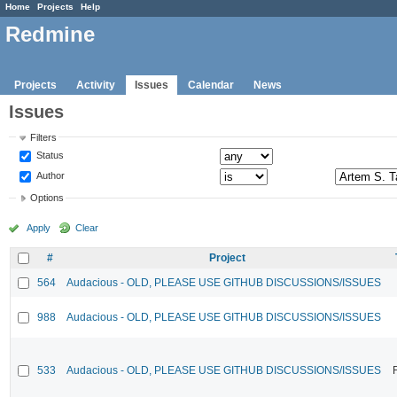
Home
Projects
Help
Redmine
Projects
Activity
Issues
Calendar
News
Issues
Filters
Status
Author
Options
Apply
Clear
#
Project
564
Audacious - OLD, PLEASE USE GITHUB DISCUSSIONS/ISSUES
988
Audacious - OLD, PLEASE USE GITHUB DISCUSSIONS/ISSUES
533
Audacious - OLD, PLEASE USE GITHUB DISCUSSIONS/ISSUES