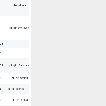
0
libaudcore
3
plugins/lyricwiki
:15
:43
:27
plugins/lyricwiki
05
plugins/gtkui
8
plugins/crossfade
:00
plugins/gtkui