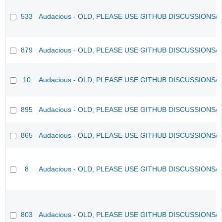
533
Audacious - OLD, PLEASE USE GITHUB DISCUSSIONS/
879
Audacious - OLD, PLEASE USE GITHUB DISCUSSIONS/
10
Audacious - OLD, PLEASE USE GITHUB DISCUSSIONS/
895
Audacious - OLD, PLEASE USE GITHUB DISCUSSIONS/
865
Audacious - OLD, PLEASE USE GITHUB DISCUSSIONS/
8
Audacious - OLD, PLEASE USE GITHUB DISCUSSIONS/
803
Audacious - OLD, PLEASE USE GITHUB DISCUSSIONS/