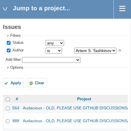
Jump to a project...
Issues
Filters
Status
Author
Add filter
Options
Apply
Clear
#
Project
564
Audacious - OLD, PLEASE USE GITHUB DISCUSSIONS/
988
Audacious - OLD, PLEASE USE GITHUB DISCUSSIONS/