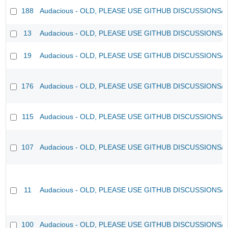
188
Audacious - OLD, PLEASE USE GITHUB DISCUSSIONS/
13
Audacious - OLD, PLEASE USE GITHUB DISCUSSIONS/
19
Audacious - OLD, PLEASE USE GITHUB DISCUSSIONS/
176
Audacious - OLD, PLEASE USE GITHUB DISCUSSIONS/
115
Audacious - OLD, PLEASE USE GITHUB DISCUSSIONS/
107
Audacious - OLD, PLEASE USE GITHUB DISCUSSIONS/
11
Audacious - OLD, PLEASE USE GITHUB DISCUSSIONS/
100
Audacious - OLD, PLEASE USE GITHUB DISCUSSIONS/