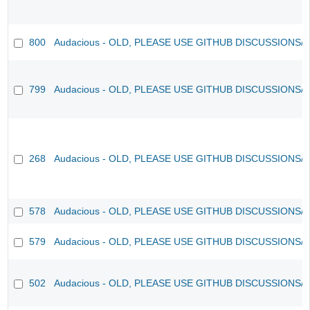
800
Audacious - OLD, PLEASE USE GITHUB DISCUSSIONS/
799
Audacious - OLD, PLEASE USE GITHUB DISCUSSIONS/
268
Audacious - OLD, PLEASE USE GITHUB DISCUSSIONS/
578
Audacious - OLD, PLEASE USE GITHUB DISCUSSIONS/
579
Audacious - OLD, PLEASE USE GITHUB DISCUSSIONS/
502
Audacious - OLD, PLEASE USE GITHUB DISCUSSIONS/