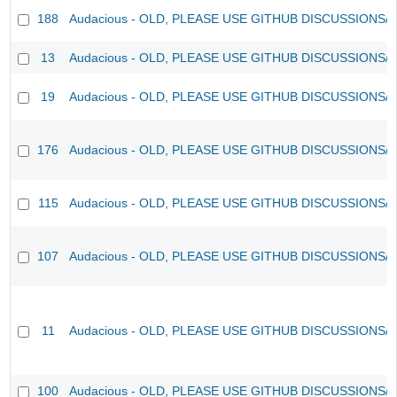
188
Audacious - OLD, PLEASE USE GITHUB DISCUSSIONS/
13
Audacious - OLD, PLEASE USE GITHUB DISCUSSIONS/
19
Audacious - OLD, PLEASE USE GITHUB DISCUSSIONS/
176
Audacious - OLD, PLEASE USE GITHUB DISCUSSIONS/
115
Audacious - OLD, PLEASE USE GITHUB DISCUSSIONS/
107
Audacious - OLD, PLEASE USE GITHUB DISCUSSIONS/
11
Audacious - OLD, PLEASE USE GITHUB DISCUSSIONS/
100
Audacious - OLD, PLEASE USE GITHUB DISCUSSIONS/