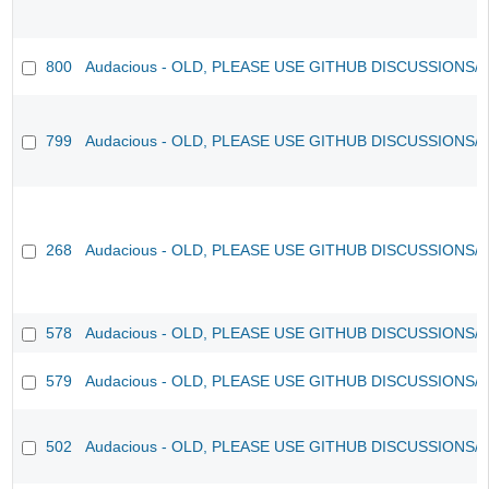
800
Audacious - OLD, PLEASE USE GITHUB DISCUSSIONS/
799
Audacious - OLD, PLEASE USE GITHUB DISCUSSIONS/
268
Audacious - OLD, PLEASE USE GITHUB DISCUSSIONS/
578
Audacious - OLD, PLEASE USE GITHUB DISCUSSIONS/
579
Audacious - OLD, PLEASE USE GITHUB DISCUSSIONS/
502
Audacious - OLD, PLEASE USE GITHUB DISCUSSIONS/