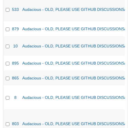
533
Audacious - OLD, PLEASE USE GITHUB DISCUSSIONS/
879
Audacious - OLD, PLEASE USE GITHUB DISCUSSIONS/
10
Audacious - OLD, PLEASE USE GITHUB DISCUSSIONS/
895
Audacious - OLD, PLEASE USE GITHUB DISCUSSIONS/
865
Audacious - OLD, PLEASE USE GITHUB DISCUSSIONS/
8
Audacious - OLD, PLEASE USE GITHUB DISCUSSIONS/
803
Audacious - OLD, PLEASE USE GITHUB DISCUSSIONS/