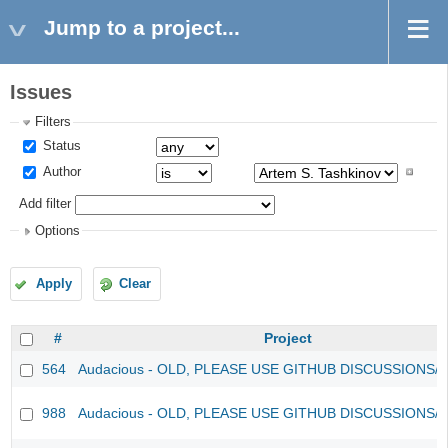
Jump to a project...
Issues
Filters
Status
Author
Add filter
Options
Apply
Clear
#
Project
564
Audacious - OLD, PLEASE USE GITHUB DISCUSSIONS/
988
Audacious - OLD, PLEASE USE GITHUB DISCUSSIONS/