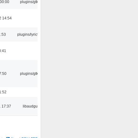
 00:00
plugins/gtkui
2 14:54
1:53
plugins/lyricwiki
8:41
7:50
plugins/gtkui
1:52
 17:37
libaudgui