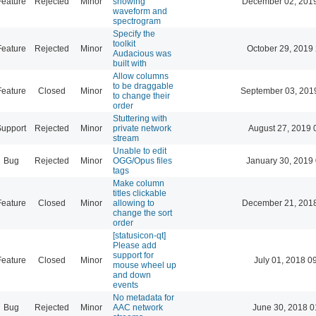
Feature
Rejected
Minor
showing
December 02, 2019
waveform and
spectrogram
Specify the
toolkit
Feature
Rejected
Minor
October 29, 2019
Audacious was
built with
Allow columns
to be draggable
Feature
Closed
Minor
September 03, 201
to change their
order
Stuttering with
Support
Rejected
Minor
private network
August 27, 2019 
stream
Unable to edit
Bug
Rejected
Minor
OGG/Opus files
January 30, 2019
tags
Make column
titles clickable
Feature
Closed
Minor
allowing to
December 21, 2018
change the sort
order
[statusicon-qt]
Please add
support for
Feature
Closed
Minor
July 01, 2018 0
mouse wheel up
and down
events
No metadata for
Bug
Rejected
Minor
AAC network
June 30, 2018 0