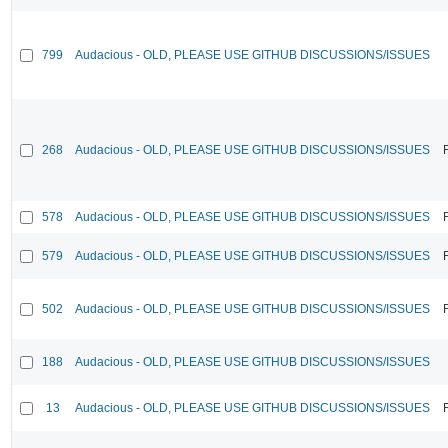
799
Audacious - OLD, PLEASE USE GITHUB DISCUSSIONS/ISSUES
268
Audacious - OLD, PLEASE USE GITHUB DISCUSSIONS/ISSUES
578
Audacious - OLD, PLEASE USE GITHUB DISCUSSIONS/ISSUES
579
Audacious - OLD, PLEASE USE GITHUB DISCUSSIONS/ISSUES
502
Audacious - OLD, PLEASE USE GITHUB DISCUSSIONS/ISSUES
188
Audacious - OLD, PLEASE USE GITHUB DISCUSSIONS/ISSUES
13
Audacious - OLD, PLEASE USE GITHUB DISCUSSIONS/ISSUES