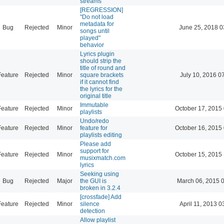
streams
[REGRESSION]
"Do not load
metadata for
Bug
Rejected
Minor
June 25, 2018 0
songs until
played"
behavior
Lyrics plugin
should strip the
title of round and
Feature
Rejected
Minor
square brackets
July 10, 2016 0
if it cannot find
the lyrics for the
original title
Immutable
Feature
Rejected
Minor
October 17, 2015
playlists
Undo/redo
Feature
Rejected
Minor
feature for
October 16, 2015
playlists editing
Please add
support for
Feature
Rejected
Minor
October 15, 2015
musixmatch.com
lyrics
Seeking using
Bug
Rejected
Major
the GUI is
March 06, 2015 
broken in 3.2.4
[crossfade] Add
Feature
Rejected
Minor
silence
April 11, 2013 0
detection
Allow playlist