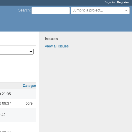
Sign in
Register
Jump to a project...
Search
:
Issues
View all issues
Category
 21:05
0 09:37
core
9:42