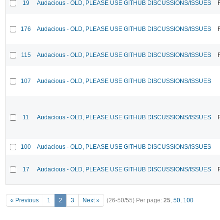
19
Audacious - OLD, PLEASE USE GITHUB DISCUSSIONS/ISSUES
176
Audacious - OLD, PLEASE USE GITHUB DISCUSSIONS/ISSUES
115
Audacious - OLD, PLEASE USE GITHUB DISCUSSIONS/ISSUES
107
Audacious - OLD, PLEASE USE GITHUB DISCUSSIONS/ISSUES
11
Audacious - OLD, PLEASE USE GITHUB DISCUSSIONS/ISSUES
100
Audacious - OLD, PLEASE USE GITHUB DISCUSSIONS/ISSUES
17
Audacious - OLD, PLEASE USE GITHUB DISCUSSIONS/ISSUES
« Previous
1
2
3
Next »
(26-50/55)
Per page:
25
,
50
,
100