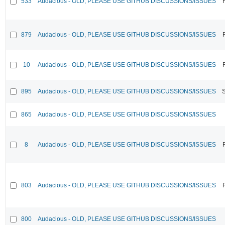
533
Audacious - OLD, PLEASE USE GITHUB DISCUSSIONS/ISSUES
879
Audacious - OLD, PLEASE USE GITHUB DISCUSSIONS/ISSUES
10
Audacious - OLD, PLEASE USE GITHUB DISCUSSIONS/ISSUES
895
Audacious - OLD, PLEASE USE GITHUB DISCUSSIONS/ISSUES
865
Audacious - OLD, PLEASE USE GITHUB DISCUSSIONS/ISSUES
8
Audacious - OLD, PLEASE USE GITHUB DISCUSSIONS/ISSUES
803
Audacious - OLD, PLEASE USE GITHUB DISCUSSIONS/ISSUES
800
Audacious - OLD, PLEASE USE GITHUB DISCUSSIONS/ISSUES