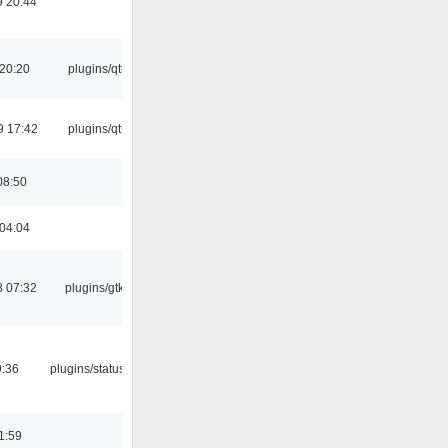
 20:44
 20:20
plugins/qtui
9 17:42
plugins/qtui
08:50
 04:04
 07:32
plugins/gtkui
9:36
plugins/statusicon
1:59