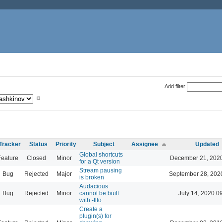
Add filter
Tracker
Status
Priority
Subject
Assignee
Updated
Global shortcuts
Feature
Closed
Minor
December 21, 2020
for a Qt version
Stream pausing
Bug
Rejected
Major
September 28, 202
is broken
Audacious
Bug
Rejected
Minor
cannot be built
July 14, 2020 0
with -flto
Create a
plugin(s) for