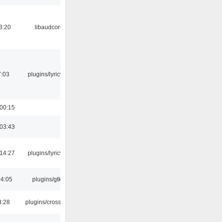
3:20
libaudcore
7:03
plugins/lyricwiki
 00:15
 03:43
 14:27
plugins/lyricwiki
04:05
plugins/gtkui
3:28
plugins/crossfade