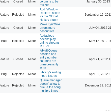
Feature
Closed
Minor
columns to be
January 30, 2013
resized
Add "Window
Restore" action
Feature
Rejected
Minor
September 16, 201
for the Global
Hotkey plugin
Make LyricWiki
Feature
Closed
Minor
errors more
July 04, 2012 2
descriptive
Audacious
doesn't play
Bug
Rejected
Minor
May 12, 2012 1
online streams
in FLAC
[gtkui] Queue
position and
entry number
Feature
Closed
Minor
April 21, 2012 1
columns are
unnecessarily
wide
Library's sorting
Bug
Rejected
Minor
April 19, 2012 2
mode issues
Queue manager
doesn't allow to
Feature
Rejected
Minor
December 29, 2011
queue the song
multiple times