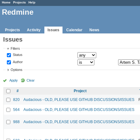
Home
Projects
Help
Redmine
Projects
Activity
Issues
Calendar
News
Issues
Filters
Status
Author
Options
Apply
Clear
#
Project
820
Audacious - OLD, PLEASE USE GITHUB DISCUSSIONS/ISSUES
564
Audacious - OLD, PLEASE USE GITHUB DISCUSSIONS/ISSUES
988
Audacious - OLD, PLEASE USE GITHUB DISCUSSIONS/ISSUES