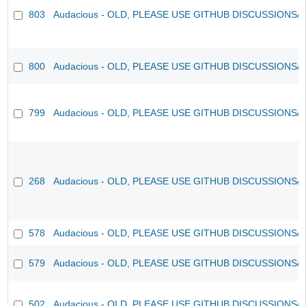
803
Audacious - OLD, PLEASE USE GITHUB DISCUSSIONS/
800
Audacious - OLD, PLEASE USE GITHUB DISCUSSIONS/
799
Audacious - OLD, PLEASE USE GITHUB DISCUSSIONS/
268
Audacious - OLD, PLEASE USE GITHUB DISCUSSIONS/
578
Audacious - OLD, PLEASE USE GITHUB DISCUSSIONS/
579
Audacious - OLD, PLEASE USE GITHUB DISCUSSIONS/
502
Audacious - OLD, PLEASE USE GITHUB DISCUSSIONS/