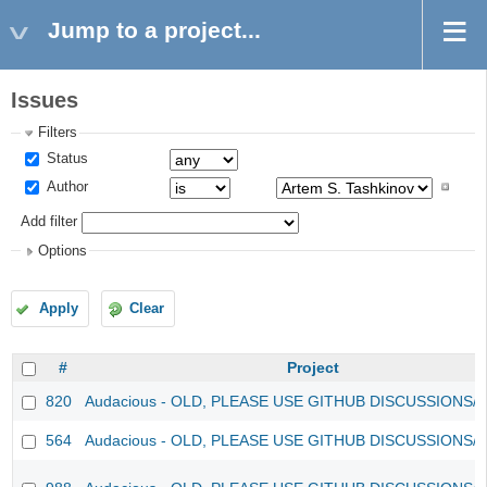
Jump to a project...
Issues
Filters
Status
Author
Add filter
Options
Apply
Clear
#
Project
820
Audacious - OLD, PLEASE USE GITHUB DISCUSSIONS/
564
Audacious - OLD, PLEASE USE GITHUB DISCUSSIONS/