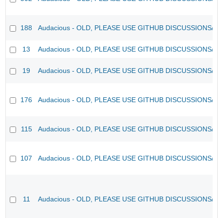
188
Audacious - OLD, PLEASE USE GITHUB DISCUSSIONS/
13
Audacious - OLD, PLEASE USE GITHUB DISCUSSIONS/
19
Audacious - OLD, PLEASE USE GITHUB DISCUSSIONS/
176
Audacious - OLD, PLEASE USE GITHUB DISCUSSIONS/
115
Audacious - OLD, PLEASE USE GITHUB DISCUSSIONS/
107
Audacious - OLD, PLEASE USE GITHUB DISCUSSIONS/
11
Audacious - OLD, PLEASE USE GITHUB DISCUSSIONS/