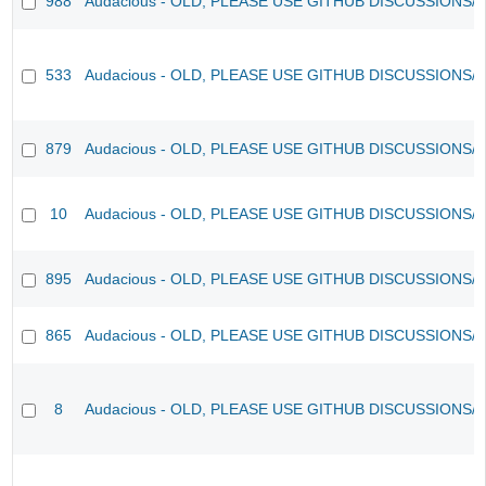
988
Audacious - OLD, PLEASE USE GITHUB DISCUSSIONS/
533
Audacious - OLD, PLEASE USE GITHUB DISCUSSIONS/
879
Audacious - OLD, PLEASE USE GITHUB DISCUSSIONS/
10
Audacious - OLD, PLEASE USE GITHUB DISCUSSIONS/
895
Audacious - OLD, PLEASE USE GITHUB DISCUSSIONS/
865
Audacious - OLD, PLEASE USE GITHUB DISCUSSIONS/
8
Audacious - OLD, PLEASE USE GITHUB DISCUSSIONS/