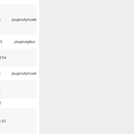
3
plugins/lyricwiki
05
plugins/gtkui
4:54
3
plugins/lyricwiki
1
2
8:10