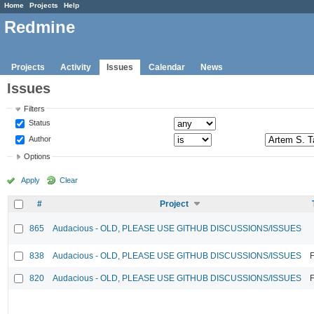
Home
Projects
Help
Redmine
Projects
Activity
Issues
Calendar
News
Issues
Filters
Status
Author
Options
Apply
Clear
#
Project
865
Audacious - OLD, PLEASE USE GITHUB DISCUSSIONS/ISSUES
838
Audacious - OLD, PLEASE USE GITHUB DISCUSSIONS/ISSUES
F
820
Audacious - OLD, PLEASE USE GITHUB DISCUSSIONS/ISSUES
F