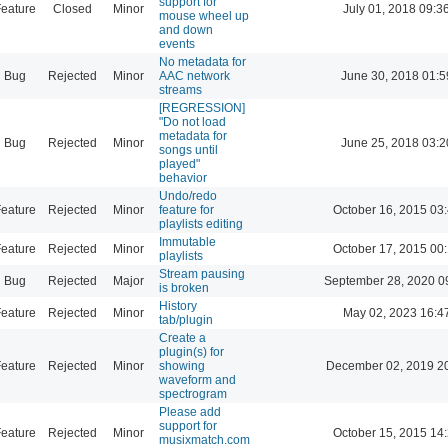
support for
eature
Closed
Minor
July 01, 2018 09:3
mouse wheel up
and down
events
No metadata for
Bug
Rejected
Minor
AAC network
June 30, 2018 01:5
streams
[REGRESSION]
"Do not load
metadata for
Bug
Rejected
Minor
June 25, 2018 03:2
songs until
played"
behavior
Undo/redo
eature
Rejected
Minor
feature for
October 16, 2015 03
playlists editing
Immutable
eature
Rejected
Minor
October 17, 2015 00
playlists
Stream pausing
Bug
Rejected
Major
September 28, 2020 0
is broken
History
eature
Rejected
Minor
May 02, 2023 16:4
tab/plugin
Create a
plugin(s) for
eature
Rejected
Minor
showing
December 02, 2019 2
waveform and
spectrogram
Please add
support for
eature
Rejected
Minor
October 15, 2015 14
musixmatch.com