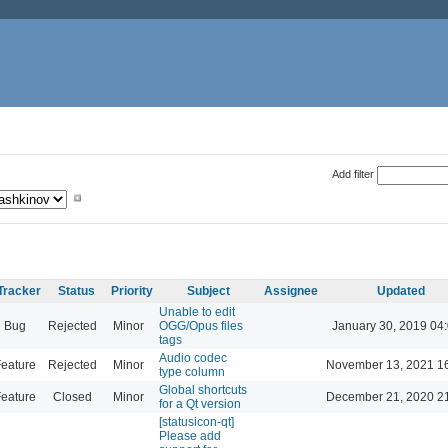
Add filter
Tracker
Status
Priority
Subject
Assignee
Updated
Unable to edit
Bug
Rejected
Minor
OGG/Opus files
January 30, 2019 04
tags
Audio codec
eature
Rejected
Minor
November 13, 2021 1
type column
Global shortcuts
eature
Closed
Minor
December 21, 2020 2
for a Qt version
[statusicon-qt]
Please add