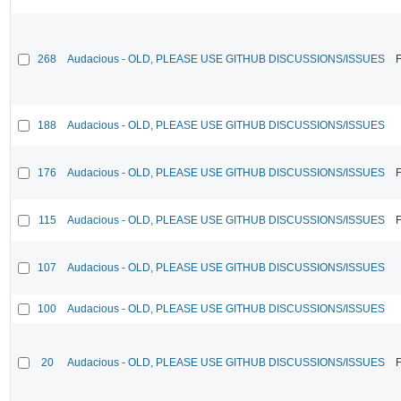
268
Audacious - OLD, PLEASE USE GITHUB DISCUSSIONS/ISSUES
F
188
Audacious - OLD, PLEASE USE GITHUB DISCUSSIONS/ISSUES
176
Audacious - OLD, PLEASE USE GITHUB DISCUSSIONS/ISSUES
F
115
Audacious - OLD, PLEASE USE GITHUB DISCUSSIONS/ISSUES
F
107
Audacious - OLD, PLEASE USE GITHUB DISCUSSIONS/ISSUES
100
Audacious - OLD, PLEASE USE GITHUB DISCUSSIONS/ISSUES
20
Audacious - OLD, PLEASE USE GITHUB DISCUSSIONS/ISSUES
F