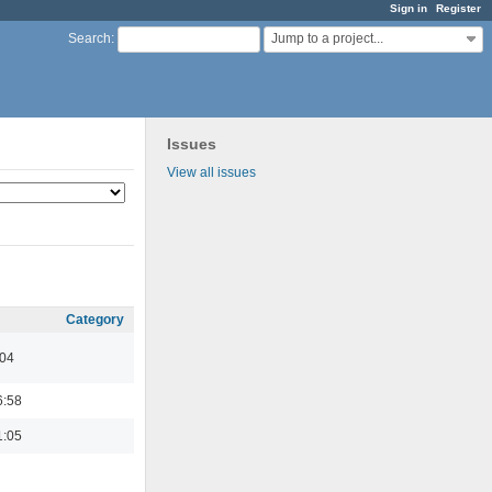
Sign in
Register
Jump to a project...
Search
:
Issues
View all issues
Category
:04
6:58
1:05