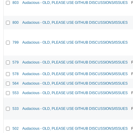
803
Audacious - OLD, PLEASE USE GITHUB DISCUSSIONS/ISSUES
F
800
Audacious - OLD, PLEASE USE GITHUB DISCUSSIONS/ISSUES
799
Audacious - OLD, PLEASE USE GITHUB DISCUSSIONS/ISSUES
579
Audacious - OLD, PLEASE USE GITHUB DISCUSSIONS/ISSUES
F
578
Audacious - OLD, PLEASE USE GITHUB DISCUSSIONS/ISSUES
F
564
Audacious - OLD, PLEASE USE GITHUB DISCUSSIONS/ISSUES
553
Audacious - OLD, PLEASE USE GITHUB DISCUSSIONS/ISSUES
F
533
Audacious - OLD, PLEASE USE GITHUB DISCUSSIONS/ISSUES
F
502
Audacious - OLD, PLEASE USE GITHUB DISCUSSIONS/ISSUES
F