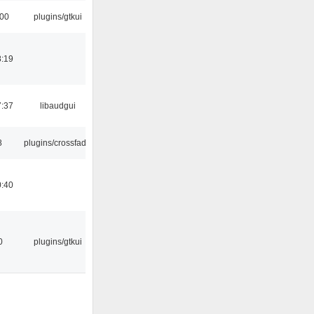
:00
plugins/gtkui
8:19
7:37
libaudgui
8
plugins/crossfade
0:40
0
plugins/gtkui