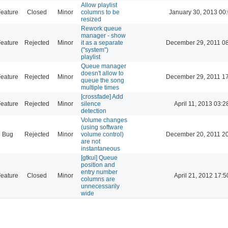
Allow playlist
eature
Closed
Minor
columns to be
January 30, 2013 00
resized
Rework queue
manager - show
eature
Rejected
Minor
it as a separate
December 29, 2011 0
("system")
playlist
Queue manager
doesn't allow to
eature
Rejected
Minor
December 29, 2011 1
queue the song
multiple times
[crossfade] Add
eature
Rejected
Minor
silence
April 11, 2013 03:2
detection
Volume changes
(using software
Bug
Rejected
Minor
volume control)
December 20, 2011 2
are not
instantaneous
[gtkui] Queue
position and
entry number
eature
Closed
Minor
April 21, 2012 17:5
columns are
unnecessarily
wide