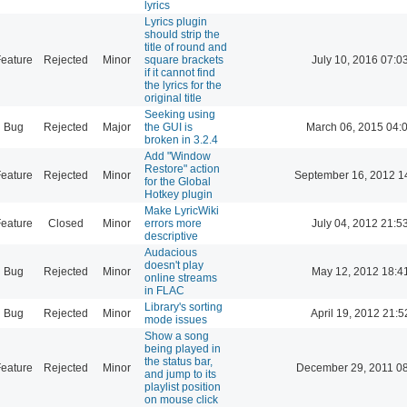
lyrics
Lyrics plugin
should strip the
title of round and
eature
Rejected
Minor
square brackets
July 10, 2016 07:0
if it cannot find
the lyrics for the
original title
Seeking using
Bug
Rejected
Major
the GUI is
March 06, 2015 04:
broken in 3.2.4
Add "Window
Restore" action
eature
Rejected
Minor
September 16, 2012 1
for the Global
Hotkey plugin
Make LyricWiki
eature
Closed
Minor
errors more
July 04, 2012 21:5
descriptive
Audacious
doesn't play
Bug
Rejected
Minor
May 12, 2012 18:4
online streams
in FLAC
Library's sorting
Bug
Rejected
Minor
April 19, 2012 21:5
mode issues
Show a song
being played in
the status bar,
eature
Rejected
Minor
December 29, 2011 0
and jump to its
playlist position
on mouse click