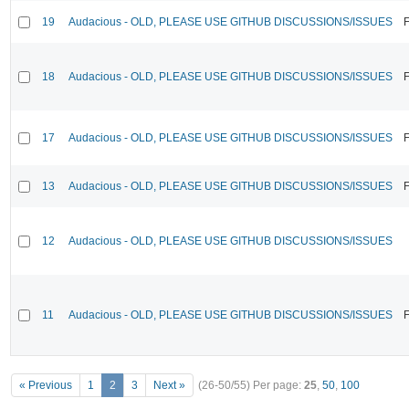
19
Audacious - OLD, PLEASE USE GITHUB DISCUSSIONS/ISSUES
F
18
Audacious - OLD, PLEASE USE GITHUB DISCUSSIONS/ISSUES
F
17
Audacious - OLD, PLEASE USE GITHUB DISCUSSIONS/ISSUES
F
13
Audacious - OLD, PLEASE USE GITHUB DISCUSSIONS/ISSUES
F
12
Audacious - OLD, PLEASE USE GITHUB DISCUSSIONS/ISSUES
11
Audacious - OLD, PLEASE USE GITHUB DISCUSSIONS/ISSUES
F
« Previous
1
2
3
Next »
(26-50/55)
Per page:
25
,
50
,
100