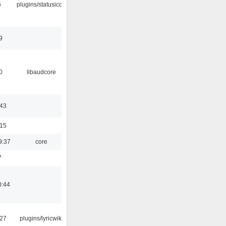
6
plugins/statusicon
9
0
libaudcore
:43
:15
9:37
core
7
0:44
:27
plugins/lyricwiki