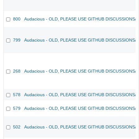
800
Audacious - OLD, PLEASE USE GITHUB DISCUSSIONS/
799
Audacious - OLD, PLEASE USE GITHUB DISCUSSIONS/
268
Audacious - OLD, PLEASE USE GITHUB DISCUSSIONS/
578
Audacious - OLD, PLEASE USE GITHUB DISCUSSIONS/
579
Audacious - OLD, PLEASE USE GITHUB DISCUSSIONS/
502
Audacious - OLD, PLEASE USE GITHUB DISCUSSIONS/