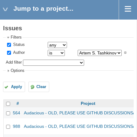
Jump to a project...
Issues
Filters
Status
Author
Add filter
Options
Apply
Clear
#
Project
564
Audacious - OLD, PLEASE USE GITHUB DISCUSSIONS/
988
Audacious - OLD, PLEASE USE GITHUB DISCUSSIONS/