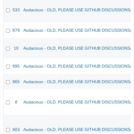
533
Audacious - OLD, PLEASE USE GITHUB DISCUSSIONS/
879
Audacious - OLD, PLEASE USE GITHUB DISCUSSIONS/
10
Audacious - OLD, PLEASE USE GITHUB DISCUSSIONS/
895
Audacious - OLD, PLEASE USE GITHUB DISCUSSIONS/
865
Audacious - OLD, PLEASE USE GITHUB DISCUSSIONS/
8
Audacious - OLD, PLEASE USE GITHUB DISCUSSIONS/
803
Audacious - OLD, PLEASE USE GITHUB DISCUSSIONS/