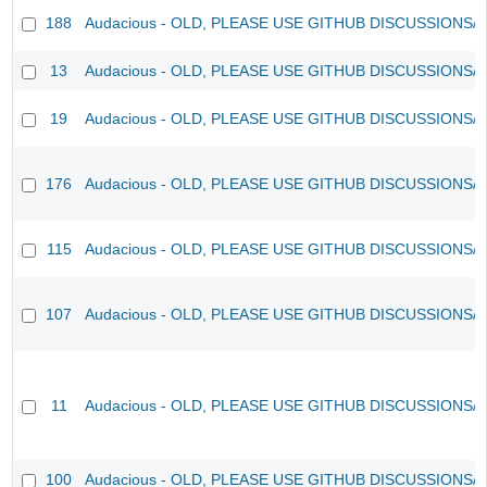
188
Audacious - OLD, PLEASE USE GITHUB DISCUSSIONS/
13
Audacious - OLD, PLEASE USE GITHUB DISCUSSIONS/
19
Audacious - OLD, PLEASE USE GITHUB DISCUSSIONS/
176
Audacious - OLD, PLEASE USE GITHUB DISCUSSIONS/
115
Audacious - OLD, PLEASE USE GITHUB DISCUSSIONS/
107
Audacious - OLD, PLEASE USE GITHUB DISCUSSIONS/
11
Audacious - OLD, PLEASE USE GITHUB DISCUSSIONS/
100
Audacious - OLD, PLEASE USE GITHUB DISCUSSIONS/