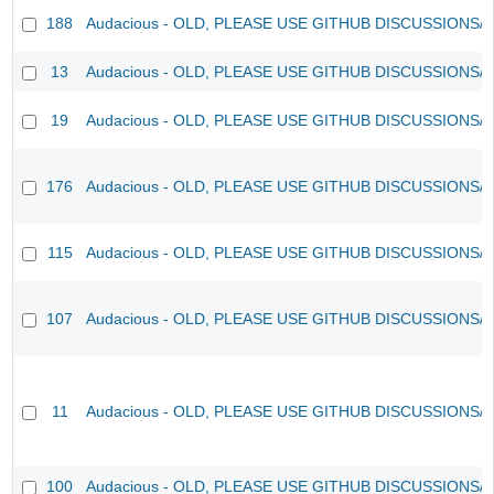
188
Audacious - OLD, PLEASE USE GITHUB DISCUSSIONS/
13
Audacious - OLD, PLEASE USE GITHUB DISCUSSIONS/
19
Audacious - OLD, PLEASE USE GITHUB DISCUSSIONS/
176
Audacious - OLD, PLEASE USE GITHUB DISCUSSIONS/
115
Audacious - OLD, PLEASE USE GITHUB DISCUSSIONS/
107
Audacious - OLD, PLEASE USE GITHUB DISCUSSIONS/
11
Audacious - OLD, PLEASE USE GITHUB DISCUSSIONS/
100
Audacious - OLD, PLEASE USE GITHUB DISCUSSIONS/