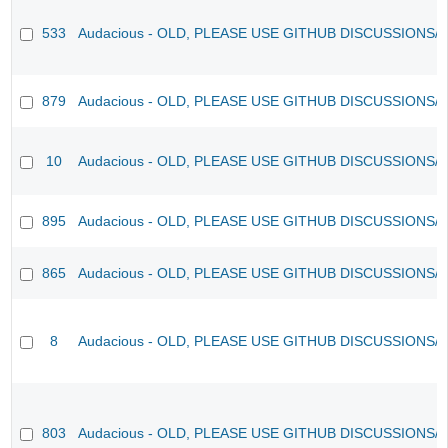
533
Audacious - OLD, PLEASE USE GITHUB DISCUSSIONS/
879
Audacious - OLD, PLEASE USE GITHUB DISCUSSIONS/
10
Audacious - OLD, PLEASE USE GITHUB DISCUSSIONS/
895
Audacious - OLD, PLEASE USE GITHUB DISCUSSIONS/
865
Audacious - OLD, PLEASE USE GITHUB DISCUSSIONS/
8
Audacious - OLD, PLEASE USE GITHUB DISCUSSIONS/
803
Audacious - OLD, PLEASE USE GITHUB DISCUSSIONS/