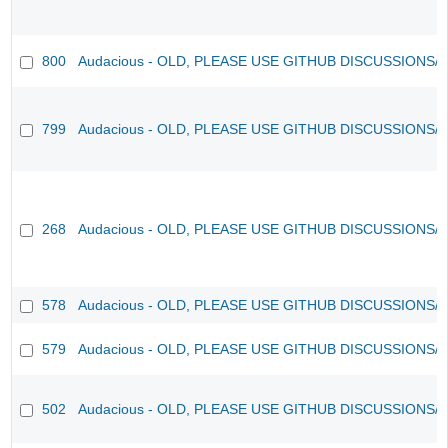
800
Audacious - OLD, PLEASE USE GITHUB DISCUSSIONS/
799
Audacious - OLD, PLEASE USE GITHUB DISCUSSIONS/
268
Audacious - OLD, PLEASE USE GITHUB DISCUSSIONS/
578
Audacious - OLD, PLEASE USE GITHUB DISCUSSIONS/
579
Audacious - OLD, PLEASE USE GITHUB DISCUSSIONS/
502
Audacious - OLD, PLEASE USE GITHUB DISCUSSIONS/