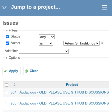
Jump to a project...
Issues
Filters
Status
Author
Add filter
Options
Apply
Clear
#
Project
564
Audacious - OLD, PLEASE USE GITHUB DISCUSSIONS/
988
Audacious - OLD, PLEASE USE GITHUB DISCUSSIONS/