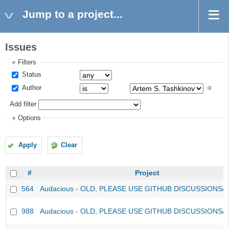
Jump to a project...
Issues
Filters
Status
Author
Add filter
Options
Apply
Clear
#
Project
564
Audacious - OLD, PLEASE USE GITHUB DISCUSSIONS/
988
Audacious - OLD, PLEASE USE GITHUB DISCUSSIONS/