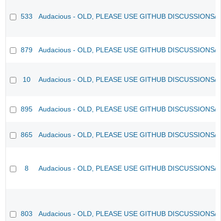
533
Audacious - OLD, PLEASE USE GITHUB DISCUSSIONS/
879
Audacious - OLD, PLEASE USE GITHUB DISCUSSIONS/
10
Audacious - OLD, PLEASE USE GITHUB DISCUSSIONS/
895
Audacious - OLD, PLEASE USE GITHUB DISCUSSIONS/
865
Audacious - OLD, PLEASE USE GITHUB DISCUSSIONS/
8
Audacious - OLD, PLEASE USE GITHUB DISCUSSIONS/
803
Audacious - OLD, PLEASE USE GITHUB DISCUSSIONS/