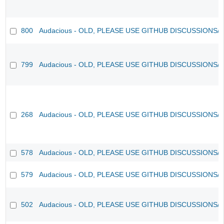
800
Audacious - OLD, PLEASE USE GITHUB DISCUSSIONS/
799
Audacious - OLD, PLEASE USE GITHUB DISCUSSIONS/
268
Audacious - OLD, PLEASE USE GITHUB DISCUSSIONS/
578
Audacious - OLD, PLEASE USE GITHUB DISCUSSIONS/
579
Audacious - OLD, PLEASE USE GITHUB DISCUSSIONS/
502
Audacious - OLD, PLEASE USE GITHUB DISCUSSIONS/