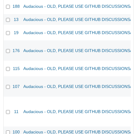
188
Audacious - OLD, PLEASE USE GITHUB DISCUSSIONS/
13
Audacious - OLD, PLEASE USE GITHUB DISCUSSIONS/
19
Audacious - OLD, PLEASE USE GITHUB DISCUSSIONS/
176
Audacious - OLD, PLEASE USE GITHUB DISCUSSIONS/
115
Audacious - OLD, PLEASE USE GITHUB DISCUSSIONS/
107
Audacious - OLD, PLEASE USE GITHUB DISCUSSIONS/
11
Audacious - OLD, PLEASE USE GITHUB DISCUSSIONS/
100
Audacious - OLD, PLEASE USE GITHUB DISCUSSIONS/