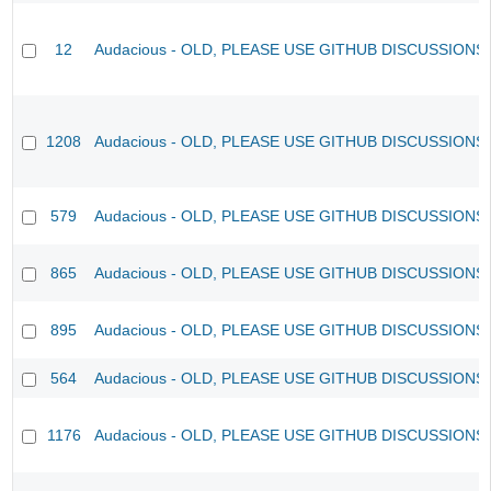
12
Audacious - OLD, PLEASE USE GITHUB DISCUSSIONS
1208
Audacious - OLD, PLEASE USE GITHUB DISCUSSIONS
579
Audacious - OLD, PLEASE USE GITHUB DISCUSSIONS
865
Audacious - OLD, PLEASE USE GITHUB DISCUSSIONS
895
Audacious - OLD, PLEASE USE GITHUB DISCUSSIONS
564
Audacious - OLD, PLEASE USE GITHUB DISCUSSIONS
1176
Audacious - OLD, PLEASE USE GITHUB DISCUSSIONS