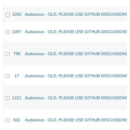
1092
Audacious - OLD, PLEASE USE GITHUB DISCUSSIONS
1097
Audacious - OLD, PLEASE USE GITHUB DISCUSSIONS
799
Audacious - OLD, PLEASE USE GITHUB DISCUSSIONS
17
Audacious - OLD, PLEASE USE GITHUB DISCUSSIONS
1221
Audacious - OLD, PLEASE USE GITHUB DISCUSSIONS
502
Audacious - OLD, PLEASE USE GITHUB DISCUSSIONS