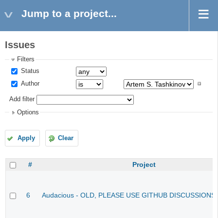
Jump to a project...
Issues
Filters
Status
Author
Add filter
Options
Apply
Clear
#
Project
6
Audacious - OLD, PLEASE USE GITHUB DISCUSSIONS