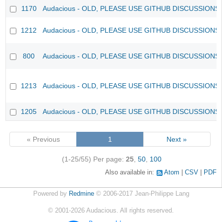
1170
Audacious - OLD, PLEASE USE GITHUB DISCUSSIONS
1212
Audacious - OLD, PLEASE USE GITHUB DISCUSSIONS
800
Audacious - OLD, PLEASE USE GITHUB DISCUSSIONS
1213
Audacious - OLD, PLEASE USE GITHUB DISCUSSIONS
1205
Audacious - OLD, PLEASE USE GITHUB DISCUSSIONS
« Previous
1
Next »
(1-25/55)
Per page:
25
,
50
,
100
Also available in:
Atom
CSV
PDF
Powered by
Redmine
© 2006-2017 Jean-Philippe Lang
©
2001-2026
Audacious. All rights reserved.