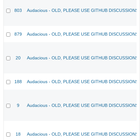
803
Audacious - OLD, PLEASE USE GITHUB DISCUSSIONS
879
Audacious - OLD, PLEASE USE GITHUB DISCUSSIONS
20
Audacious - OLD, PLEASE USE GITHUB DISCUSSIONS
188
Audacious - OLD, PLEASE USE GITHUB DISCUSSIONS
9
Audacious - OLD, PLEASE USE GITHUB DISCUSSIONS
18
Audacious - OLD, PLEASE USE GITHUB DISCUSSIONS