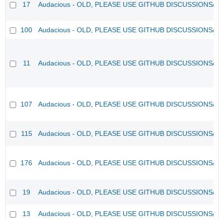
17
Audacious - OLD, PLEASE USE GITHUB DISCUSSIONS/
100
Audacious - OLD, PLEASE USE GITHUB DISCUSSIONS/
11
Audacious - OLD, PLEASE USE GITHUB DISCUSSIONS/
107
Audacious - OLD, PLEASE USE GITHUB DISCUSSIONS/
115
Audacious - OLD, PLEASE USE GITHUB DISCUSSIONS/
176
Audacious - OLD, PLEASE USE GITHUB DISCUSSIONS/
19
Audacious - OLD, PLEASE USE GITHUB DISCUSSIONS/
13
Audacious - OLD, PLEASE USE GITHUB DISCUSSIONS/