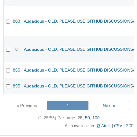
803
Audacious - OLD, PLEASE USE GITHUB DISCUSSIONS/
8
Audacious - OLD, PLEASE USE GITHUB DISCUSSIONS/
865
Audacious - OLD, PLEASE USE GITHUB DISCUSSIONS/
895
Audacious - OLD, PLEASE USE GITHUB DISCUSSIONS/
« Previous
1
Next »
(1-25/55)
Per page:
25
,
50
,
100
Also available in:
Atom
CSV
PDF