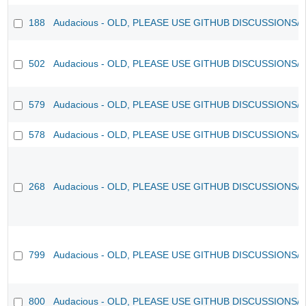
188
Audacious - OLD, PLEASE USE GITHUB DISCUSSIONS/
502
Audacious - OLD, PLEASE USE GITHUB DISCUSSIONS/
579
Audacious - OLD, PLEASE USE GITHUB DISCUSSIONS/
578
Audacious - OLD, PLEASE USE GITHUB DISCUSSIONS/
268
Audacious - OLD, PLEASE USE GITHUB DISCUSSIONS/
799
Audacious - OLD, PLEASE USE GITHUB DISCUSSIONS/
800
Audacious - OLD, PLEASE USE GITHUB DISCUSSIONS/