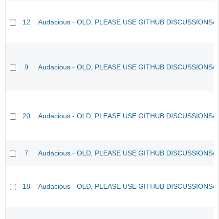
12
Audacious - OLD, PLEASE USE GITHUB DISCUSSIONS/
9
Audacious - OLD, PLEASE USE GITHUB DISCUSSIONS/
20
Audacious - OLD, PLEASE USE GITHUB DISCUSSIONS/
7
Audacious - OLD, PLEASE USE GITHUB DISCUSSIONS/
18
Audacious - OLD, PLEASE USE GITHUB DISCUSSIONS/