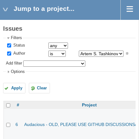
Jump to a project...
Issues
Filters
Status
Author
Add filter
Options
Apply
Clear
#
Project
6
Audacious - OLD, PLEASE USE GITHUB DISCUSSIONS/