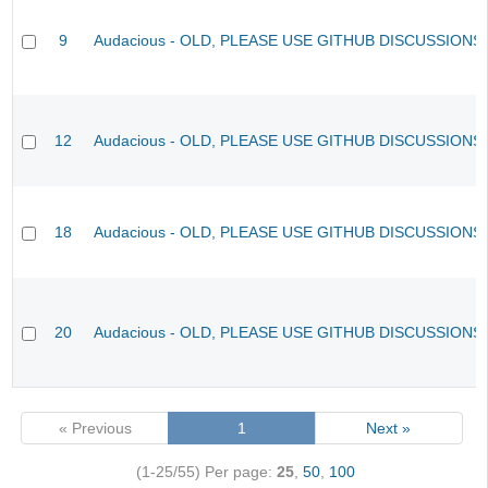
9
Audacious - OLD, PLEASE USE GITHUB DISCUSSIONS
12
Audacious - OLD, PLEASE USE GITHUB DISCUSSIONS
18
Audacious - OLD, PLEASE USE GITHUB DISCUSSIONS
20
Audacious - OLD, PLEASE USE GITHUB DISCUSSIONS
« Previous
1
Next »
(1-25/55)
Per page:
25
,
50
,
100