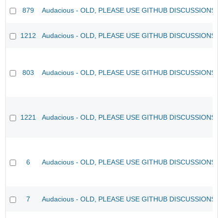
879
Audacious - OLD, PLEASE USE GITHUB DISCUSSIONS
1212
Audacious - OLD, PLEASE USE GITHUB DISCUSSIONS
803
Audacious - OLD, PLEASE USE GITHUB DISCUSSIONS
1221
Audacious - OLD, PLEASE USE GITHUB DISCUSSIONS
6
Audacious - OLD, PLEASE USE GITHUB DISCUSSIONS
7
Audacious - OLD, PLEASE USE GITHUB DISCUSSIONS