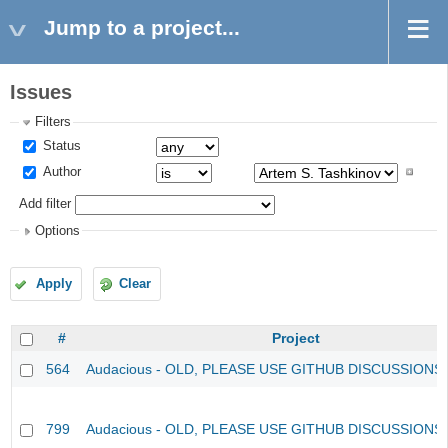
Jump to a project...
Issues
Filters
Status
Author
Add filter
Options
Apply
Clear
#
Project
564
Audacious - OLD, PLEASE USE GITHUB DISCUSSIONS
799
Audacious - OLD, PLEASE USE GITHUB DISCUSSIONS