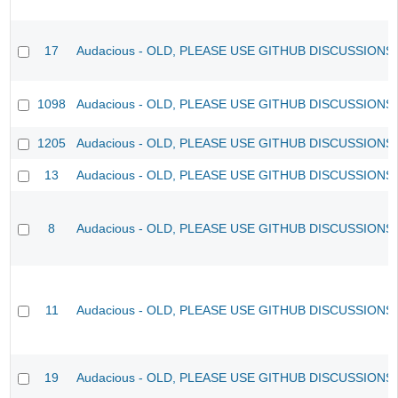
17
Audacious - OLD, PLEASE USE GITHUB DISCUSSIONS
1098
Audacious - OLD, PLEASE USE GITHUB DISCUSSIONS
1205
Audacious - OLD, PLEASE USE GITHUB DISCUSSIONS
13
Audacious - OLD, PLEASE USE GITHUB DISCUSSIONS
8
Audacious - OLD, PLEASE USE GITHUB DISCUSSIONS
11
Audacious - OLD, PLEASE USE GITHUB DISCUSSIONS
19
Audacious - OLD, PLEASE USE GITHUB DISCUSSIONS