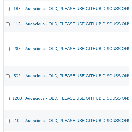
188
Audacious - OLD, PLEASE USE GITHUB DISCUSSIONS
115
Audacious - OLD, PLEASE USE GITHUB DISCUSSIONS
268
Audacious - OLD, PLEASE USE GITHUB DISCUSSIONS
502
Audacious - OLD, PLEASE USE GITHUB DISCUSSIONS
1208
Audacious - OLD, PLEASE USE GITHUB DISCUSSIONS
10
Audacious - OLD, PLEASE USE GITHUB DISCUSSIONS