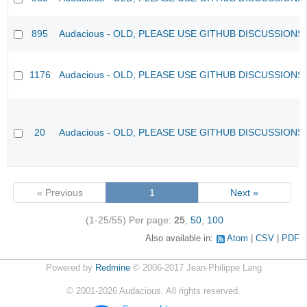
895
Audacious - OLD, PLEASE USE GITHUB DISCUSSIONS
1176
Audacious - OLD, PLEASE USE GITHUB DISCUSSIONS
20
Audacious - OLD, PLEASE USE GITHUB DISCUSSIONS
« Previous
1
Next »
(1-25/55)
Per page:
25
,
50
,
100
Also available in:
Atom
CSV
PDF
Powered by
Redmine
© 2006-2017 Jean-Philippe Lang
©
2001-2026
Audacious. All rights reserved.