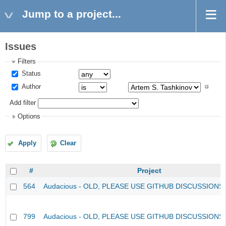
Jump to a project...
Issues
Filters
Status
Author
Add filter
Options
Apply
Clear
#
Project
564
Audacious - OLD, PLEASE USE GITHUB DISCUSSIONS
799
Audacious - OLD, PLEASE USE GITHUB DISCUSSIONS