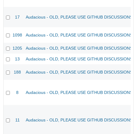
17
Audacious - OLD, PLEASE USE GITHUB DISCUSSIONS
1098
Audacious - OLD, PLEASE USE GITHUB DISCUSSIONS
1205
Audacious - OLD, PLEASE USE GITHUB DISCUSSIONS
13
Audacious - OLD, PLEASE USE GITHUB DISCUSSIONS
188
Audacious - OLD, PLEASE USE GITHUB DISCUSSIONS
8
Audacious - OLD, PLEASE USE GITHUB DISCUSSIONS
11
Audacious - OLD, PLEASE USE GITHUB DISCUSSIONS