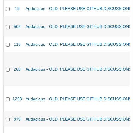
19
Audacious - OLD, PLEASE USE GITHUB DISCUSSIONS
502
Audacious - OLD, PLEASE USE GITHUB DISCUSSIONS
115
Audacious - OLD, PLEASE USE GITHUB DISCUSSIONS
268
Audacious - OLD, PLEASE USE GITHUB DISCUSSIONS
1208
Audacious - OLD, PLEASE USE GITHUB DISCUSSIONS
879
Audacious - OLD, PLEASE USE GITHUB DISCUSSIONS