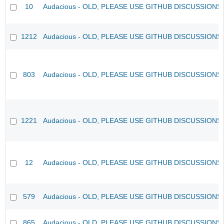
10
Audacious - OLD, PLEASE USE GITHUB DISCUSSIONS
1212
Audacious - OLD, PLEASE USE GITHUB DISCUSSIONS
803
Audacious - OLD, PLEASE USE GITHUB DISCUSSIONS
1221
Audacious - OLD, PLEASE USE GITHUB DISCUSSIONS
12
Audacious - OLD, PLEASE USE GITHUB DISCUSSIONS
579
Audacious - OLD, PLEASE USE GITHUB DISCUSSIONS
865
Audacious - OLD, PLEASE USE GITHUB DISCUSSIONS