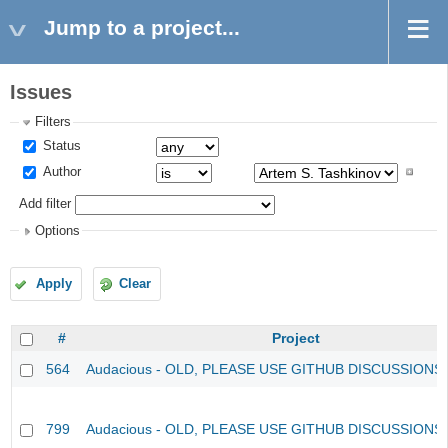
Jump to a project...
Issues
Filters
Status
Author
Add filter
Options
Apply
Clear
#
Project
564
Audacious - OLD, PLEASE USE GITHUB DISCUSSIONS
799
Audacious - OLD, PLEASE USE GITHUB DISCUSSIONS