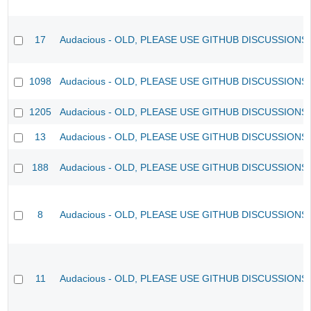
17
Audacious - OLD, PLEASE USE GITHUB DISCUSSIONS
1098
Audacious - OLD, PLEASE USE GITHUB DISCUSSIONS
1205
Audacious - OLD, PLEASE USE GITHUB DISCUSSIONS
13
Audacious - OLD, PLEASE USE GITHUB DISCUSSIONS
188
Audacious - OLD, PLEASE USE GITHUB DISCUSSIONS
8
Audacious - OLD, PLEASE USE GITHUB DISCUSSIONS
11
Audacious - OLD, PLEASE USE GITHUB DISCUSSIONS