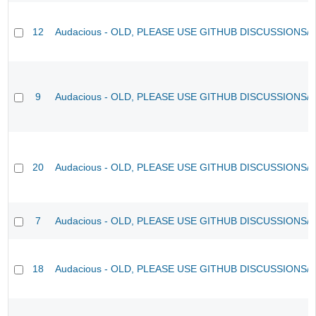
12
Audacious - OLD, PLEASE USE GITHUB DISCUSSIONS/
9
Audacious - OLD, PLEASE USE GITHUB DISCUSSIONS/
20
Audacious - OLD, PLEASE USE GITHUB DISCUSSIONS/
7
Audacious - OLD, PLEASE USE GITHUB DISCUSSIONS/
18
Audacious - OLD, PLEASE USE GITHUB DISCUSSIONS/