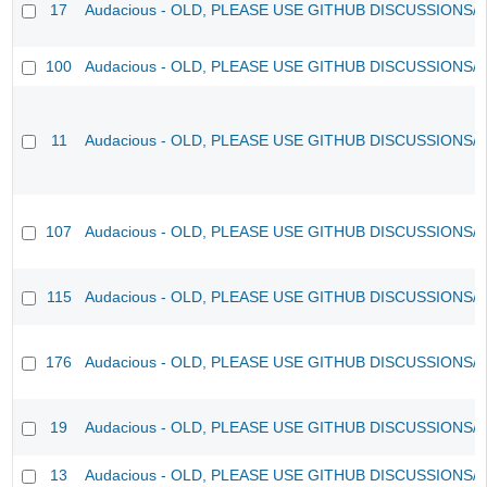
17
Audacious - OLD, PLEASE USE GITHUB DISCUSSIONS/
100
Audacious - OLD, PLEASE USE GITHUB DISCUSSIONS/
11
Audacious - OLD, PLEASE USE GITHUB DISCUSSIONS/
107
Audacious - OLD, PLEASE USE GITHUB DISCUSSIONS/
115
Audacious - OLD, PLEASE USE GITHUB DISCUSSIONS/
176
Audacious - OLD, PLEASE USE GITHUB DISCUSSIONS/
19
Audacious - OLD, PLEASE USE GITHUB DISCUSSIONS/
13
Audacious - OLD, PLEASE USE GITHUB DISCUSSIONS/