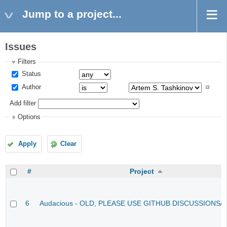
Jump to a project...
Issues
Filters
Status
Author
Add filter
Options
Apply
Clear
#
Project
6
Audacious - OLD, PLEASE USE GITHUB DISCUSSIONS/