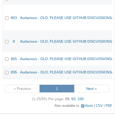
803
Audacious - OLD, PLEASE USE GITHUB DISCUSSIONS/
8
Audacious - OLD, PLEASE USE GITHUB DISCUSSIONS/
865
Audacious - OLD, PLEASE USE GITHUB DISCUSSIONS/
895
Audacious - OLD, PLEASE USE GITHUB DISCUSSIONS/
« Previous
1
Next »
(1-25/55)
Per page:
25
,
50
,
100
Also available in:
Atom
CSV
PDF