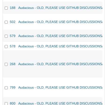
188
Audacious - OLD, PLEASE USE GITHUB DISCUSSIONS/
502
Audacious - OLD, PLEASE USE GITHUB DISCUSSIONS/
579
Audacious - OLD, PLEASE USE GITHUB DISCUSSIONS/
578
Audacious - OLD, PLEASE USE GITHUB DISCUSSIONS/
268
Audacious - OLD, PLEASE USE GITHUB DISCUSSIONS/
799
Audacious - OLD, PLEASE USE GITHUB DISCUSSIONS/
800
Audacious - OLD, PLEASE USE GITHUB DISCUSSIONS/