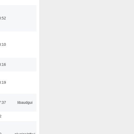
3:52
8:10
8:16
8:19
7:37
libaudgui
2