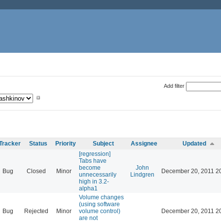
Add filter
Tracker
Status
Priority
Subject
Assignee
Updated
[regression]
Tabs have
become
John
Bug
Closed
Minor
December 20, 2011 2
unnecessarily
Lindgren
high in 3.2-
alpha1
Volume changes
(using software
Bug
Rejected
Minor
volume control)
December 20, 2011 2
are not