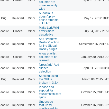
Feature
Closed
Minor
April 21, 2012 17:5
columns are
unnecessarily
wide
Audacious
doesn't play
Bug
Rejected
Minor
May 12, 2012 18:4
online streams
in FLAC
Make LyricWiki
Feature
Closed
Minor
errors more
July 04, 2012 21:5
descriptive
Add "Window
Restore" action
Feature
Rejected
Minor
September 16, 2012 1
for the Global
Hotkey plugin
Allow playlist
Feature
Closed
Minor
columns to be
January 30, 2013 00
resized
[crossfade] Add
Feature
Rejected
Minor
silence
April 11, 2013 03:2
detection
Seeking using
Bug
Rejected
Major
the GUI is
March 06, 2015 04:
broken in 3.2.4
Please add
support for
Feature
Rejected
Minor
October 15, 2015 14
musixmatch.com
lyrics
Undo/redo
Feature
Rejected
Minor
feature for
October 16, 2015 03
playlists editing