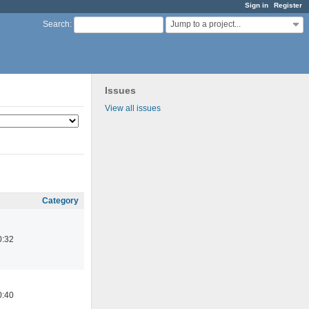
Sign in
Register
Jump to a project...
Search
:
Issues
View all issues
Category
0:32
0:40