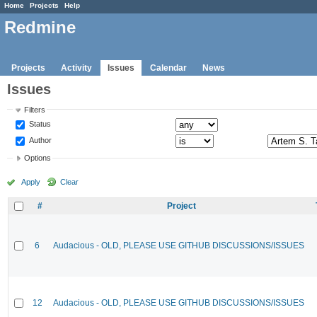
Home
Projects
Help
Redmine
Projects
Activity
Issues
Calendar
News
Issues
Filters
Status
Author
Options
Apply
Clear
#
Project
6
Audacious - OLD, PLEASE USE GITHUB DISCUSSIONS/ISSUES
12
Audacious - OLD, PLEASE USE GITHUB DISCUSSIONS/ISSUES