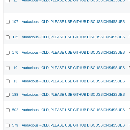
11
Audacious - OLD, PLEASE USE GITHUB DISCUSSIONS/ISSUES
107
Audacious - OLD, PLEASE USE GITHUB DISCUSSIONS/ISSUES
115
Audacious - OLD, PLEASE USE GITHUB DISCUSSIONS/ISSUES
176
Audacious - OLD, PLEASE USE GITHUB DISCUSSIONS/ISSUES
19
Audacious - OLD, PLEASE USE GITHUB DISCUSSIONS/ISSUES
13
Audacious - OLD, PLEASE USE GITHUB DISCUSSIONS/ISSUES
188
Audacious - OLD, PLEASE USE GITHUB DISCUSSIONS/ISSUES
502
Audacious - OLD, PLEASE USE GITHUB DISCUSSIONS/ISSUES
579
Audacious - OLD, PLEASE USE GITHUB DISCUSSIONS/ISSUES