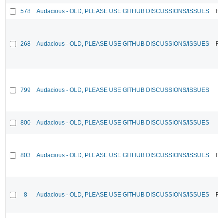
578
Audacious - OLD, PLEASE USE GITHUB DISCUSSIONS/ISSUES
268
Audacious - OLD, PLEASE USE GITHUB DISCUSSIONS/ISSUES
799
Audacious - OLD, PLEASE USE GITHUB DISCUSSIONS/ISSUES
800
Audacious - OLD, PLEASE USE GITHUB DISCUSSIONS/ISSUES
803
Audacious - OLD, PLEASE USE GITHUB DISCUSSIONS/ISSUES
8
Audacious - OLD, PLEASE USE GITHUB DISCUSSIONS/ISSUES