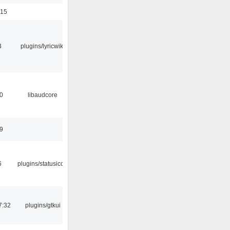
:15
3
plugins/lyricwiki
0
libaudcore
9
6
plugins/statusicon
7:32
plugins/gtkui