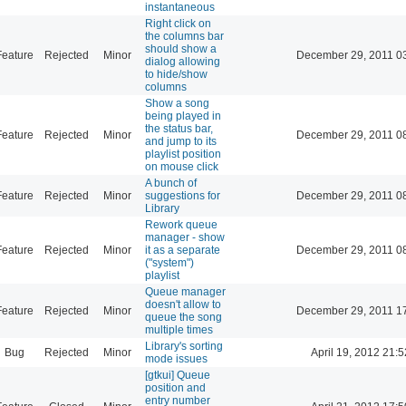
instantaneous
Right click on
the columns bar
should show a
Feature
Rejected
Minor
December 29, 2011 0
dialog allowing
to hide/show
columns
Show a song
being played in
the status bar,
Feature
Rejected
Minor
December 29, 2011 0
and jump to its
playlist position
on mouse click
A bunch of
Feature
Rejected
Minor
suggestions for
December 29, 2011 0
Library
Rework queue
manager - show
Feature
Rejected
Minor
it as a separate
December 29, 2011 0
("system")
playlist
Queue manager
doesn't allow to
Feature
Rejected
Minor
December 29, 2011 1
queue the song
multiple times
Library's sorting
Bug
Rejected
Minor
April 19, 2012 21:5
mode issues
[gtkui] Queue
position and
entry number