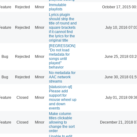
Immutable
Feature
Rejected
Minor
October 17, 2015 00
playlists
Lyrics plugin
should strip the
title of round and
Feature
Rejected
Minor
square brackets
July 10, 2016 07:0
if it cannot find
the lyrics for the
original title
[REGRESSION]
"Do not load
metadata for
Bug
Rejected
Minor
June 25, 2018 03:2
songs until
played"
behavior
No metadata for
Bug
Rejected
Minor
AAC network
June 30, 2018 01:5
streams
[statusicon-qt]
Please add
support for
Feature
Closed
Minor
July 01, 2018 09:3
mouse wheel up
and down
events
Make column
titles clickable
Feature
Closed
Minor
allowing to
December 21, 2018 0
change the sort
order
Unable to edit