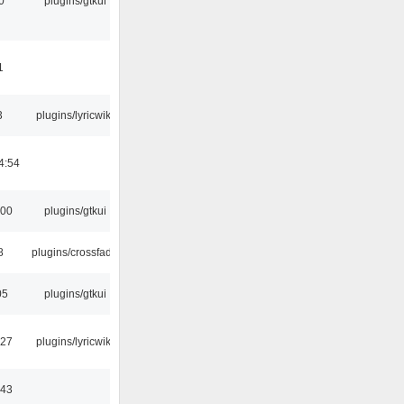
0
plugins/gtkui
1
3
plugins/lyricwiki
4:54
:00
plugins/gtkui
8
plugins/crossfade
05
plugins/gtkui
:27
plugins/lyricwiki
:43