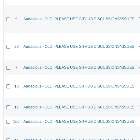
9
Audacious - OLD, PLEASE USE GITHUB DISCUSSIONS/ISSUES
20
Audacious - OLD, PLEASE USE GITHUB DISCUSSIONS/ISSUES
7
Audacious - OLD, PLEASE USE GITHUB DISCUSSIONS/ISSUES
18
Audacious - OLD, PLEASE USE GITHUB DISCUSSIONS/ISSUES
17
Audacious - OLD, PLEASE USE GITHUB DISCUSSIONS/ISSUES
100
Audacious - OLD, PLEASE USE GITHUB DISCUSSIONS/ISSUES