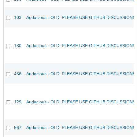
103
Audacious - OLD, PLEASE USE GITHUB DISCUSSIONS
130
Audacious - OLD, PLEASE USE GITHUB DISCUSSIONS
466
Audacious - OLD, PLEASE USE GITHUB DISCUSSIONS
129
Audacious - OLD, PLEASE USE GITHUB DISCUSSIONS
567
Audacious - OLD, PLEASE USE GITHUB DISCUSSIONS