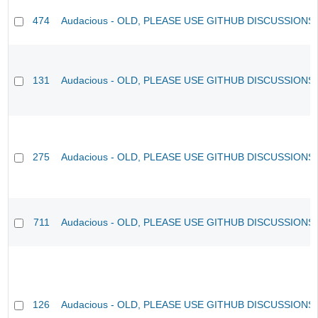
474
Audacious - OLD, PLEASE USE GITHUB DISCUSSIONS
131
Audacious - OLD, PLEASE USE GITHUB DISCUSSIONS
275
Audacious - OLD, PLEASE USE GITHUB DISCUSSIONS
711
Audacious - OLD, PLEASE USE GITHUB DISCUSSIONS
126
Audacious - OLD, PLEASE USE GITHUB DISCUSSIONS