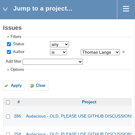
Jump to a project...
Issues
Filters
Status
Author
Add filter
Options
Apply
Clear
#
Project
386
Audacious - OLD, PLEASE USE GITHUB DISCUSSIONS
258
Audacious - OLD, PLEASE USE GITHUB DISCUSSIONS