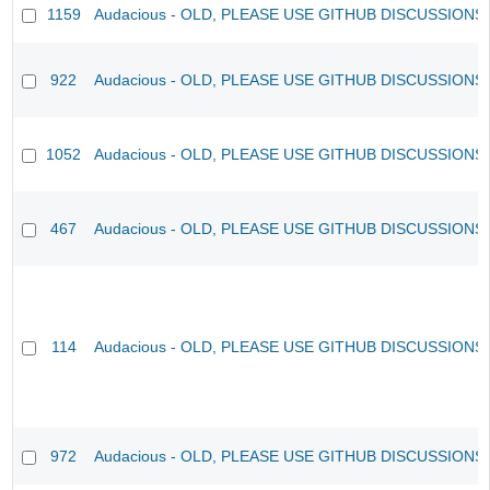
1159
Audacious - OLD, PLEASE USE GITHUB DISCUSSIONS
922
Audacious - OLD, PLEASE USE GITHUB DISCUSSIONS
1052
Audacious - OLD, PLEASE USE GITHUB DISCUSSIONS
467
Audacious - OLD, PLEASE USE GITHUB DISCUSSIONS
114
Audacious - OLD, PLEASE USE GITHUB DISCUSSIONS
972
Audacious - OLD, PLEASE USE GITHUB DISCUSSIONS