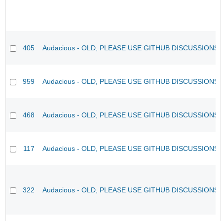
405
Audacious - OLD, PLEASE USE GITHUB DISCUSSIONS
959
Audacious - OLD, PLEASE USE GITHUB DISCUSSIONS
468
Audacious - OLD, PLEASE USE GITHUB DISCUSSIONS
117
Audacious - OLD, PLEASE USE GITHUB DISCUSSIONS
322
Audacious - OLD, PLEASE USE GITHUB DISCUSSIONS