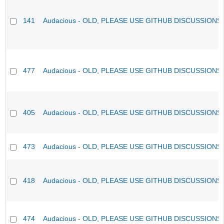
141
Audacious - OLD, PLEASE USE GITHUB DISCUSSIONS
477
Audacious - OLD, PLEASE USE GITHUB DISCUSSIONS
405
Audacious - OLD, PLEASE USE GITHUB DISCUSSIONS
473
Audacious - OLD, PLEASE USE GITHUB DISCUSSIONS
418
Audacious - OLD, PLEASE USE GITHUB DISCUSSIONS
474
Audacious - OLD, PLEASE USE GITHUB DISCUSSIONS