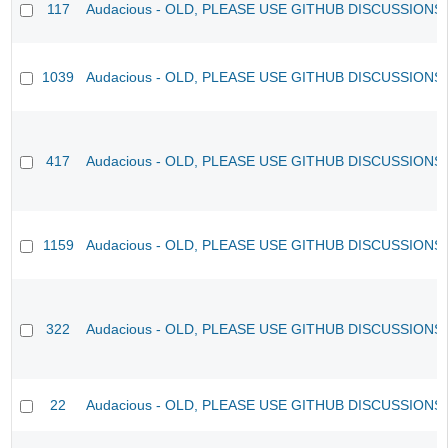
117
Audacious - OLD, PLEASE USE GITHUB DISCUSSIONS
1039
Audacious - OLD, PLEASE USE GITHUB DISCUSSIONS
417
Audacious - OLD, PLEASE USE GITHUB DISCUSSIONS
1159
Audacious - OLD, PLEASE USE GITHUB DISCUSSIONS
322
Audacious - OLD, PLEASE USE GITHUB DISCUSSIONS
22
Audacious - OLD, PLEASE USE GITHUB DISCUSSIONS