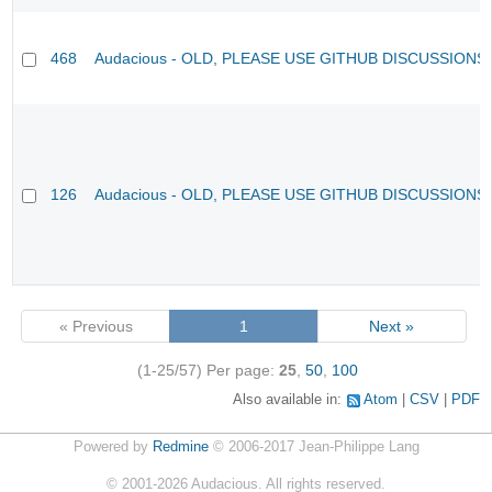
468
Audacious - OLD, PLEASE USE GITHUB DISCUSSIONS
126
Audacious - OLD, PLEASE USE GITHUB DISCUSSIONS
« Previous
1
Next »
(1-25/57)
Per page:
25
,
50
,
100
Also available in:
Atom
CSV
PDF
Powered by
Redmine
© 2006-2017 Jean-Philippe Lang
©
2001-2026
Audacious. All rights reserved.