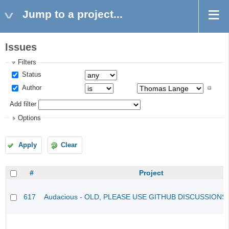
Jump to a project...
Issues
Filters
Status
Author
Add filter
Options
Apply
Clear
#
Project
617
Audacious - OLD, PLEASE USE GITHUB DISCUSSIONS