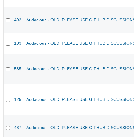
492
Audacious - OLD, PLEASE USE GITHUB DISCUSSIONS
103
Audacious - OLD, PLEASE USE GITHUB DISCUSSIONS
535
Audacious - OLD, PLEASE USE GITHUB DISCUSSIONS
125
Audacious - OLD, PLEASE USE GITHUB DISCUSSIONS
467
Audacious - OLD, PLEASE USE GITHUB DISCUSSIONS