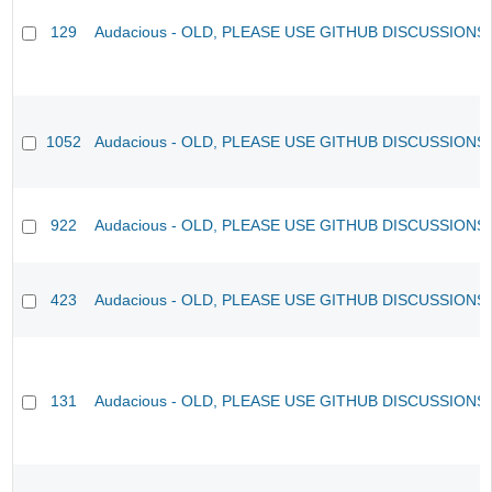
129
Audacious - OLD, PLEASE USE GITHUB DISCUSSIONS
1052
Audacious - OLD, PLEASE USE GITHUB DISCUSSIONS
922
Audacious - OLD, PLEASE USE GITHUB DISCUSSIONS
423
Audacious - OLD, PLEASE USE GITHUB DISCUSSIONS
131
Audacious - OLD, PLEASE USE GITHUB DISCUSSIONS