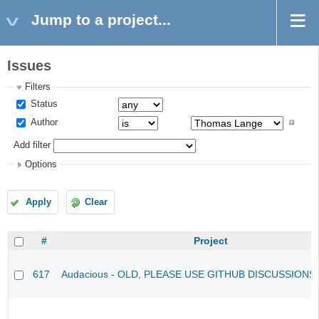
Jump to a project...
Issues
Filters
Status
Author
Add filter
Options
Apply
Clear
#
Project
617
Audacious - OLD, PLEASE USE GITHUB DISCUSSIONS