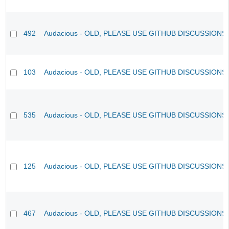
492
Audacious - OLD, PLEASE USE GITHUB DISCUSSIONS
103
Audacious - OLD, PLEASE USE GITHUB DISCUSSIONS
535
Audacious - OLD, PLEASE USE GITHUB DISCUSSIONS
125
Audacious - OLD, PLEASE USE GITHUB DISCUSSIONS
467
Audacious - OLD, PLEASE USE GITHUB DISCUSSIONS