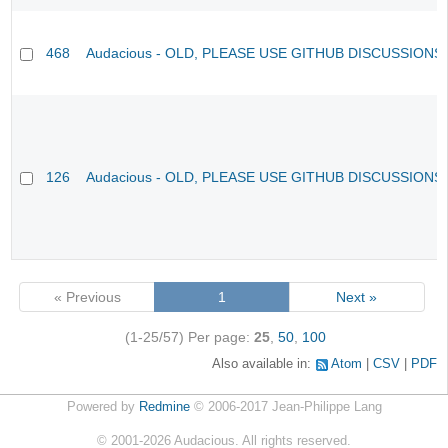
468
Audacious - OLD, PLEASE USE GITHUB DISCUSSIONS
126
Audacious - OLD, PLEASE USE GITHUB DISCUSSIONS
« Previous
1
Next »
(1-25/57)
Per page:
25
,
50
,
100
Also available in:
Atom
CSV
PDF
Powered by
Redmine
© 2006-2017 Jean-Philippe Lang
©
2001-2026
Audacious. All rights reserved.