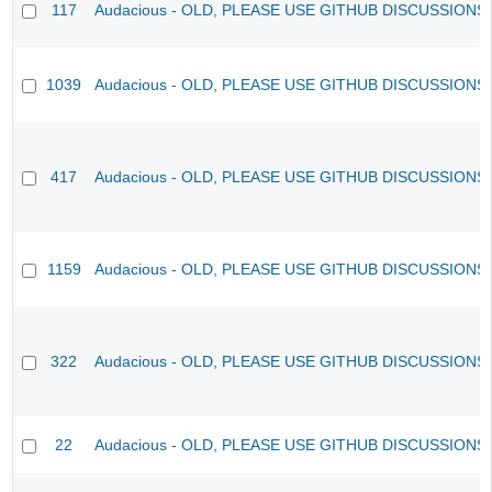
117
Audacious - OLD, PLEASE USE GITHUB DISCUSSIONS
1039
Audacious - OLD, PLEASE USE GITHUB DISCUSSIONS
417
Audacious - OLD, PLEASE USE GITHUB DISCUSSIONS
1159
Audacious - OLD, PLEASE USE GITHUB DISCUSSIONS
322
Audacious - OLD, PLEASE USE GITHUB DISCUSSIONS
22
Audacious - OLD, PLEASE USE GITHUB DISCUSSIONS