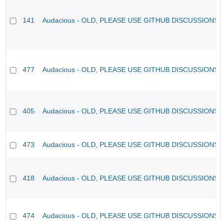
141
Audacious - OLD, PLEASE USE GITHUB DISCUSSIONS
477
Audacious - OLD, PLEASE USE GITHUB DISCUSSIONS
405
Audacious - OLD, PLEASE USE GITHUB DISCUSSIONS
473
Audacious - OLD, PLEASE USE GITHUB DISCUSSIONS
418
Audacious - OLD, PLEASE USE GITHUB DISCUSSIONS
474
Audacious - OLD, PLEASE USE GITHUB DISCUSSIONS