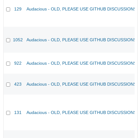
129
Audacious - OLD, PLEASE USE GITHUB DISCUSSIONS
1052
Audacious - OLD, PLEASE USE GITHUB DISCUSSIONS
922
Audacious - OLD, PLEASE USE GITHUB DISCUSSIONS
423
Audacious - OLD, PLEASE USE GITHUB DISCUSSIONS
131
Audacious - OLD, PLEASE USE GITHUB DISCUSSIONS