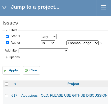
Jump to a project...
Issues
Filters
Status
Author
Add filter
Options
Apply
Clear
#
Project
617
Audacious - OLD, PLEASE USE GITHUB DISCUSSIONS