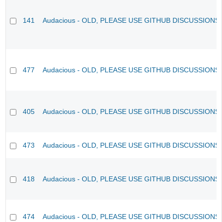
141
Audacious - OLD, PLEASE USE GITHUB DISCUSSIONS
477
Audacious - OLD, PLEASE USE GITHUB DISCUSSIONS
405
Audacious - OLD, PLEASE USE GITHUB DISCUSSIONS
473
Audacious - OLD, PLEASE USE GITHUB DISCUSSIONS
418
Audacious - OLD, PLEASE USE GITHUB DISCUSSIONS
474
Audacious - OLD, PLEASE USE GITHUB DISCUSSIONS