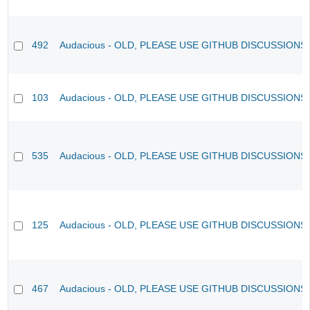
492
Audacious - OLD, PLEASE USE GITHUB DISCUSSIONS
103
Audacious - OLD, PLEASE USE GITHUB DISCUSSIONS
535
Audacious - OLD, PLEASE USE GITHUB DISCUSSIONS
125
Audacious - OLD, PLEASE USE GITHUB DISCUSSIONS
467
Audacious - OLD, PLEASE USE GITHUB DISCUSSIONS