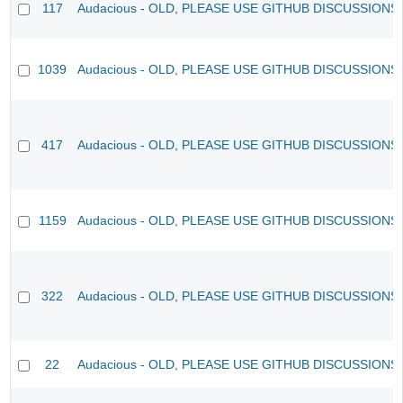
117
Audacious - OLD, PLEASE USE GITHUB DISCUSSIONS
1039
Audacious - OLD, PLEASE USE GITHUB DISCUSSIONS
417
Audacious - OLD, PLEASE USE GITHUB DISCUSSIONS
1159
Audacious - OLD, PLEASE USE GITHUB DISCUSSIONS
322
Audacious - OLD, PLEASE USE GITHUB DISCUSSIONS
22
Audacious - OLD, PLEASE USE GITHUB DISCUSSIONS