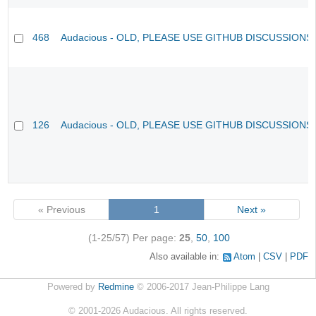
468
Audacious - OLD, PLEASE USE GITHUB DISCUSSIONS
126
Audacious - OLD, PLEASE USE GITHUB DISCUSSIONS
« Previous
1
Next »
(1-25/57)
Per page:
25
,
50
,
100
Also available in:
Atom
CSV
PDF
Powered by
Redmine
© 2006-2017 Jean-Philippe Lang
©
2001-2026
Audacious. All rights reserved.