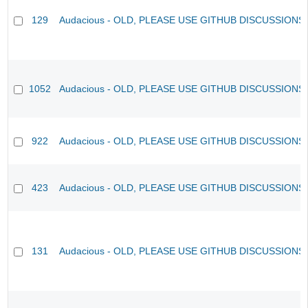
129
Audacious - OLD, PLEASE USE GITHUB DISCUSSIONS
1052
Audacious - OLD, PLEASE USE GITHUB DISCUSSIONS
922
Audacious - OLD, PLEASE USE GITHUB DISCUSSIONS
423
Audacious - OLD, PLEASE USE GITHUB DISCUSSIONS
131
Audacious - OLD, PLEASE USE GITHUB DISCUSSIONS