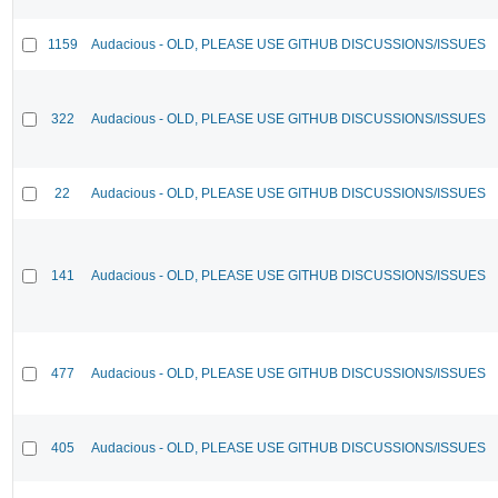
1159
Audacious - OLD, PLEASE USE GITHUB DISCUSSIONS/ISSUES
322
Audacious - OLD, PLEASE USE GITHUB DISCUSSIONS/ISSUES
22
Audacious - OLD, PLEASE USE GITHUB DISCUSSIONS/ISSUES
141
Audacious - OLD, PLEASE USE GITHUB DISCUSSIONS/ISSUES
477
Audacious - OLD, PLEASE USE GITHUB DISCUSSIONS/ISSUES
405
Audacious - OLD, PLEASE USE GITHUB DISCUSSIONS/ISSUES