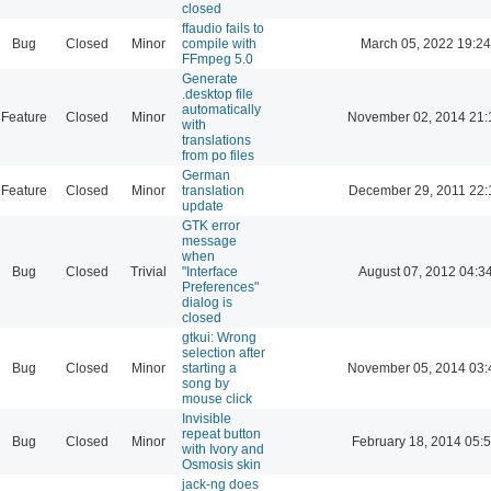
closed
ffaudio fails to
Bug
Closed
Minor
compile with
March 05, 2022 19:24
FFmpeg 5.0
Generate
.desktop file
automatically
Feature
Closed
Minor
November 02, 2014 21:
with
translations
from po files
German
Feature
Closed
Minor
translation
December 29, 2011 22:
update
GTK error
message
when
Bug
Closed
Trivial
"Interface
August 07, 2012 04:3
Preferences"
dialog is
closed
gtkui: Wrong
selection after
Bug
Closed
Minor
starting a
November 05, 2014 03:
song by
mouse click
Invisible
repeat button
Bug
Closed
Minor
February 18, 2014 05:
with Ivory and
Osmosis skin
jack-ng does