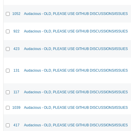
1052
Audacious - OLD, PLEASE USE GITHUB DISCUSSIONS/ISSUES
922
Audacious - OLD, PLEASE USE GITHUB DISCUSSIONS/ISSUES
423
Audacious - OLD, PLEASE USE GITHUB DISCUSSIONS/ISSUES
131
Audacious - OLD, PLEASE USE GITHUB DISCUSSIONS/ISSUES
117
Audacious - OLD, PLEASE USE GITHUB DISCUSSIONS/ISSUES
1039
Audacious - OLD, PLEASE USE GITHUB DISCUSSIONS/ISSUES
417
Audacious - OLD, PLEASE USE GITHUB DISCUSSIONS/ISSUES