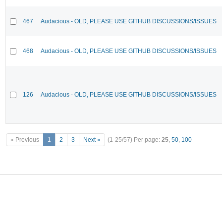
467
Audacious - OLD, PLEASE USE GITHUB DISCUSSIONS/ISSUES
468
Audacious - OLD, PLEASE USE GITHUB DISCUSSIONS/ISSUES
126
Audacious - OLD, PLEASE USE GITHUB DISCUSSIONS/ISSUES
« Previous
1
2
3
Next »
(1-25/57)
Per page:
25
,
50
,
100