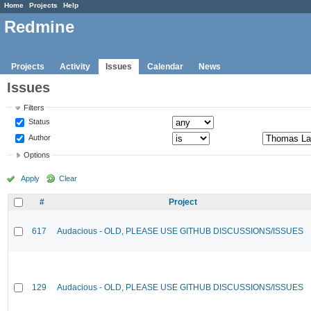
Home
Projects
Help
Redmine
Projects
Activity
Issues
Calendar
News
Issues
Filters
Status
Author
Options
Apply
Clear
#
Project
617
Audacious - OLD, PLEASE USE GITHUB DISCUSSIONS/ISSUES
129
Audacious - OLD, PLEASE USE GITHUB DISCUSSIONS/ISSUES