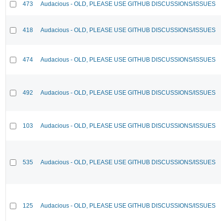
473
Audacious - OLD, PLEASE USE GITHUB DISCUSSIONS/ISSUES
418
Audacious - OLD, PLEASE USE GITHUB DISCUSSIONS/ISSUES
474
Audacious - OLD, PLEASE USE GITHUB DISCUSSIONS/ISSUES
492
Audacious - OLD, PLEASE USE GITHUB DISCUSSIONS/ISSUES
103
Audacious - OLD, PLEASE USE GITHUB DISCUSSIONS/ISSUES
535
Audacious - OLD, PLEASE USE GITHUB DISCUSSIONS/ISSUES
125
Audacious - OLD, PLEASE USE GITHUB DISCUSSIONS/ISSUES