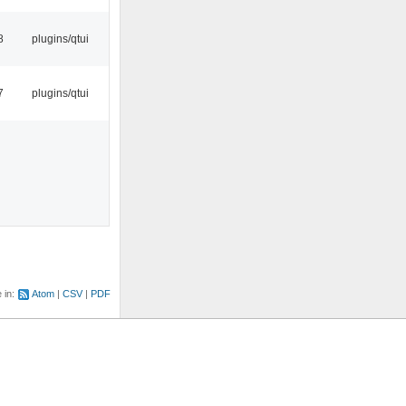
8
plugins/qtui
7
plugins/qtui
e in:
Atom
CSV
PDF