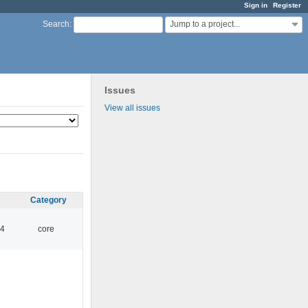
Sign in
Register
Jump to a project...
Search
:
Issues
View all issues
Category
14
core