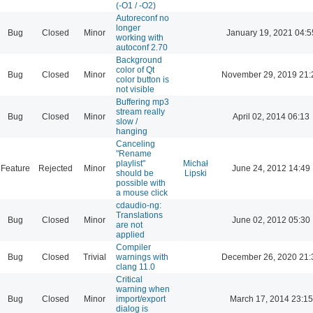
(-O1 / -O2)
Autoreconf no
longer
Bug
Closed
Minor
January 19, 2021 04:5
working with
autoconf 2.70
Background
color of Qt
Bug
Closed
Minor
November 29, 2019 21:
color button is
not visible
Buffering mp3
stream really
Bug
Closed
Minor
April 02, 2014 06:13
slow /
hanging
Canceling
"Rename
playlist"
Michał
Feature
Rejected
Minor
June 24, 2012 14:49
should be
Lipski
possible with
a mouse click
cdaudio-ng:
Translations
Bug
Closed
Minor
June 02, 2012 05:30
are not
applied
Compiler
Bug
Closed
Trivial
warnings with
December 26, 2020 21:
clang 11.0
Critical
warning when
Bug
Closed
Minor
import/export
March 17, 2014 23:15
dialog is