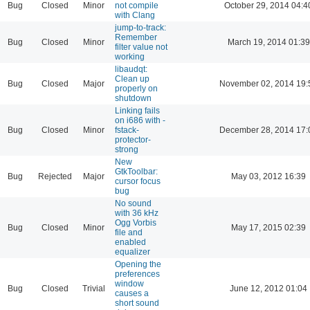
Bug
Closed
Minor
not compile
October 29, 2014 04:4
with Clang
jump-to-track:
Remember
Bug
Closed
Minor
March 19, 2014 01:39
filter value not
working
libaudqt:
Clean up
Bug
Closed
Major
November 02, 2014 19:
properly on
shutdown
Linking fails
on i686 with -
Bug
Closed
Minor
fstack-
December 28, 2014 17:
protector-
strong
New
GtkToolbar:
Bug
Rejected
Major
May 03, 2012 16:39
cursor focus
bug
No sound
with 36 kHz
Ogg Vorbis
Bug
Closed
Minor
May 17, 2015 02:39
file and
enabled
equalizer
Opening the
preferences
window
Bug
Closed
Trivial
June 12, 2012 01:04
causes a
short sound