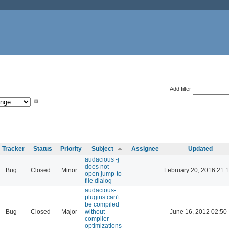
Add filter
Tracker
Status
Priority
Subject
Assignee
Updated
audacious -j
does not
Bug
Closed
Minor
February 20, 2016 21:
open jump-to-
file dialog
audacious-
plugins can't
be compiled
Bug
Closed
Major
without
June 16, 2012 02:50
compiler
optimizations