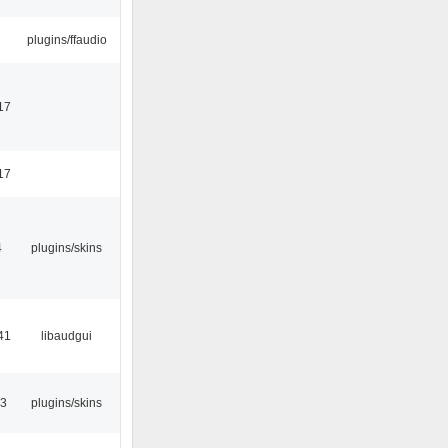
plugins/ffaudio
17
17
4
plugins/skins
41
libaudgui
53
plugins/skins