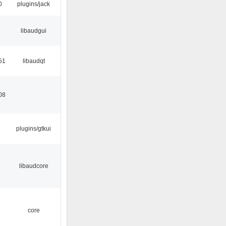
0
plugins/jack
libaudgui
51
libaudqt
08
plugins/gtkui
libaudcore
core