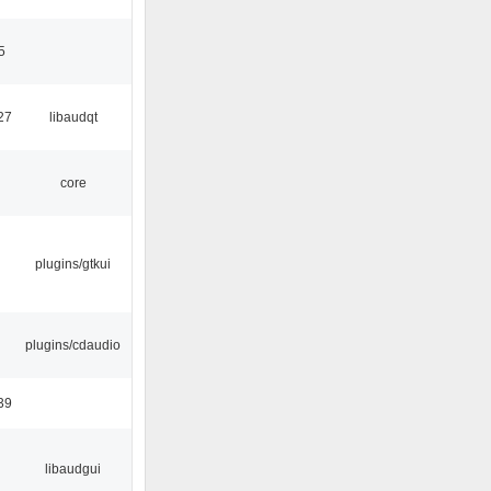
5
27
libaudqt
core
plugins/gtkui
plugins/cdaudio
39
libaudgui