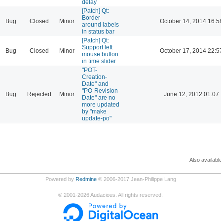
delay
[Patch] Qt:
Border
Bug
Closed
Minor
October 14, 2014 16:5
around labels
in status bar
[Patch] Qt:
Support left
Bug
Closed
Minor
October 17, 2014 22:5
mouse button
in time slider
"POT-
Creation-
Date" and
"PO-Revision-
Bug
Rejected
Minor
June 12, 2012 01:07
Date" are no
more updated
by "make
update-po"
Also availabl
Powered by
Redmine
© 2006-2017 Jean-Philippe Lang
©
2001-2026
Audacious. All rights reserved.