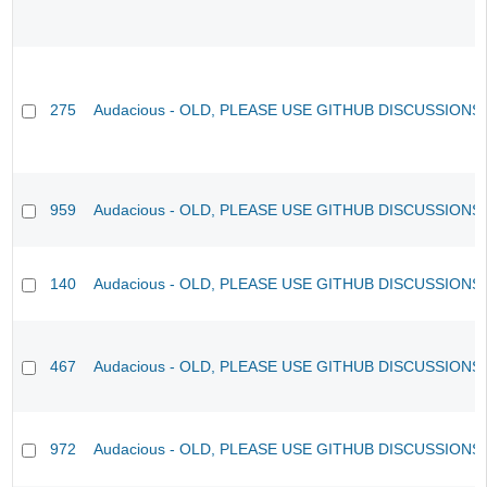
275
Audacious - OLD, PLEASE USE GITHUB DISCUSSIONS
959
Audacious - OLD, PLEASE USE GITHUB DISCUSSIONS
140
Audacious - OLD, PLEASE USE GITHUB DISCUSSIONS
467
Audacious - OLD, PLEASE USE GITHUB DISCUSSIONS
972
Audacious - OLD, PLEASE USE GITHUB DISCUSSIONS