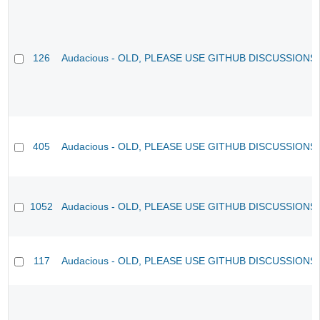
126
Audacious - OLD, PLEASE USE GITHUB DISCUSSIONS
405
Audacious - OLD, PLEASE USE GITHUB DISCUSSIONS
1052
Audacious - OLD, PLEASE USE GITHUB DISCUSSIONS
117
Audacious - OLD, PLEASE USE GITHUB DISCUSSIONS