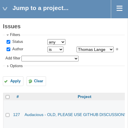
Jump to a project...
Issues
Filters
Status
Author
Add filter
Options
Apply
Clear
#
Project
127
Audacious - OLD, PLEASE USE GITHUB DISCUSSIONS