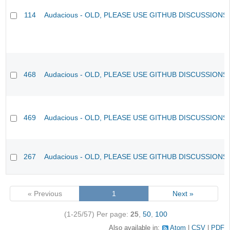
114
Audacious - OLD, PLEASE USE GITHUB DISCUSSIONS
468
Audacious - OLD, PLEASE USE GITHUB DISCUSSIONS
469
Audacious - OLD, PLEASE USE GITHUB DISCUSSIONS
267
Audacious - OLD, PLEASE USE GITHUB DISCUSSIONS
« Previous
1
Next »
(1-25/57)
Per page:
25
,
50
,
100
Also available in:
Atom
CSV
PDF