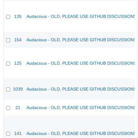
135
Audacious - OLD, PLEASE USE GITHUB DISCUSSIONS
154
Audacious - OLD, PLEASE USE GITHUB DISCUSSIONS
125
Audacious - OLD, PLEASE USE GITHUB DISCUSSIONS
1039
Audacious - OLD, PLEASE USE GITHUB DISCUSSIONS
21
Audacious - OLD, PLEASE USE GITHUB DISCUSSIONS
141
Audacious - OLD, PLEASE USE GITHUB DISCUSSIONS