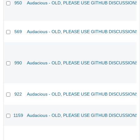
950
Audacious - OLD, PLEASE USE GITHUB DISCUSSIONS
569
Audacious - OLD, PLEASE USE GITHUB DISCUSSIONS
990
Audacious - OLD, PLEASE USE GITHUB DISCUSSIONS
922
Audacious - OLD, PLEASE USE GITHUB DISCUSSIONS
1159
Audacious - OLD, PLEASE USE GITHUB DISCUSSIONS