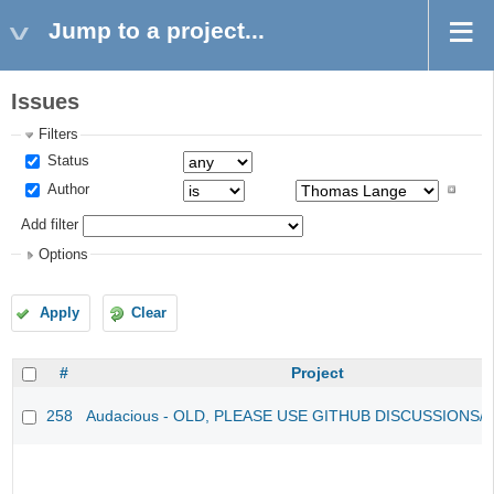
Jump to a project...
Issues
Filters
Status
Author
Add filter
Options
Apply
Clear
#
Project
258
Audacious - OLD, PLEASE USE GITHUB DISCUSSIONS/