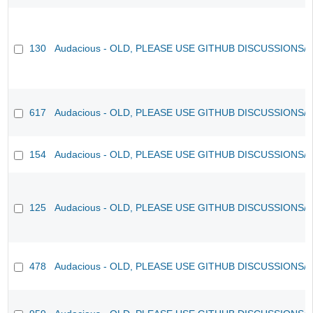
130
Audacious - OLD, PLEASE USE GITHUB DISCUSSIONS/
617
Audacious - OLD, PLEASE USE GITHUB DISCUSSIONS/
154
Audacious - OLD, PLEASE USE GITHUB DISCUSSIONS/
125
Audacious - OLD, PLEASE USE GITHUB DISCUSSIONS/
478
Audacious - OLD, PLEASE USE GITHUB DISCUSSIONS/