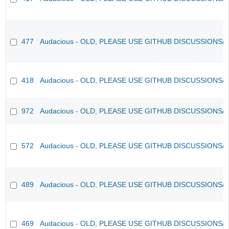
477
Audacious - OLD, PLEASE USE GITHUB DISCUSSIONS/
418
Audacious - OLD, PLEASE USE GITHUB DISCUSSIONS/
972
Audacious - OLD, PLEASE USE GITHUB DISCUSSIONS/
572
Audacious - OLD, PLEASE USE GITHUB DISCUSSIONS/
489
Audacious - OLD, PLEASE USE GITHUB DISCUSSIONS/
469
Audacious - OLD, PLEASE USE GITHUB DISCUSSIONS/