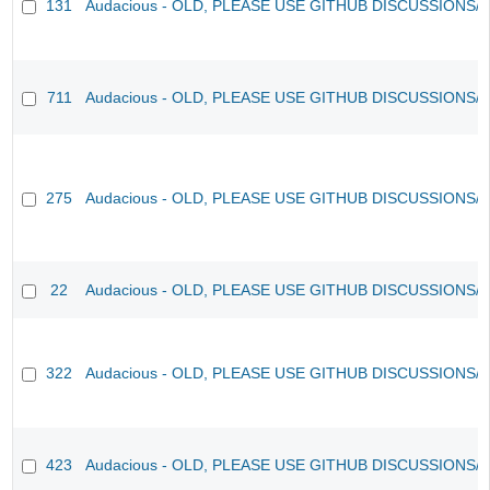
131
Audacious - OLD, PLEASE USE GITHUB DISCUSSIONS/
711
Audacious - OLD, PLEASE USE GITHUB DISCUSSIONS/
275
Audacious - OLD, PLEASE USE GITHUB DISCUSSIONS/
22
Audacious - OLD, PLEASE USE GITHUB DISCUSSIONS/
322
Audacious - OLD, PLEASE USE GITHUB DISCUSSIONS/
423
Audacious - OLD, PLEASE USE GITHUB DISCUSSIONS/