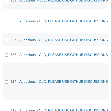
959
Audacious - OLD, PLEASE USE GITHUB DISCUSSIONS/
535
Audacious - OLD, PLEASE USE GITHUB DISCUSSIONS/
567
Audacious - OLD, PLEASE USE GITHUB DISCUSSIONS/
386
Audacious - OLD, PLEASE USE GITHUB DISCUSSIONS/
114
Audacious - OLD, PLEASE USE GITHUB DISCUSSIONS/
417
Audacious - OLD, PLEASE USE GITHUB DISCUSSIONS/