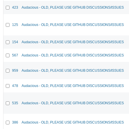
423
Audacious - OLD, PLEASE USE GITHUB DISCUSSIONS/ISSUES
125
Audacious - OLD, PLEASE USE GITHUB DISCUSSIONS/ISSUES
154
Audacious - OLD, PLEASE USE GITHUB DISCUSSIONS/ISSUES
567
Audacious - OLD, PLEASE USE GITHUB DISCUSSIONS/ISSUES
959
Audacious - OLD, PLEASE USE GITHUB DISCUSSIONS/ISSUES
478
Audacious - OLD, PLEASE USE GITHUB DISCUSSIONS/ISSUES
535
Audacious - OLD, PLEASE USE GITHUB DISCUSSIONS/ISSUES
386
Audacious - OLD, PLEASE USE GITHUB DISCUSSIONS/ISSUES