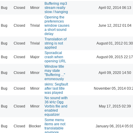
Buffering mp3
Bug
Closed
Minor
stream really
April 02, 2014 06:13
slow / hanging
Opening the
preferences
Bug
Closed
Trivial
window causes
June 12, 2012 01:04
a short sound
delay
Translation of
Bug
Closed
Trivial
string is not
August 01, 2012 01:30
applied
Sporadical
Bug
Closed
Major
crash when
August 09, 2015 22:17
opening URL
Window title
may state
Bug
Closed
Minor
April 09, 2020 14:50
"Buffering ..."
erroneously
skins: Segfault
Bug
Closed
Minor
after last title
November 05, 2014 03:
was played
No sound with
36 kHz Ogg
Bug
Closed
Minor
Vorbis file and
May 17, 2015 02:39
enabled
equalizer
Some menu
items are not
Bug
Closed
Blocker
January 06, 2014 05:0
translatable
anymore