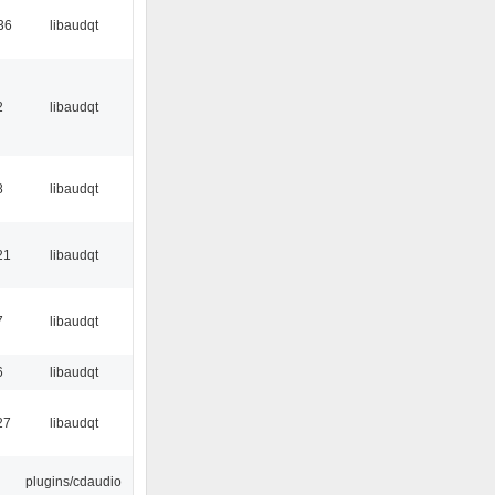
36
libaudqt
2
libaudqt
8
libaudqt
21
libaudqt
7
libaudqt
6
libaudqt
27
libaudqt
plugins/cdaudio