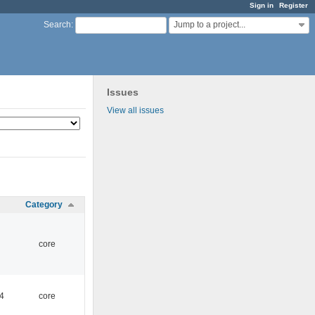
Sign in
Register
Jump to a project...
Search
:
Issues
View all issues
Category
core
4
core