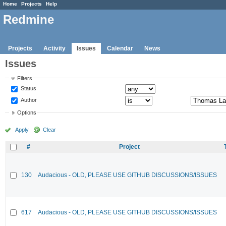
Home
Projects
Help
Redmine
Projects
Activity
Issues
Calendar
News
Issues
Filters
Status
Author
Options
Apply
Clear
#
Project
130
Audacious - OLD, PLEASE USE GITHUB DISCUSSIONS/ISSUES
617
Audacious - OLD, PLEASE USE GITHUB DISCUSSIONS/ISSUES