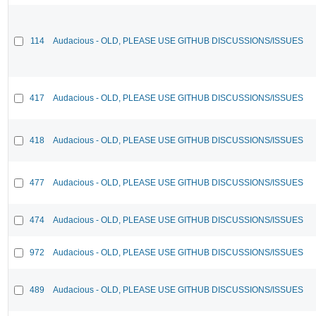
114
Audacious - OLD, PLEASE USE GITHUB DISCUSSIONS/ISSUES
417
Audacious - OLD, PLEASE USE GITHUB DISCUSSIONS/ISSUES
418
Audacious - OLD, PLEASE USE GITHUB DISCUSSIONS/ISSUES
477
Audacious - OLD, PLEASE USE GITHUB DISCUSSIONS/ISSUES
474
Audacious - OLD, PLEASE USE GITHUB DISCUSSIONS/ISSUES
972
Audacious - OLD, PLEASE USE GITHUB DISCUSSIONS/ISSUES
489
Audacious - OLD, PLEASE USE GITHUB DISCUSSIONS/ISSUES