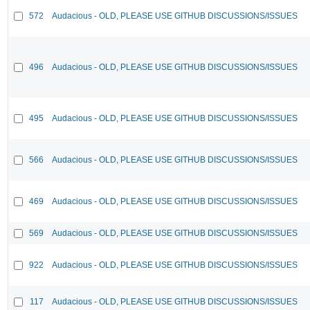
572
Audacious - OLD, PLEASE USE GITHUB DISCUSSIONS/ISSUES
496
Audacious - OLD, PLEASE USE GITHUB DISCUSSIONS/ISSUES
495
Audacious - OLD, PLEASE USE GITHUB DISCUSSIONS/ISSUES
566
Audacious - OLD, PLEASE USE GITHUB DISCUSSIONS/ISSUES
469
Audacious - OLD, PLEASE USE GITHUB DISCUSSIONS/ISSUES
569
Audacious - OLD, PLEASE USE GITHUB DISCUSSIONS/ISSUES
922
Audacious - OLD, PLEASE USE GITHUB DISCUSSIONS/ISSUES
117
Audacious - OLD, PLEASE USE GITHUB DISCUSSIONS/ISSUES