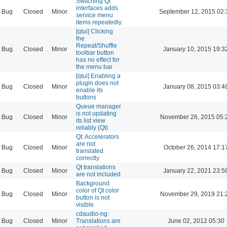
Switching Qt
interfaces adds
Bug
Closed
Minor
September 12, 2015 02:
service menu
items repeatedly
[qtui] Clicking
the
Repeat/Shuffle
Bug
Closed
Minor
January 10, 2015 19:3
toolbar button
has no effect for
the menu bar
[qtui] Enabling a
plugin does not
Bug
Closed
Minor
January 08, 2015 03:4
enable its
buttons
Queue manager
is not updating
Bug
Closed
Minor
November 26, 2015 05:
its list view
reliably (Qt)
Qt: Accelerators
are not
Bug
Closed
Minor
October 26, 2014 17:1
translated
correctly
Qt translations
Bug
Closed
Minor
January 22, 2021 23:5
are not included
Background
color of Qt color
Bug
Closed
Minor
November 29, 2019 21:
button is not
visible
cdaudio-ng:
Bug
Closed
Minor
Translations are
June 02, 2012 05:30