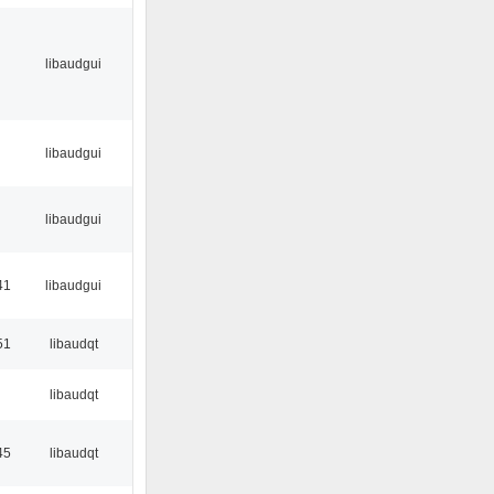
libaudgui
libaudgui
libaudgui
41
libaudgui
51
libaudqt
libaudqt
45
libaudqt