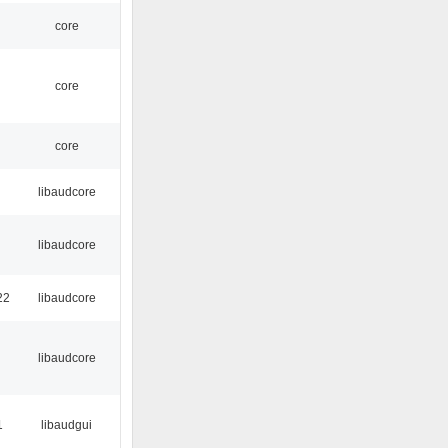
core
core
core
libaudcore
libaudcore
22
libaudcore
libaudcore
1
libaudgui