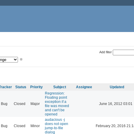
Add filter
Tracker
Status
Priority
Subject
Assignee
Updated
Regression:
Floating point
exception if a
Bug
Closed
Major
June 16, 2012 03:01
file was moved
and can't be
opened
audacious -j
does not open
Bug
Closed
Minor
February 20, 2016 21:1
jump-to-file
dialog