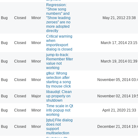
Regression:
"Show song
numbers" and
Bug
Closed
Minor
"Show leading
May 21, 2012 23:38
zeroes" are no
more adopted
directly
Critical warning
when
Bug
Closed
Minor
March 17, 2014 23:15
import/export
dialog is closed
jump-to-track:
Remember filter
Bug
Closed
Minor
March 19, 2014 01:39
value not
working
gtkui: Wrong
selection after
Bug
Closed
Minor
November 05, 2014 03:
starting a song
by mouse click
libaudqt: Clean
Bug
Closed
Major
up properly on
November 02, 2014 19:
shutdown
Time scale in Qt
Bug
Closed
Minor
info popup not
April 21, 2020 21:33
working
[qtui] File dialog
does not
Bug
Closed
Minor
December 21, 2014 19:
support
multiselection