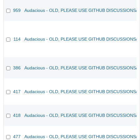
959
Audacious - OLD, PLEASE USE GITHUB DISCUSSIONS/
114
Audacious - OLD, PLEASE USE GITHUB DISCUSSIONS/
386
Audacious - OLD, PLEASE USE GITHUB DISCUSSIONS/
417
Audacious - OLD, PLEASE USE GITHUB DISCUSSIONS/
418
Audacious - OLD, PLEASE USE GITHUB DISCUSSIONS/
477
Audacious - OLD, PLEASE USE GITHUB DISCUSSIONS/