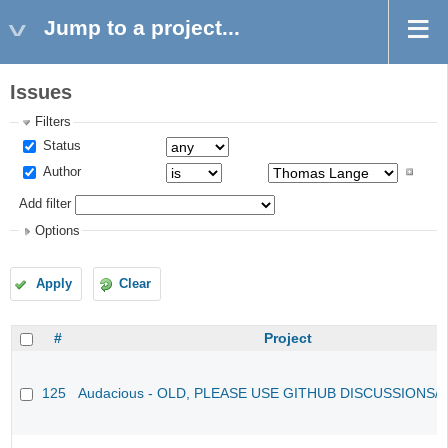
Jump to a project...
Issues
Filters
Status
Author
Add filter
Options
Apply
Clear
#
Project
125
Audacious - OLD, PLEASE USE GITHUB DISCUSSIONS/