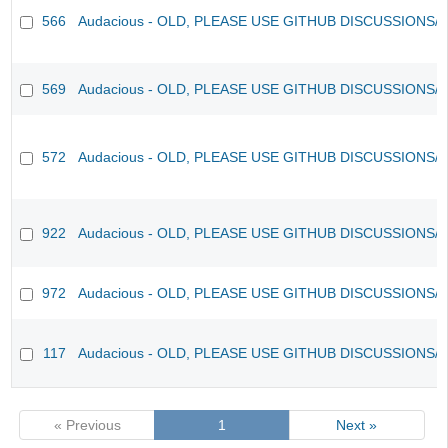
566
Audacious - OLD, PLEASE USE GITHUB DISCUSSIONS/
569
Audacious - OLD, PLEASE USE GITHUB DISCUSSIONS/
572
Audacious - OLD, PLEASE USE GITHUB DISCUSSIONS/
922
Audacious - OLD, PLEASE USE GITHUB DISCUSSIONS/
972
Audacious - OLD, PLEASE USE GITHUB DISCUSSIONS/
117
Audacious - OLD, PLEASE USE GITHUB DISCUSSIONS/
« Previous
1
Next »