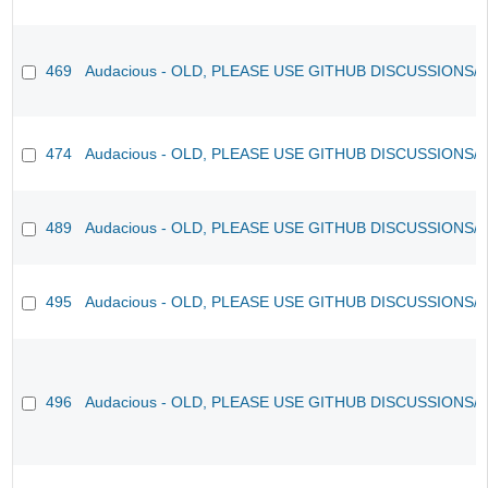
469
Audacious - OLD, PLEASE USE GITHUB DISCUSSIONS/
474
Audacious - OLD, PLEASE USE GITHUB DISCUSSIONS/
489
Audacious - OLD, PLEASE USE GITHUB DISCUSSIONS/
495
Audacious - OLD, PLEASE USE GITHUB DISCUSSIONS/
496
Audacious - OLD, PLEASE USE GITHUB DISCUSSIONS/