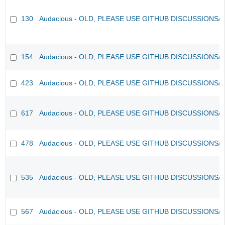
130
Audacious - OLD, PLEASE USE GITHUB DISCUSSIONS/
154
Audacious - OLD, PLEASE USE GITHUB DISCUSSIONS/
423
Audacious - OLD, PLEASE USE GITHUB DISCUSSIONS/
617
Audacious - OLD, PLEASE USE GITHUB DISCUSSIONS/
478
Audacious - OLD, PLEASE USE GITHUB DISCUSSIONS/
535
Audacious - OLD, PLEASE USE GITHUB DISCUSSIONS/
567
Audacious - OLD, PLEASE USE GITHUB DISCUSSIONS/