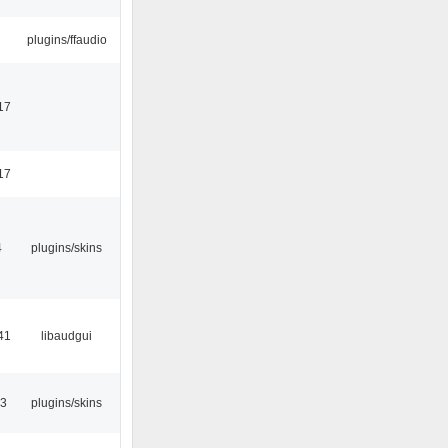
plugins/ffaudio
17
17
4
plugins/skins
41
libaudgui
53
plugins/skins