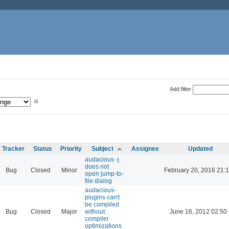
Add filter
Tracker
Status
Priority
Subject
Assignee
Updated
audacious -j
does not
Bug
Closed
Minor
February 20, 2016 21:
open jump-to-
file dialog
audacious-
plugins can't
be compiled
Bug
Closed
Major
without
June 16, 2012 02:50
compiler
optimizations