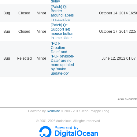
delay
[Patch] Qt:
Border
Bug
Closed
Minor
October 14, 2014 16:5
around labels
in status bar
[Patch] Qt:
Support left
Bug
Closed
Minor
October 17, 2014 22:5
mouse button
in time slider
"POT-
Creation-
Date" and
"PO-Revision-
Bug
Rejected
Minor
June 12, 2012 01:07
Date" are no
more updated
by "make
update-po"
Also availabl
Powered by
Redmine
© 2006-2017 Jean-Philippe Lang
©
2001-2026
Audacious. All rights reserved.