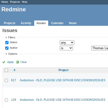
Home
Projects
Help
Redmine
Projects
Activity
Issues
Calendar
News
Issues
Filters
Status
Author
Options
Apply
Clear
#
Project
617
Audacious - OLD, PLEASE USE GITHUB DISCUSSIONS/ISSUES
129
Audacious - OLD, PLEASE USE GITHUB DISCUSSIONS/ISSUES