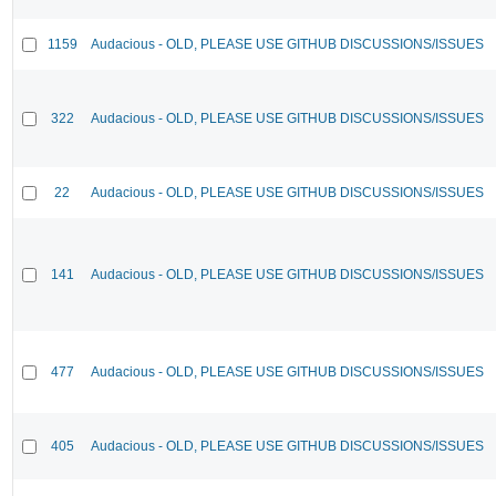
1159
Audacious - OLD, PLEASE USE GITHUB DISCUSSIONS/ISSUES
322
Audacious - OLD, PLEASE USE GITHUB DISCUSSIONS/ISSUES
22
Audacious - OLD, PLEASE USE GITHUB DISCUSSIONS/ISSUES
141
Audacious - OLD, PLEASE USE GITHUB DISCUSSIONS/ISSUES
477
Audacious - OLD, PLEASE USE GITHUB DISCUSSIONS/ISSUES
405
Audacious - OLD, PLEASE USE GITHUB DISCUSSIONS/ISSUES