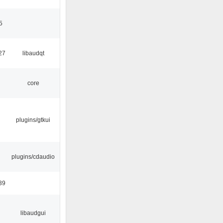
5
27
libaudqt
core
plugins/gtkui
plugins/cdaudio
39
libaudgui