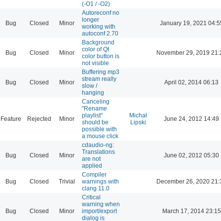
(-O1 / -O2)
Autoreconf no
longer
Bug
Closed
Minor
January 19, 2021 04:5
working with
autoconf 2.70
Background
color of Qt
Bug
Closed
Minor
November 29, 2019 21:
color button is
not visible
Buffering mp3
stream really
Bug
Closed
Minor
April 02, 2014 06:13
slow /
hanging
Canceling
"Rename
playlist"
Michał
Feature
Rejected
Minor
June 24, 2012 14:49
should be
Lipski
possible with
a mouse click
cdaudio-ng:
Translations
Bug
Closed
Minor
June 02, 2012 05:30
are not
applied
Compiler
Bug
Closed
Trivial
warnings with
December 26, 2020 21:
clang 11.0
Critical
warning when
Bug
Closed
Minor
import/export
March 17, 2014 23:15
dialog is