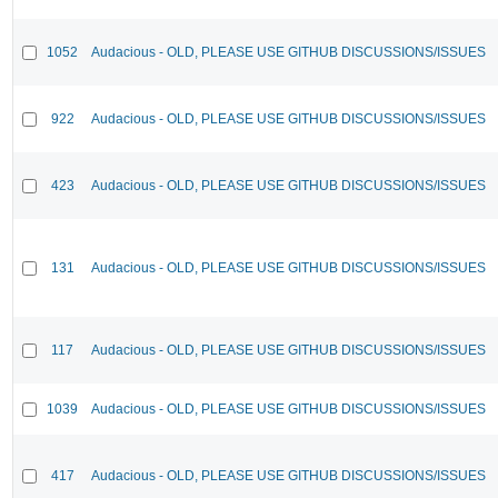
1052
Audacious - OLD, PLEASE USE GITHUB DISCUSSIONS/ISSUES
922
Audacious - OLD, PLEASE USE GITHUB DISCUSSIONS/ISSUES
423
Audacious - OLD, PLEASE USE GITHUB DISCUSSIONS/ISSUES
131
Audacious - OLD, PLEASE USE GITHUB DISCUSSIONS/ISSUES
117
Audacious - OLD, PLEASE USE GITHUB DISCUSSIONS/ISSUES
1039
Audacious - OLD, PLEASE USE GITHUB DISCUSSIONS/ISSUES
417
Audacious - OLD, PLEASE USE GITHUB DISCUSSIONS/ISSUES