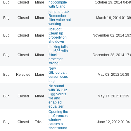
Bug
Closed
Minor
not compile
October 29, 2014 04:4
with Clang
jump-to-track:
Remember
Bug
Closed
Minor
March 19, 2014 01:39
filter value not
working
libaudqt:
Clean up
Bug
Closed
Major
November 02, 2014 19:
properly on
shutdown
Linking fails
on i686 with -
Bug
Closed
Minor
fstack-
December 28, 2014 17:
protector-
strong
New
GtkToolbar:
Bug
Rejected
Major
May 03, 2012 16:39
cursor focus
bug
No sound
with 36 kHz
Ogg Vorbis
Bug
Closed
Minor
May 17, 2015 02:39
file and
enabled
equalizer
Opening the
preferences
window
Bug
Closed
Trivial
June 12, 2012 01:04
causes a
short sound