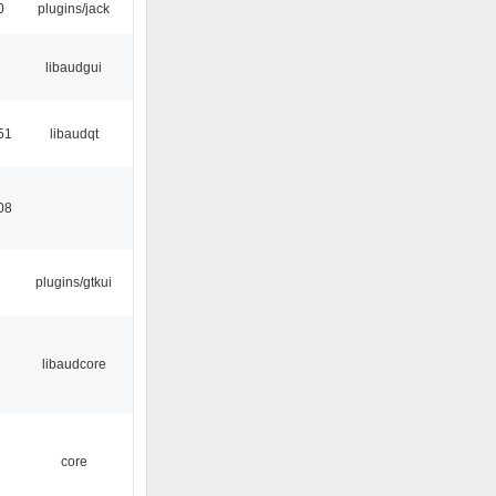
0
plugins/jack
libaudgui
51
libaudqt
08
plugins/gtkui
libaudcore
core