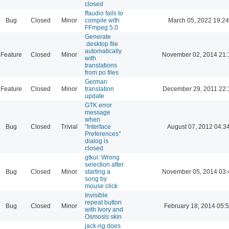
closed
ffaudio fails to
Bug
Closed
Minor
compile with
March 05, 2022 19:24
FFmpeg 5.0
Generate
.desktop file
automatically
Feature
Closed
Minor
November 02, 2014 21:
with
translations
from po files
German
Feature
Closed
Minor
translation
December 29, 2011 22:
update
GTK error
message
when
Bug
Closed
Trivial
"Interface
August 07, 2012 04:3
Preferences"
dialog is
closed
gtkui: Wrong
selection after
Bug
Closed
Minor
starting a
November 05, 2014 03:
song by
mouse click
Invisible
repeat button
Bug
Closed
Minor
February 18, 2014 05:
with Ivory and
Osmosis skin
jack-ng does