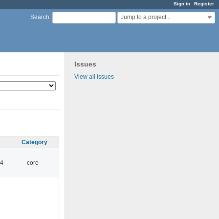
Sign in
Register
Jump to a project...
Search
:
Issues
View all issues
Category
14
core