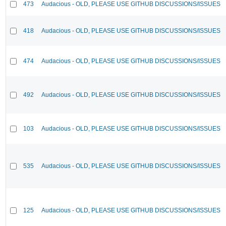
473
Audacious - OLD, PLEASE USE GITHUB DISCUSSIONS/ISSUES
418
Audacious - OLD, PLEASE USE GITHUB DISCUSSIONS/ISSUES
474
Audacious - OLD, PLEASE USE GITHUB DISCUSSIONS/ISSUES
492
Audacious - OLD, PLEASE USE GITHUB DISCUSSIONS/ISSUES
103
Audacious - OLD, PLEASE USE GITHUB DISCUSSIONS/ISSUES
535
Audacious - OLD, PLEASE USE GITHUB DISCUSSIONS/ISSUES
125
Audacious - OLD, PLEASE USE GITHUB DISCUSSIONS/ISSUES