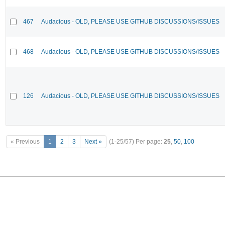
467
Audacious - OLD, PLEASE USE GITHUB DISCUSSIONS/ISSUES
468
Audacious - OLD, PLEASE USE GITHUB DISCUSSIONS/ISSUES
126
Audacious - OLD, PLEASE USE GITHUB DISCUSSIONS/ISSUES
« Previous
1
2
3
Next »
(1-25/57)
Per page:
25
,
50
,
100