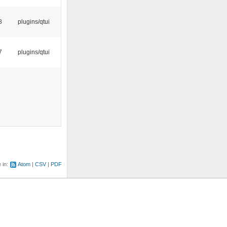
8
plugins/qtui
7
plugins/qtui
e in:
Atom
CSV
PDF