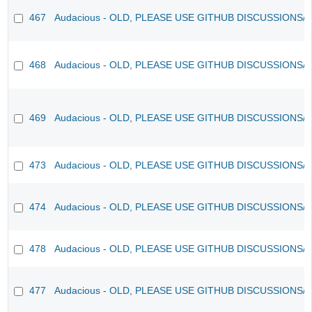
467
Audacious - OLD, PLEASE USE GITHUB DISCUSSIONS/
468
Audacious - OLD, PLEASE USE GITHUB DISCUSSIONS/
469
Audacious - OLD, PLEASE USE GITHUB DISCUSSIONS/
473
Audacious - OLD, PLEASE USE GITHUB DISCUSSIONS/
474
Audacious - OLD, PLEASE USE GITHUB DISCUSSIONS/
478
Audacious - OLD, PLEASE USE GITHUB DISCUSSIONS/
477
Audacious - OLD, PLEASE USE GITHUB DISCUSSIONS/