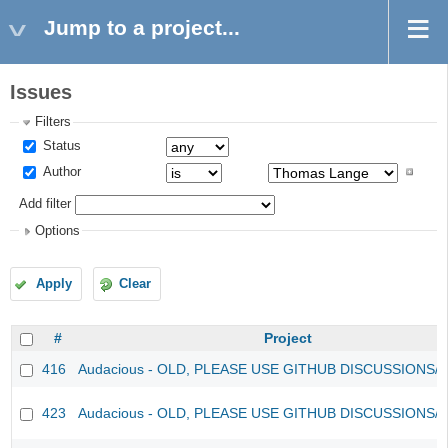
Jump to a project...
Issues
Filters
Status
Author
Add filter
Options
Apply
Clear
#
Project
416
Audacious - OLD, PLEASE USE GITHUB DISCUSSIONS/
423
Audacious - OLD, PLEASE USE GITHUB DISCUSSIONS/