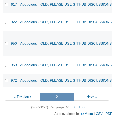
617
Audacious - OLD, PLEASE USE GITHUB DISCUSSIONS/
922
Audacious - OLD, PLEASE USE GITHUB DISCUSSIONS/
950
Audacious - OLD, PLEASE USE GITHUB DISCUSSIONS/
959
Audacious - OLD, PLEASE USE GITHUB DISCUSSIONS/
972
Audacious - OLD, PLEASE USE GITHUB DISCUSSIONS/
« Previous
2
Next »
(26-50/57)
Per page:
25
,
50
,
100
Also available in:
Atom
CSV
PDF