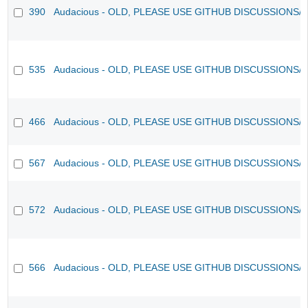
390
Audacious - OLD, PLEASE USE GITHUB DISCUSSIONS/
535
Audacious - OLD, PLEASE USE GITHUB DISCUSSIONS/
466
Audacious - OLD, PLEASE USE GITHUB DISCUSSIONS/
567
Audacious - OLD, PLEASE USE GITHUB DISCUSSIONS/
572
Audacious - OLD, PLEASE USE GITHUB DISCUSSIONS/
566
Audacious - OLD, PLEASE USE GITHUB DISCUSSIONS/