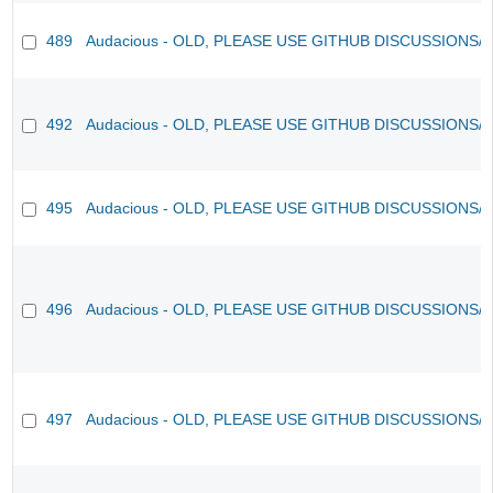
489
Audacious - OLD, PLEASE USE GITHUB DISCUSSIONS/
492
Audacious - OLD, PLEASE USE GITHUB DISCUSSIONS/
495
Audacious - OLD, PLEASE USE GITHUB DISCUSSIONS/
496
Audacious - OLD, PLEASE USE GITHUB DISCUSSIONS/
497
Audacious - OLD, PLEASE USE GITHUB DISCUSSIONS/