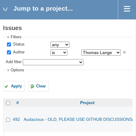
Jump to a project...
Issues
Filters
Status
Author
Add filter
Options
Apply
Clear
#
Project
492
Audacious - OLD, PLEASE USE GITHUB DISCUSSIONS/