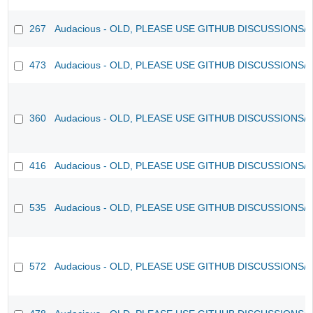
267
Audacious - OLD, PLEASE USE GITHUB DISCUSSIONS/
473
Audacious - OLD, PLEASE USE GITHUB DISCUSSIONS/
360
Audacious - OLD, PLEASE USE GITHUB DISCUSSIONS/
416
Audacious - OLD, PLEASE USE GITHUB DISCUSSIONS/
535
Audacious - OLD, PLEASE USE GITHUB DISCUSSIONS/
572
Audacious - OLD, PLEASE USE GITHUB DISCUSSIONS/