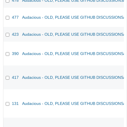
478
Audacious - OLD, PLEASE USE GITHUB DISCUSSIONS/
477
Audacious - OLD, PLEASE USE GITHUB DISCUSSIONS/
423
Audacious - OLD, PLEASE USE GITHUB DISCUSSIONS/
390
Audacious - OLD, PLEASE USE GITHUB DISCUSSIONS/
417
Audacious - OLD, PLEASE USE GITHUB DISCUSSIONS/
131
Audacious - OLD, PLEASE USE GITHUB DISCUSSIONS/