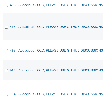
495
Audacious - OLD, PLEASE USE GITHUB DISCUSSIONS/
496
Audacious - OLD, PLEASE USE GITHUB DISCUSSIONS/
497
Audacious - OLD, PLEASE USE GITHUB DISCUSSIONS/
566
Audacious - OLD, PLEASE USE GITHUB DISCUSSIONS/
114
Audacious - OLD, PLEASE USE GITHUB DISCUSSIONS/