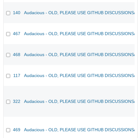
140
Audacious - OLD, PLEASE USE GITHUB DISCUSSIONS/
467
Audacious - OLD, PLEASE USE GITHUB DISCUSSIONS/
468
Audacious - OLD, PLEASE USE GITHUB DISCUSSIONS/
117
Audacious - OLD, PLEASE USE GITHUB DISCUSSIONS/
322
Audacious - OLD, PLEASE USE GITHUB DISCUSSIONS/
469
Audacious - OLD, PLEASE USE GITHUB DISCUSSIONS/