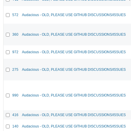
572
Audacious - OLD, PLEASE USE GITHUB DISCUSSIONS/ISSUES
360
Audacious - OLD, PLEASE USE GITHUB DISCUSSIONS/ISSUES
972
Audacious - OLD, PLEASE USE GITHUB DISCUSSIONS/ISSUES
275
Audacious - OLD, PLEASE USE GITHUB DISCUSSIONS/ISSUES
990
Audacious - OLD, PLEASE USE GITHUB DISCUSSIONS/ISSUES
416
Audacious - OLD, PLEASE USE GITHUB DISCUSSIONS/ISSUES
140
Audacious - OLD, PLEASE USE GITHUB DISCUSSIONS/ISSUES