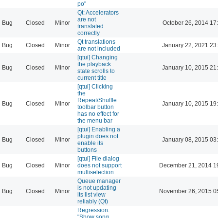
po"
Qt: Accelerators
are not
Bug
Closed
Minor
October 26, 2014 17
translated
correctly
Qt translations
Bug
Closed
Minor
January 22, 2021 23
are not included
[qtui] Changing
the playback
Bug
Closed
Minor
January 10, 2015 21
state scrolls to
current title
[qtui] Clicking
the
Repeat/Shuffle
Bug
Closed
Minor
January 10, 2015 19
toolbar button
has no effect for
the menu bar
[qtui] Enabling a
plugin does not
Bug
Closed
Minor
January 08, 2015 03
enable its
buttons
[qtui] File dialog
Bug
Closed
Minor
does not support
December 21, 2014 1
multiselection
Queue manager
is not updating
Bug
Closed
Minor
November 26, 2015 0
its list view
reliably (Qt)
Regression:
"Show song