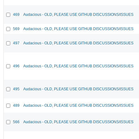
469
Audacious - OLD, PLEASE USE GITHUB DISCUSSIONS/ISSUES
569
Audacious - OLD, PLEASE USE GITHUB DISCUSSIONS/ISSUES
497
Audacious - OLD, PLEASE USE GITHUB DISCUSSIONS/ISSUES
496
Audacious - OLD, PLEASE USE GITHUB DISCUSSIONS/ISSUES
495
Audacious - OLD, PLEASE USE GITHUB DISCUSSIONS/ISSUES
489
Audacious - OLD, PLEASE USE GITHUB DISCUSSIONS/ISSUES
566
Audacious - OLD, PLEASE USE GITHUB DISCUSSIONS/ISSUES