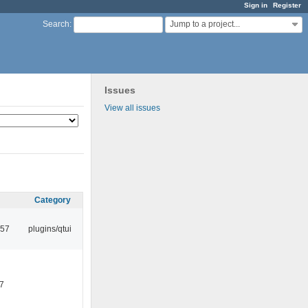
Sign in
Register
Jump to a project...
Search
:
Issues
View all issues
Category
:57
plugins/qtui
7