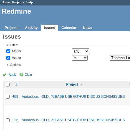
Home
Projects
Help
Redmine
Projects
Activity
Issues
Calendar
News
Issues
Filters
Status
Author
Options
Apply
Clear
#
Project
468
Audacious - OLD, PLEASE USE GITHUB DISCUSSIONS/ISSUES
126
Audacious - OLD, PLEASE USE GITHUB DISCUSSIONS/ISSUES