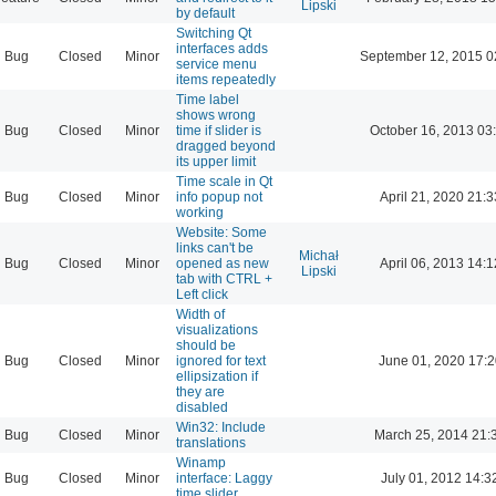
Lipski
by default
Switching Qt
interfaces adds
Bug
Closed
Minor
September 12, 2015 0
service menu
items repeatedly
Time label
shows wrong
Bug
Closed
Minor
time if slider is
October 16, 2013 03
dragged beyond
its upper limit
Time scale in Qt
Bug
Closed
Minor
info popup not
April 21, 2020 21:3
working
Website: Some
links can't be
Michał
Bug
Closed
Minor
opened as new
April 06, 2013 14:1
Lipski
tab with CTRL +
Left click
Width of
visualizations
should be
Bug
Closed
Minor
ignored for text
June 01, 2020 17:2
ellipsization if
they are
disabled
Win32: Include
Bug
Closed
Minor
March 25, 2014 21:
translations
Winamp
Bug
Closed
Minor
interface: Laggy
July 01, 2012 14:3
time slider