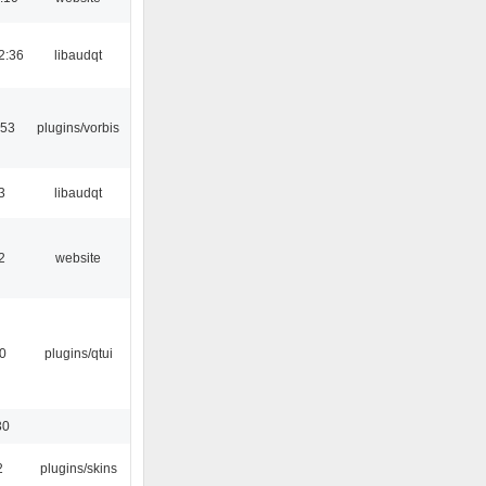
2:36
libaudqt
:53
plugins/vorbis
3
libaudqt
2
website
0
plugins/qtui
30
2
plugins/skins