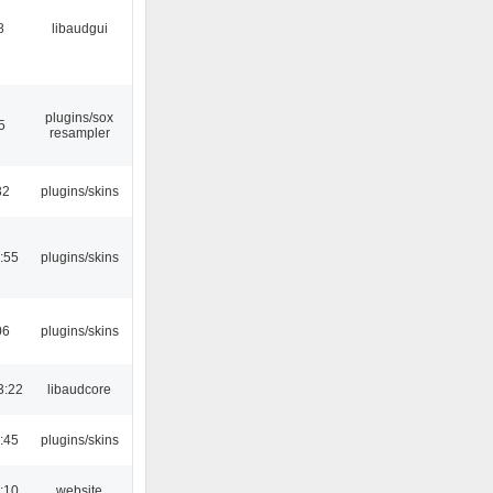
8
libaudgui
plugins/sox
5
resampler
32
plugins/skins
:55
plugins/skins
06
plugins/skins
3:22
libaudcore
:45
plugins/skins
:10
website