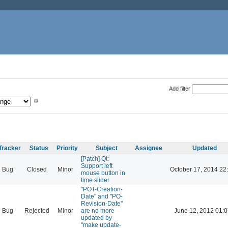
Add filter
Tracker
Status
Priority
Subject
Assignee
Updated
[Patch] Qt:
Support left
Bug
Closed
Minor
October 17, 2014 22
mouse button in
time slider
"POT-Creation-
Date" and "PO-
Revision-Date"
Bug
Rejected
Minor
are no more
June 12, 2012 01:0
updated by
"make update-