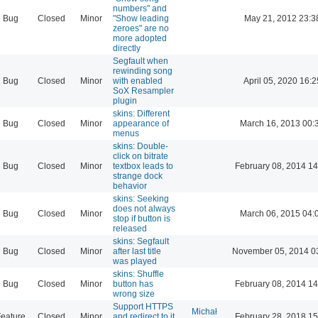
numbers" and
Bug
Closed
Minor
"Show leading
May 21, 2012 23:3
zeroes" are no
more adopted
directly
Segfault when
rewinding song
Bug
Closed
Minor
with enabled
April 05, 2020 16:2
SoX Resampler
plugin
skins: Different
Bug
Closed
Minor
appearance of
March 16, 2013 00:
menus
skins: Double-
click on bitrate
Bug
Closed
Minor
textbox leads to
February 08, 2014 14
strange dock
behavior
skins: Seeking
does not always
Bug
Closed
Minor
March 06, 2015 04:
stop if button is
released
skins: Segfault
Bug
Closed
Minor
after last title
November 05, 2014 0
was played
skins: Shuffle
Bug
Closed
Minor
button has
February 08, 2014 14
wrong size
Support HTTPS
Michał
eature
Closed
Minor
and redirect to it
February 28, 2018 15