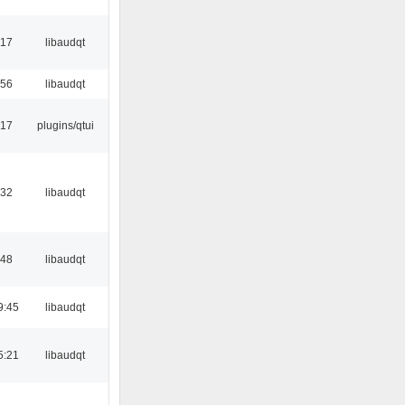
:17
libaudqt
:56
libaudqt
:17
plugins/qtui
:32
libaudqt
:48
libaudqt
9:45
libaudqt
5:21
libaudqt