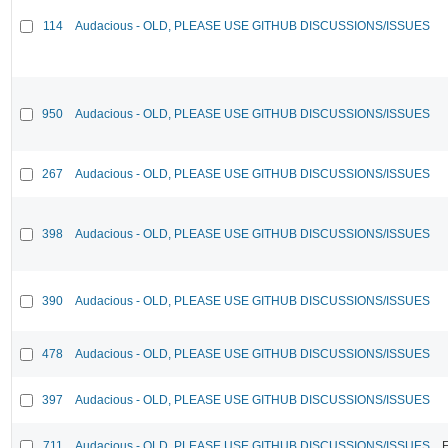
114
Audacious - OLD, PLEASE USE GITHUB DISCUSSIONS/ISSUES
950
Audacious - OLD, PLEASE USE GITHUB DISCUSSIONS/ISSUES
267
Audacious - OLD, PLEASE USE GITHUB DISCUSSIONS/ISSUES
398
Audacious - OLD, PLEASE USE GITHUB DISCUSSIONS/ISSUES
390
Audacious - OLD, PLEASE USE GITHUB DISCUSSIONS/ISSUES
478
Audacious - OLD, PLEASE USE GITHUB DISCUSSIONS/ISSUES
397
Audacious - OLD, PLEASE USE GITHUB DISCUSSIONS/ISSUES
711
Audacious - OLD, PLEASE USE GITHUB DISCUSSIONS/ISSUES
F