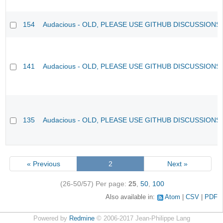
154
Audacious - OLD, PLEASE USE GITHUB DISCUSSIONS
141
Audacious - OLD, PLEASE USE GITHUB DISCUSSIONS
135
Audacious - OLD, PLEASE USE GITHUB DISCUSSIONS
« Previous
2
Next »
(26-50/57)
Per page:
25
,
50
,
100
Also available in:
Atom
CSV
PDF
Powered by
Redmine
© 2006-2017 Jean-Philippe Lang