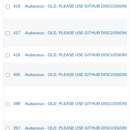
418
Audacious - OLD, PLEASE USE GITHUB DISCUSSIONS
417
Audacious - OLD, PLEASE USE GITHUB DISCUSSIONS
416
Audacious - OLD, PLEASE USE GITHUB DISCUSSIONS
405
Audacious - OLD, PLEASE USE GITHUB DISCUSSIONS
398
Audacious - OLD, PLEASE USE GITHUB DISCUSSIONS
397
Audacious - OLD, PLEASE USE GITHUB DISCUSSIONS