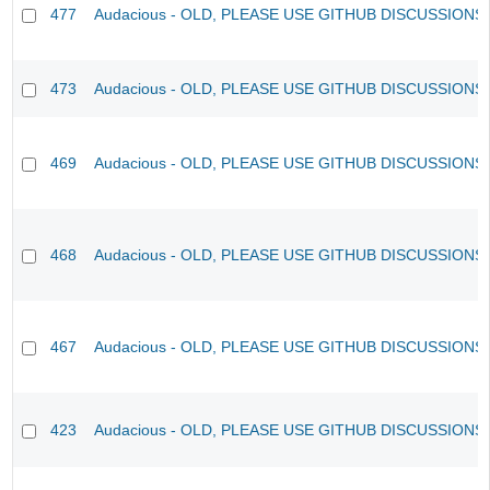
477
Audacious - OLD, PLEASE USE GITHUB DISCUSSIONS
473
Audacious - OLD, PLEASE USE GITHUB DISCUSSIONS
469
Audacious - OLD, PLEASE USE GITHUB DISCUSSIONS
468
Audacious - OLD, PLEASE USE GITHUB DISCUSSIONS
467
Audacious - OLD, PLEASE USE GITHUB DISCUSSIONS
423
Audacious - OLD, PLEASE USE GITHUB DISCUSSIONS