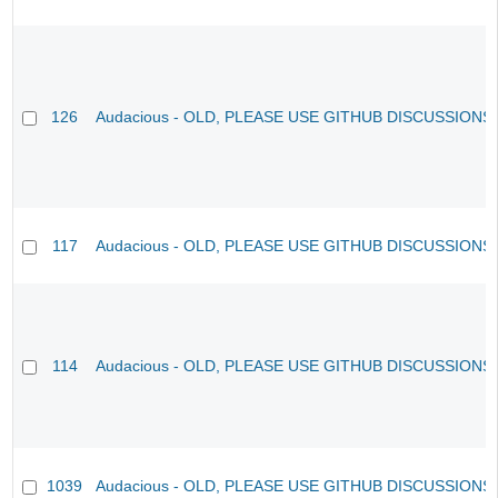
126
Audacious - OLD, PLEASE USE GITHUB DISCUSSIONS
117
Audacious - OLD, PLEASE USE GITHUB DISCUSSIONS
114
Audacious - OLD, PLEASE USE GITHUB DISCUSSIONS
1039
Audacious - OLD, PLEASE USE GITHUB DISCUSSIONS