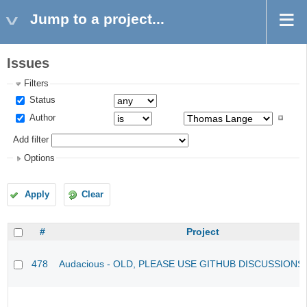
Jump to a project...
Issues
Filters
Status
Author
Add filter
Options
Apply
Clear
#
Project
478
Audacious - OLD, PLEASE USE GITHUB DISCUSSIONS