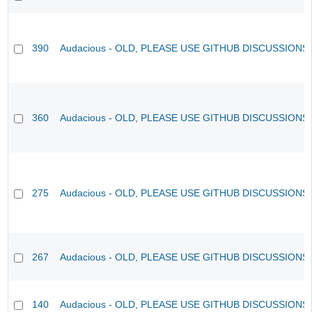
390
Audacious - OLD, PLEASE USE GITHUB DISCUSSIONS
360
Audacious - OLD, PLEASE USE GITHUB DISCUSSIONS
275
Audacious - OLD, PLEASE USE GITHUB DISCUSSIONS
267
Audacious - OLD, PLEASE USE GITHUB DISCUSSIONS
140
Audacious - OLD, PLEASE USE GITHUB DISCUSSIONS