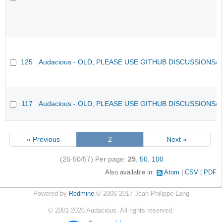
125
Audacious - OLD, PLEASE USE GITHUB DISCUSSIONS/
117
Audacious - OLD, PLEASE USE GITHUB DISCUSSIONS/
« Previous
2
Next »
(26-50/57)
Per page:
25
,
50
,
100
Also available in:
Atom
CSV
PDF
Powered by
Redmine
© 2006-2017 Jean-Philippe Lang
©
2001-2026
Audacious. All rights reserved.