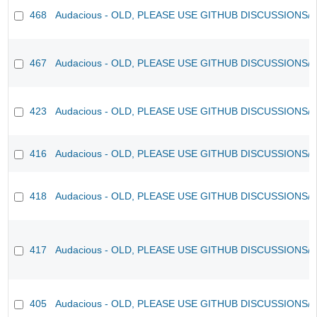
468
Audacious - OLD, PLEASE USE GITHUB DISCUSSIONS/
467
Audacious - OLD, PLEASE USE GITHUB DISCUSSIONS/
423
Audacious - OLD, PLEASE USE GITHUB DISCUSSIONS/
416
Audacious - OLD, PLEASE USE GITHUB DISCUSSIONS/
418
Audacious - OLD, PLEASE USE GITHUB DISCUSSIONS/
417
Audacious - OLD, PLEASE USE GITHUB DISCUSSIONS/
405
Audacious - OLD, PLEASE USE GITHUB DISCUSSIONS/