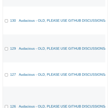
130
Audacious - OLD, PLEASE USE GITHUB DISCUSSIONS/
129
Audacious - OLD, PLEASE USE GITHUB DISCUSSIONS/
127
Audacious - OLD, PLEASE USE GITHUB DISCUSSIONS/
126
Audacious - OLD, PLEASE USE GITHUB DISCUSSIONS/