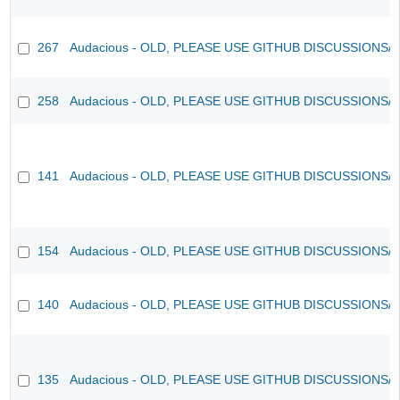
267
Audacious - OLD, PLEASE USE GITHUB DISCUSSIONS/
258
Audacious - OLD, PLEASE USE GITHUB DISCUSSIONS/
141
Audacious - OLD, PLEASE USE GITHUB DISCUSSIONS/
154
Audacious - OLD, PLEASE USE GITHUB DISCUSSIONS/
140
Audacious - OLD, PLEASE USE GITHUB DISCUSSIONS/
135
Audacious - OLD, PLEASE USE GITHUB DISCUSSIONS/