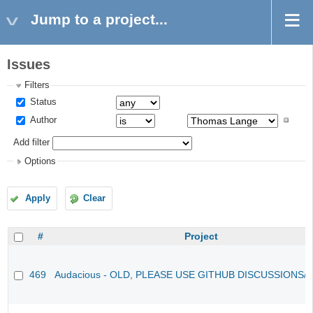
Jump to a project...
Issues
Filters
Status
Author
Add filter
Options
Apply
Clear
#
Project
469
Audacious - OLD, PLEASE USE GITHUB DISCUSSIONS/