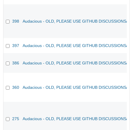
398
Audacious - OLD, PLEASE USE GITHUB DISCUSSIONS/
397
Audacious - OLD, PLEASE USE GITHUB DISCUSSIONS/
386
Audacious - OLD, PLEASE USE GITHUB DISCUSSIONS/
360
Audacious - OLD, PLEASE USE GITHUB DISCUSSIONS/
275
Audacious - OLD, PLEASE USE GITHUB DISCUSSIONS/