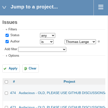
Jump to a project...
Issues
Filters
Status
Author
Add filter
Options
Apply
Clear
#
Project
474
Audacious - OLD, PLEASE USE GITHUB DISCUSSIONS/
473
Audacious - OLD, PLEASE USE GITHUB DISCUSSIONS/