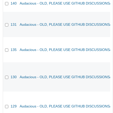
140
Audacious - OLD, PLEASE USE GITHUB DISCUSSIONS/
131
Audacious - OLD, PLEASE USE GITHUB DISCUSSIONS/
135
Audacious - OLD, PLEASE USE GITHUB DISCUSSIONS/
130
Audacious - OLD, PLEASE USE GITHUB DISCUSSIONS/
129
Audacious - OLD, PLEASE USE GITHUB DISCUSSIONS/