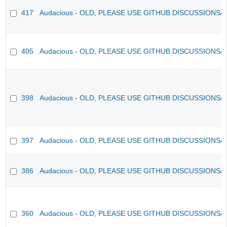
417
Audacious - OLD, PLEASE USE GITHUB DISCUSSIONS/
405
Audacious - OLD, PLEASE USE GITHUB DISCUSSIONS/
398
Audacious - OLD, PLEASE USE GITHUB DISCUSSIONS/
397
Audacious - OLD, PLEASE USE GITHUB DISCUSSIONS/
386
Audacious - OLD, PLEASE USE GITHUB DISCUSSIONS/
360
Audacious - OLD, PLEASE USE GITHUB DISCUSSIONS/