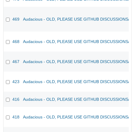
469
Audacious - OLD, PLEASE USE GITHUB DISCUSSIONS/
468
Audacious - OLD, PLEASE USE GITHUB DISCUSSIONS/
467
Audacious - OLD, PLEASE USE GITHUB DISCUSSIONS/
423
Audacious - OLD, PLEASE USE GITHUB DISCUSSIONS/
416
Audacious - OLD, PLEASE USE GITHUB DISCUSSIONS/
418
Audacious - OLD, PLEASE USE GITHUB DISCUSSIONS/