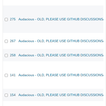
275
Audacious - OLD, PLEASE USE GITHUB DISCUSSIONS/
267
Audacious - OLD, PLEASE USE GITHUB DISCUSSIONS/
258
Audacious - OLD, PLEASE USE GITHUB DISCUSSIONS/
141
Audacious - OLD, PLEASE USE GITHUB DISCUSSIONS/
154
Audacious - OLD, PLEASE USE GITHUB DISCUSSIONS/