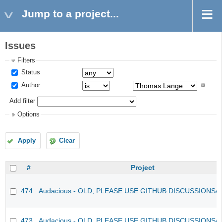
Jump to a project...
Issues
Filters
Status
Author
Add filter
Options
Apply
Clear
#
Project
474
Audacious - OLD, PLEASE USE GITHUB DISCUSSIONS/
473
Audacious - OLD, PLEASE USE GITHUB DISCUSSIONS/