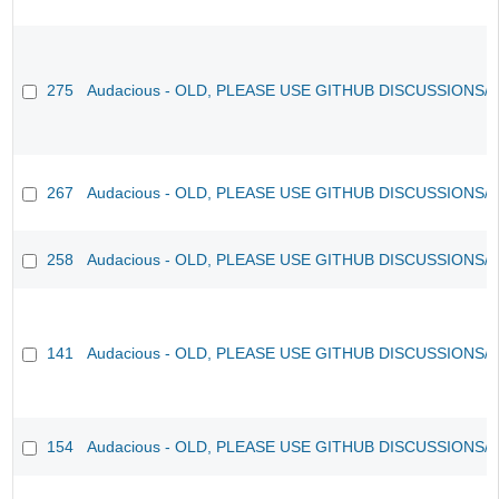
275
Audacious - OLD, PLEASE USE GITHUB DISCUSSIONS/
267
Audacious - OLD, PLEASE USE GITHUB DISCUSSIONS/
258
Audacious - OLD, PLEASE USE GITHUB DISCUSSIONS/
141
Audacious - OLD, PLEASE USE GITHUB DISCUSSIONS/
154
Audacious - OLD, PLEASE USE GITHUB DISCUSSIONS/