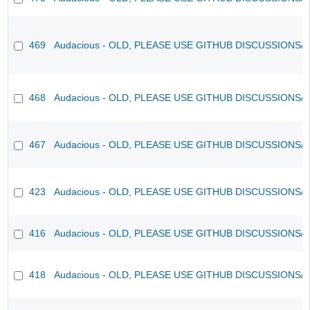
469
Audacious - OLD, PLEASE USE GITHUB DISCUSSIONS/
468
Audacious - OLD, PLEASE USE GITHUB DISCUSSIONS/
467
Audacious - OLD, PLEASE USE GITHUB DISCUSSIONS/
423
Audacious - OLD, PLEASE USE GITHUB DISCUSSIONS/
416
Audacious - OLD, PLEASE USE GITHUB DISCUSSIONS/
418
Audacious - OLD, PLEASE USE GITHUB DISCUSSIONS/