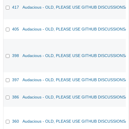
417
Audacious - OLD, PLEASE USE GITHUB DISCUSSIONS/
405
Audacious - OLD, PLEASE USE GITHUB DISCUSSIONS/
398
Audacious - OLD, PLEASE USE GITHUB DISCUSSIONS/
397
Audacious - OLD, PLEASE USE GITHUB DISCUSSIONS/
386
Audacious - OLD, PLEASE USE GITHUB DISCUSSIONS/
360
Audacious - OLD, PLEASE USE GITHUB DISCUSSIONS/