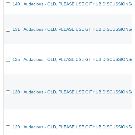
140
Audacious - OLD, PLEASE USE GITHUB DISCUSSIONS/
131
Audacious - OLD, PLEASE USE GITHUB DISCUSSIONS/
135
Audacious - OLD, PLEASE USE GITHUB DISCUSSIONS/
130
Audacious - OLD, PLEASE USE GITHUB DISCUSSIONS/
129
Audacious - OLD, PLEASE USE GITHUB DISCUSSIONS/