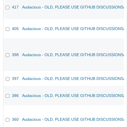
417
Audacious - OLD, PLEASE USE GITHUB DISCUSSIONS/
405
Audacious - OLD, PLEASE USE GITHUB DISCUSSIONS/
398
Audacious - OLD, PLEASE USE GITHUB DISCUSSIONS/
397
Audacious - OLD, PLEASE USE GITHUB DISCUSSIONS/
386
Audacious - OLD, PLEASE USE GITHUB DISCUSSIONS/
360
Audacious - OLD, PLEASE USE GITHUB DISCUSSIONS/