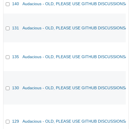
140
Audacious - OLD, PLEASE USE GITHUB DISCUSSIONS/
131
Audacious - OLD, PLEASE USE GITHUB DISCUSSIONS/
135
Audacious - OLD, PLEASE USE GITHUB DISCUSSIONS/
130
Audacious - OLD, PLEASE USE GITHUB DISCUSSIONS/
129
Audacious - OLD, PLEASE USE GITHUB DISCUSSIONS/