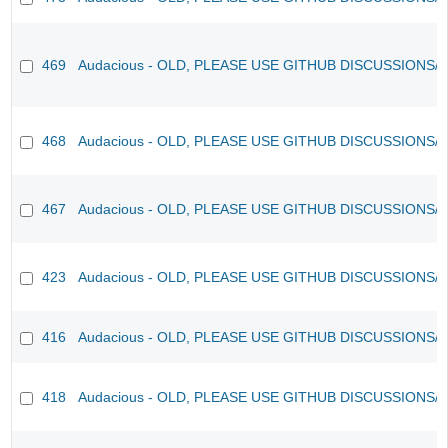
469
Audacious - OLD, PLEASE USE GITHUB DISCUSSIONS/
468
Audacious - OLD, PLEASE USE GITHUB DISCUSSIONS/
467
Audacious - OLD, PLEASE USE GITHUB DISCUSSIONS/
423
Audacious - OLD, PLEASE USE GITHUB DISCUSSIONS/
416
Audacious - OLD, PLEASE USE GITHUB DISCUSSIONS/
418
Audacious - OLD, PLEASE USE GITHUB DISCUSSIONS/