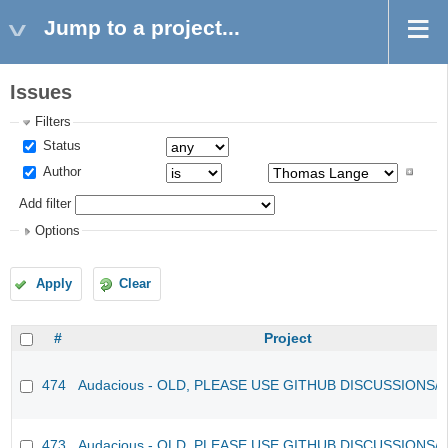
Jump to a project...
Issues
Filters
Status
Author
Add filter
Options
Apply
Clear
#
Project
474
Audacious - OLD, PLEASE USE GITHUB DISCUSSIONS/
473
Audacious - OLD, PLEASE USE GITHUB DISCUSSIONS/