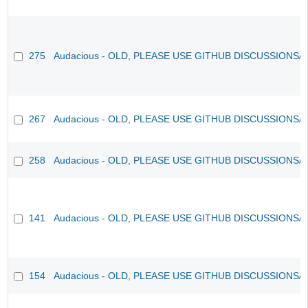
275
Audacious - OLD, PLEASE USE GITHUB DISCUSSIONS/
267
Audacious - OLD, PLEASE USE GITHUB DISCUSSIONS/
258
Audacious - OLD, PLEASE USE GITHUB DISCUSSIONS/
141
Audacious - OLD, PLEASE USE GITHUB DISCUSSIONS/
154
Audacious - OLD, PLEASE USE GITHUB DISCUSSIONS/