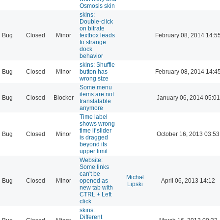
Osmosis skin
skins:
Double-click
on bitrate
Bug
Closed
Minor
textbox leads
February 08, 2014 14:5
to strange
dock
behavior
skins: Shuffle
Bug
Closed
Minor
button has
February 08, 2014 14:4
wrong size
Some menu
items are not
Bug
Closed
Blocker
January 06, 2014 05:01
translatable
anymore
Time label
shows wrong
time if slider
Bug
Closed
Minor
October 16, 2013 03:53
is dragged
beyond its
upper limit
Website:
Some links
can't be
Michał
Bug
Closed
Minor
opened as
April 06, 2013 14:12
Lipski
new tab with
CTRL + Left
click
skins:
Different