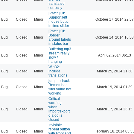
translated
correctly
[Patch] Qt:
Support left
Bug
Closed
Minor
October 17, 2014 22:57
mouse button
in time slider
[Patch] Qt:
Border
Bug
Closed
Minor
October 14, 2014 16:58
around labels
in status bar
Buffering mp3
stream really
Bug
Closed
Minor
April 02, 2014 06:13
slow /
hanging
Win32:
Bug
Closed
Minor
Include
March 25, 2014 21:30
translations
jump-to-track:
Remember
Bug
Closed
Minor
March 19, 2014 01:39
filter value not
working
Critical
warning
when
Bug
Closed
Minor
March 17, 2014 23:15
import/export
dialog is
closed
Invisible
repeat button
Bug
Closed
Minor
February 18, 2014 05:5
with Ivory and