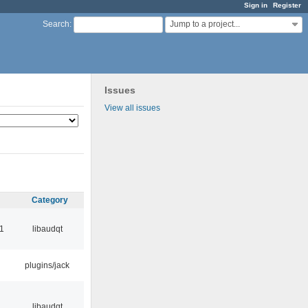
Sign in
Register
Jump to a project...
Search
:
Issues
View all issues
Category
1
libaudqt
plugins/jack
libaudqt