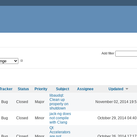
Add filter
Tracker
Status
Priority
Subject
Assignee
Updated
libaudqt:
Clean up
Bug
Closed
Major
November 02, 2014 19:5
properly on
shutdown
jack-ng does
Bug
Closed
Minor
not compile
October 29, 2014 04:40
with Clang
Qt:
Accelerators
Bug
Closed
Minor
are not
October 26, 2014 17:17