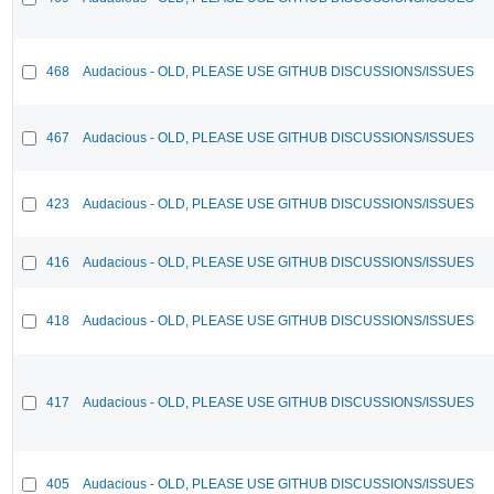
468
Audacious - OLD, PLEASE USE GITHUB DISCUSSIONS/ISSUES
467
Audacious - OLD, PLEASE USE GITHUB DISCUSSIONS/ISSUES
423
Audacious - OLD, PLEASE USE GITHUB DISCUSSIONS/ISSUES
416
Audacious - OLD, PLEASE USE GITHUB DISCUSSIONS/ISSUES
418
Audacious - OLD, PLEASE USE GITHUB DISCUSSIONS/ISSUES
417
Audacious - OLD, PLEASE USE GITHUB DISCUSSIONS/ISSUES
405
Audacious - OLD, PLEASE USE GITHUB DISCUSSIONS/ISSUES