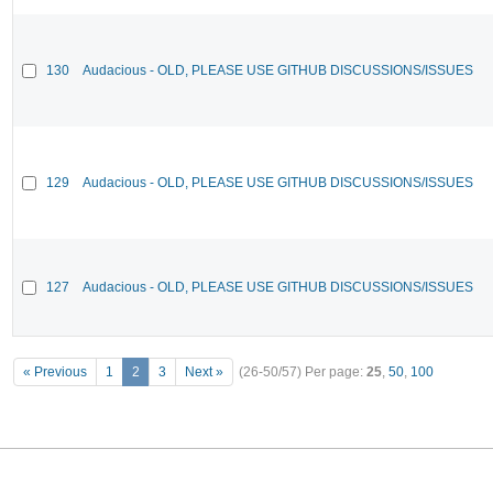
130
Audacious - OLD, PLEASE USE GITHUB DISCUSSIONS/ISSUES
129
Audacious - OLD, PLEASE USE GITHUB DISCUSSIONS/ISSUES
127
Audacious - OLD, PLEASE USE GITHUB DISCUSSIONS/ISSUES
« Previous
1
2
3
Next »
(26-50/57)
Per page:
25
,
50
,
100