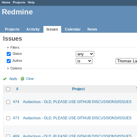
Home
Projects
Help
Redmine
Projects
Activity
Issues
Calendar
News
Issues
Filters
Status
Author
Options
Apply
Clear
#
Project
474
Audacious - OLD, PLEASE USE GITHUB DISCUSSIONS/ISSUES
473
Audacious - OLD, PLEASE USE GITHUB DISCUSSIONS/ISSUES
469
Audacious - OLD, PLEASE USE GITHUB DISCUSSIONS/ISSUES