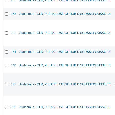
267
Audacious - OLD, PLEASE USE GITHUB DISCUSSIONS/ISSUES
258
Audacious - OLD, PLEASE USE GITHUB DISCUSSIONS/ISSUES
141
Audacious - OLD, PLEASE USE GITHUB DISCUSSIONS/ISSUES
154
Audacious - OLD, PLEASE USE GITHUB DISCUSSIONS/ISSUES
140
Audacious - OLD, PLEASE USE GITHUB DISCUSSIONS/ISSUES
131
Audacious - OLD, PLEASE USE GITHUB DISCUSSIONS/ISSUES
F
135
Audacious - OLD, PLEASE USE GITHUB DISCUSSIONS/ISSUES