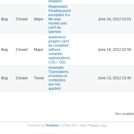
headers
Regression:
Floating point
exception if a
Bug
Closed
Major
file was
June 16, 2012 03:01
moved and
can't be
opened
audacious-
plugins can't
be compiled
Bug
Closed
Major
without
June 16, 2012 02:50
compiler
optimizations
(-O1 / -O2)
resample:
Translations
of entries in
Bug
Closed
Trivial
June 13, 2012 23:45
combobox
are not
applied
Also availabl
Powered by
Redmine
© 2006-2017 Jean-Philippe Lang