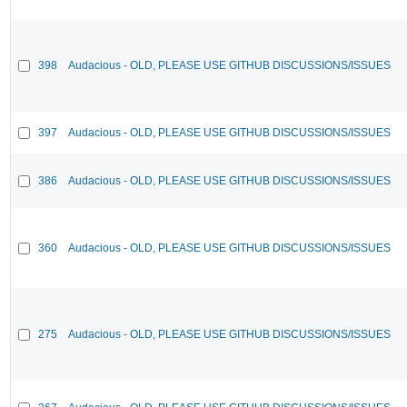
398
Audacious - OLD, PLEASE USE GITHUB DISCUSSIONS/ISSUES
397
Audacious - OLD, PLEASE USE GITHUB DISCUSSIONS/ISSUES
386
Audacious - OLD, PLEASE USE GITHUB DISCUSSIONS/ISSUES
360
Audacious - OLD, PLEASE USE GITHUB DISCUSSIONS/ISSUES
275
Audacious - OLD, PLEASE USE GITHUB DISCUSSIONS/ISSUES