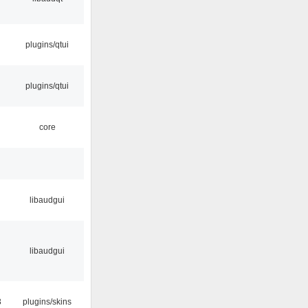
plugins/qtui
plugins/qtui
core
libaudgui
libaudgui
3
plugins/skins