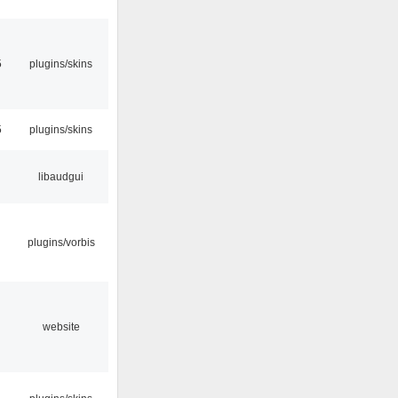
5
plugins/skins
5
plugins/skins
libaudgui
plugins/vorbis
website