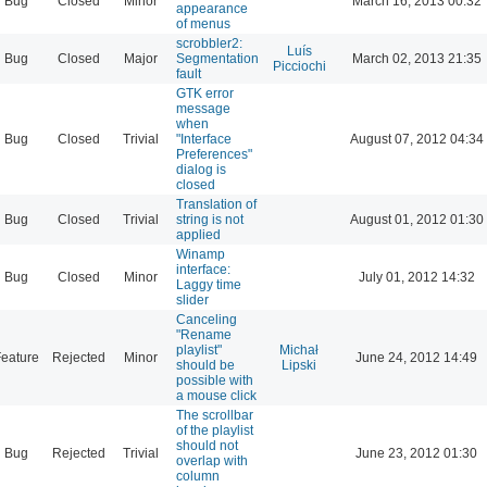
Bug
Closed
Minor
March 16, 2013 00:32
appearance
of menus
scrobbler2:
Luís
Bug
Closed
Major
Segmentation
March 02, 2013 21:35
Picciochi
fault
GTK error
message
when
Bug
Closed
Trivial
"Interface
August 07, 2012 04:34
Preferences"
dialog is
closed
Translation of
Bug
Closed
Trivial
string is not
August 01, 2012 01:30
applied
Winamp
interface:
Bug
Closed
Minor
July 01, 2012 14:32
Laggy time
slider
Canceling
"Rename
playlist"
Michał
eature
Rejected
Minor
June 24, 2012 14:49
should be
Lipski
possible with
a mouse click
The scrollbar
of the playlist
should not
Bug
Rejected
Trivial
June 23, 2012 01:30
overlap with
column