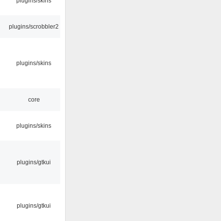
plugins/skins
plugins/scrobbler2
plugins/skins
core
plugins/skins
plugins/gtkui
plugins/gtkui