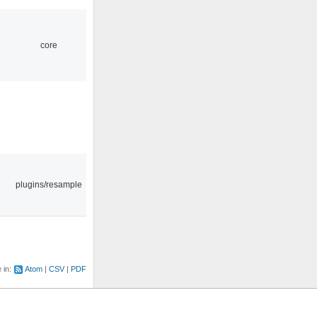
core
plugins/resample
e in:
Atom
CSV
PDF