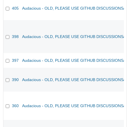
405
Audacious - OLD, PLEASE USE GITHUB DISCUSSIONS/
398
Audacious - OLD, PLEASE USE GITHUB DISCUSSIONS/
397
Audacious - OLD, PLEASE USE GITHUB DISCUSSIONS/
390
Audacious - OLD, PLEASE USE GITHUB DISCUSSIONS/
360
Audacious - OLD, PLEASE USE GITHUB DISCUSSIONS/