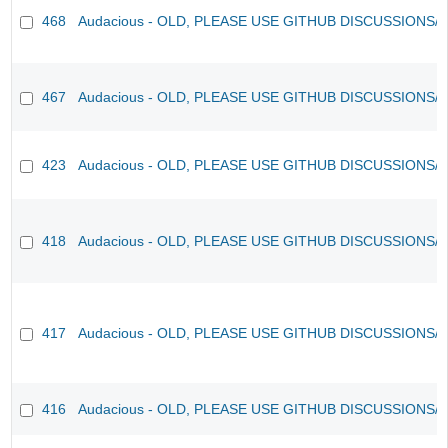
468
Audacious - OLD, PLEASE USE GITHUB DISCUSSIONS/
467
Audacious - OLD, PLEASE USE GITHUB DISCUSSIONS/
423
Audacious - OLD, PLEASE USE GITHUB DISCUSSIONS/
418
Audacious - OLD, PLEASE USE GITHUB DISCUSSIONS/
417
Audacious - OLD, PLEASE USE GITHUB DISCUSSIONS/
416
Audacious - OLD, PLEASE USE GITHUB DISCUSSIONS/