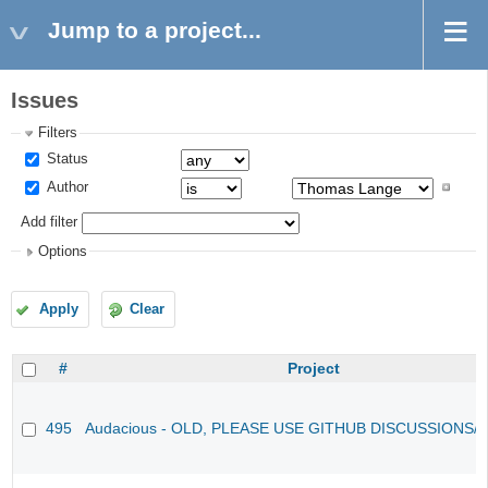
Jump to a project...
Issues
Filters
Status
Author
Add filter
Options
Apply
Clear
#
Project
495
Audacious - OLD, PLEASE USE GITHUB DISCUSSIONS/