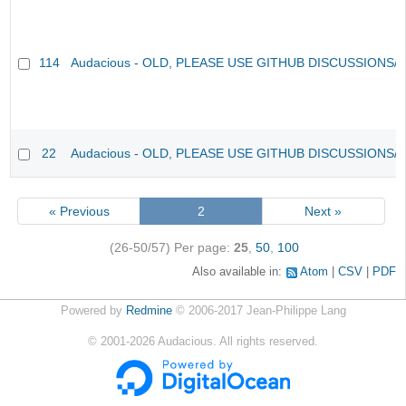
114
Audacious - OLD, PLEASE USE GITHUB DISCUSSIONS/
22
Audacious - OLD, PLEASE USE GITHUB DISCUSSIONS/
« Previous
2
Next »
(26-50/57)
Per page:
25
,
50
,
100
Also available in:
Atom
CSV
PDF
Powered by
Redmine
© 2006-2017 Jean-Philippe Lang
©
2001-2026
Audacious. All rights reserved.