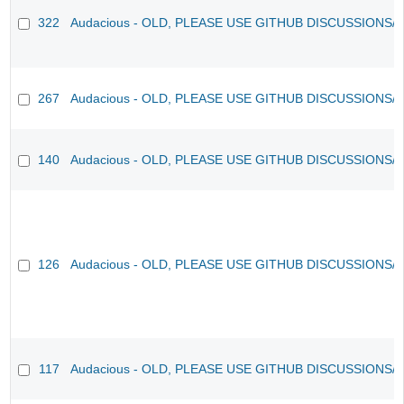
322
Audacious - OLD, PLEASE USE GITHUB DISCUSSIONS/
267
Audacious - OLD, PLEASE USE GITHUB DISCUSSIONS/
140
Audacious - OLD, PLEASE USE GITHUB DISCUSSIONS/
126
Audacious - OLD, PLEASE USE GITHUB DISCUSSIONS/
117
Audacious - OLD, PLEASE USE GITHUB DISCUSSIONS/