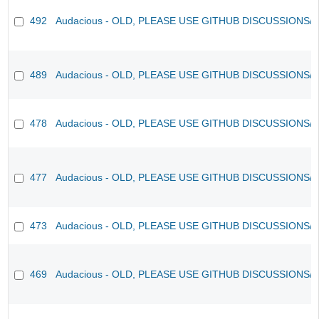
492
Audacious - OLD, PLEASE USE GITHUB DISCUSSIONS/
489
Audacious - OLD, PLEASE USE GITHUB DISCUSSIONS/
478
Audacious - OLD, PLEASE USE GITHUB DISCUSSIONS/
477
Audacious - OLD, PLEASE USE GITHUB DISCUSSIONS/
473
Audacious - OLD, PLEASE USE GITHUB DISCUSSIONS/
469
Audacious - OLD, PLEASE USE GITHUB DISCUSSIONS/