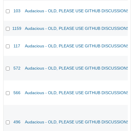
103
Audacious - OLD, PLEASE USE GITHUB DISCUSSIONS
1159
Audacious - OLD, PLEASE USE GITHUB DISCUSSIONS
117
Audacious - OLD, PLEASE USE GITHUB DISCUSSIONS
572
Audacious - OLD, PLEASE USE GITHUB DISCUSSIONS
566
Audacious - OLD, PLEASE USE GITHUB DISCUSSIONS
496
Audacious - OLD, PLEASE USE GITHUB DISCUSSIONS