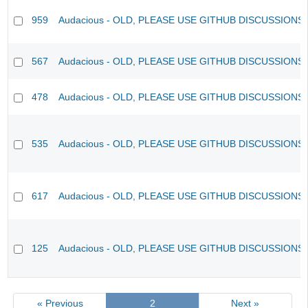
959
Audacious - OLD, PLEASE USE GITHUB DISCUSSIONS
567
Audacious - OLD, PLEASE USE GITHUB DISCUSSIONS
478
Audacious - OLD, PLEASE USE GITHUB DISCUSSIONS
535
Audacious - OLD, PLEASE USE GITHUB DISCUSSIONS
617
Audacious - OLD, PLEASE USE GITHUB DISCUSSIONS
125
Audacious - OLD, PLEASE USE GITHUB DISCUSSIONS
« Previous
2
Next »