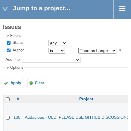
Jump to a project...
Issues
Filters
Status
Author
Add filter
Options
Apply
Clear
#
Project
135
Audacious - OLD, PLEASE USE GITHUB DISCUSSIONS