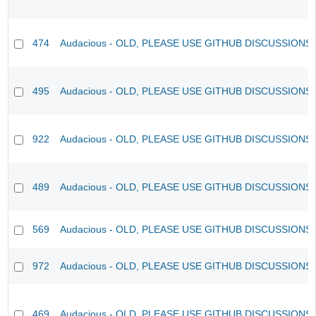
474
Audacious - OLD, PLEASE USE GITHUB DISCUSSIONS
495
Audacious - OLD, PLEASE USE GITHUB DISCUSSIONS
922
Audacious - OLD, PLEASE USE GITHUB DISCUSSIONS
489
Audacious - OLD, PLEASE USE GITHUB DISCUSSIONS
569
Audacious - OLD, PLEASE USE GITHUB DISCUSSIONS
972
Audacious - OLD, PLEASE USE GITHUB DISCUSSIONS
469
Audacious - OLD, PLEASE USE GITHUB DISCUSSIONS