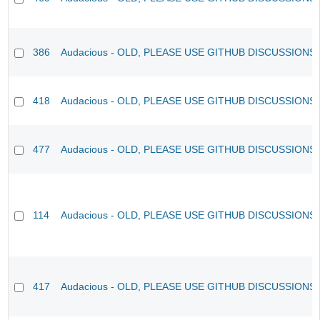
386
Audacious - OLD, PLEASE USE GITHUB DISCUSSIONS
418
Audacious - OLD, PLEASE USE GITHUB DISCUSSIONS
477
Audacious - OLD, PLEASE USE GITHUB DISCUSSIONS
114
Audacious - OLD, PLEASE USE GITHUB DISCUSSIONS
417
Audacious - OLD, PLEASE USE GITHUB DISCUSSIONS