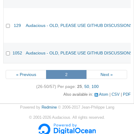
129
Audacious - OLD, PLEASE USE GITHUB DISCUSSIONS
1052
Audacious - OLD, PLEASE USE GITHUB DISCUSSIONS
« Previous
2
Next »
(26-50/57)
Per page:
25
,
50
,
100
Also available in:
Atom
CSV
PDF
Powered by
Redmine
© 2006-2017 Jean-Philippe Lang
©
2001-2026
Audacious. All rights reserved.