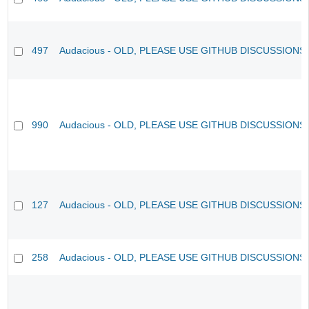
497
Audacious - OLD, PLEASE USE GITHUB DISCUSSIONS
990
Audacious - OLD, PLEASE USE GITHUB DISCUSSIONS
127
Audacious - OLD, PLEASE USE GITHUB DISCUSSIONS
258
Audacious - OLD, PLEASE USE GITHUB DISCUSSIONS