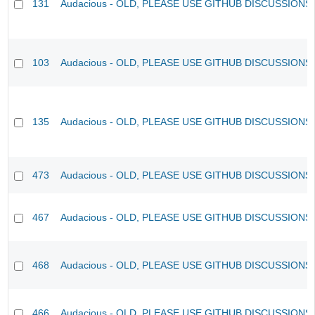
131
Audacious - OLD, PLEASE USE GITHUB DISCUSSIONS
103
Audacious - OLD, PLEASE USE GITHUB DISCUSSIONS
135
Audacious - OLD, PLEASE USE GITHUB DISCUSSIONS
473
Audacious - OLD, PLEASE USE GITHUB DISCUSSIONS
467
Audacious - OLD, PLEASE USE GITHUB DISCUSSIONS
468
Audacious - OLD, PLEASE USE GITHUB DISCUSSIONS
466
Audacious - OLD, PLEASE USE GITHUB DISCUSSIONS