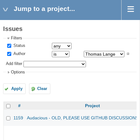
Jump to a project...
Issues
Filters
Status
Author
Add filter
Options
Apply
Clear
#
Project
1159
Audacious - OLD, PLEASE USE GITHUB DISCUSSIONS