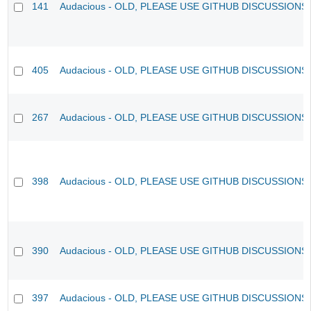
141
Audacious - OLD, PLEASE USE GITHUB DISCUSSIONS
405
Audacious - OLD, PLEASE USE GITHUB DISCUSSIONS
267
Audacious - OLD, PLEASE USE GITHUB DISCUSSIONS
398
Audacious - OLD, PLEASE USE GITHUB DISCUSSIONS
390
Audacious - OLD, PLEASE USE GITHUB DISCUSSIONS
397
Audacious - OLD, PLEASE USE GITHUB DISCUSSIONS