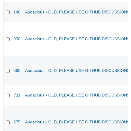
140
Audacious - OLD, PLEASE USE GITHUB DISCUSSIONS
950
Audacious - OLD, PLEASE USE GITHUB DISCUSSIONS
360
Audacious - OLD, PLEASE USE GITHUB DISCUSSIONS
711
Audacious - OLD, PLEASE USE GITHUB DISCUSSIONS
275
Audacious - OLD, PLEASE USE GITHUB DISCUSSIONS