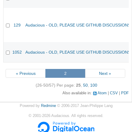
129
Audacious - OLD, PLEASE USE GITHUB DISCUSSIONS
1052
Audacious - OLD, PLEASE USE GITHUB DISCUSSIONS
« Previous
2
Next »
(26-50/57)
Per page:
25
,
50
,
100
Also available in:
Atom
CSV
PDF
Powered by
Redmine
© 2006-2017 Jean-Philippe Lang
©
2001-2026
Audacious. All rights reserved.