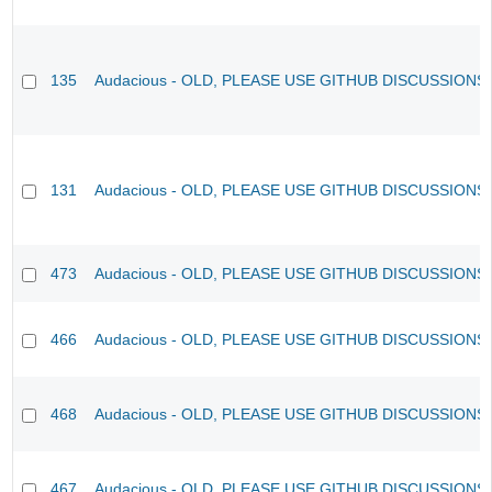
135
Audacious - OLD, PLEASE USE GITHUB DISCUSSIONS
131
Audacious - OLD, PLEASE USE GITHUB DISCUSSIONS
473
Audacious - OLD, PLEASE USE GITHUB DISCUSSIONS
466
Audacious - OLD, PLEASE USE GITHUB DISCUSSIONS
468
Audacious - OLD, PLEASE USE GITHUB DISCUSSIONS
467
Audacious - OLD, PLEASE USE GITHUB DISCUSSIONS