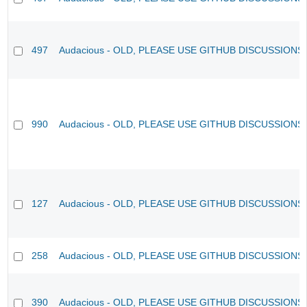
497
Audacious - OLD, PLEASE USE GITHUB DISCUSSIONS
990
Audacious - OLD, PLEASE USE GITHUB DISCUSSIONS
127
Audacious - OLD, PLEASE USE GITHUB DISCUSSIONS
258
Audacious - OLD, PLEASE USE GITHUB DISCUSSIONS
390
Audacious - OLD, PLEASE USE GITHUB DISCUSSIONS