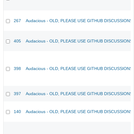
267
Audacious - OLD, PLEASE USE GITHUB DISCUSSIONS
405
Audacious - OLD, PLEASE USE GITHUB DISCUSSIONS
398
Audacious - OLD, PLEASE USE GITHUB DISCUSSIONS
397
Audacious - OLD, PLEASE USE GITHUB DISCUSSIONS
140
Audacious - OLD, PLEASE USE GITHUB DISCUSSIONS