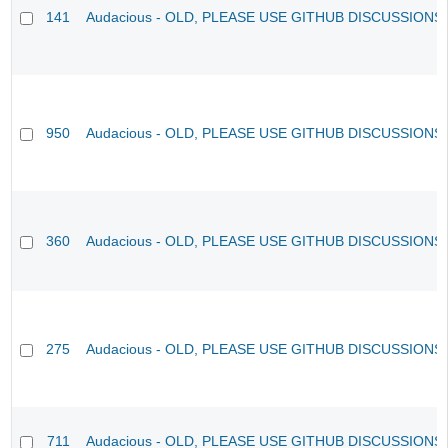
141
Audacious - OLD, PLEASE USE GITHUB DISCUSSIONS
950
Audacious - OLD, PLEASE USE GITHUB DISCUSSIONS
360
Audacious - OLD, PLEASE USE GITHUB DISCUSSIONS
275
Audacious - OLD, PLEASE USE GITHUB DISCUSSIONS
711
Audacious - OLD, PLEASE USE GITHUB DISCUSSIONS