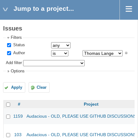
Jump to a project...
Issues
Filters
Status
Author
Add filter
Options
Apply
Clear
#
Project
1159
Audacious - OLD, PLEASE USE GITHUB DISCUSSIONS
103
Audacious - OLD, PLEASE USE GITHUB DISCUSSIONS