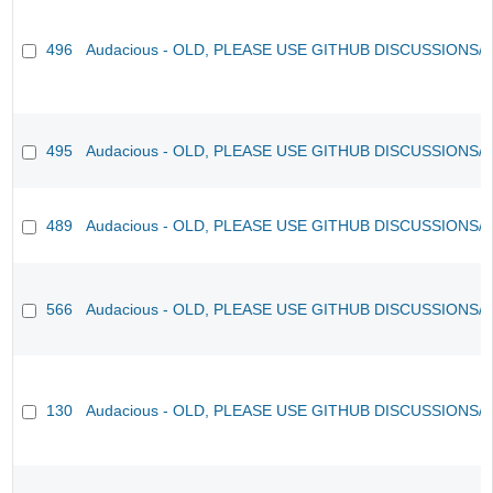
496
Audacious - OLD, PLEASE USE GITHUB DISCUSSIONS/
495
Audacious - OLD, PLEASE USE GITHUB DISCUSSIONS/
489
Audacious - OLD, PLEASE USE GITHUB DISCUSSIONS/
566
Audacious - OLD, PLEASE USE GITHUB DISCUSSIONS/
130
Audacious - OLD, PLEASE USE GITHUB DISCUSSIONS/