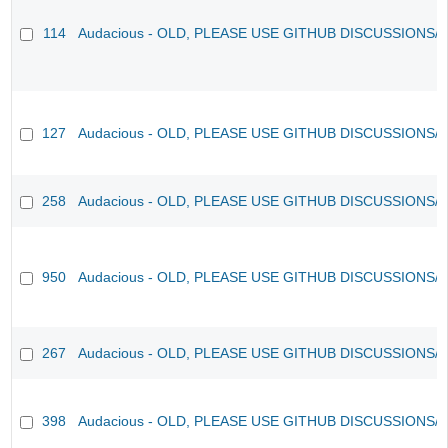
114
Audacious - OLD, PLEASE USE GITHUB DISCUSSIONS/
127
Audacious - OLD, PLEASE USE GITHUB DISCUSSIONS/
258
Audacious - OLD, PLEASE USE GITHUB DISCUSSIONS/
950
Audacious - OLD, PLEASE USE GITHUB DISCUSSIONS/
267
Audacious - OLD, PLEASE USE GITHUB DISCUSSIONS/
398
Audacious - OLD, PLEASE USE GITHUB DISCUSSIONS/