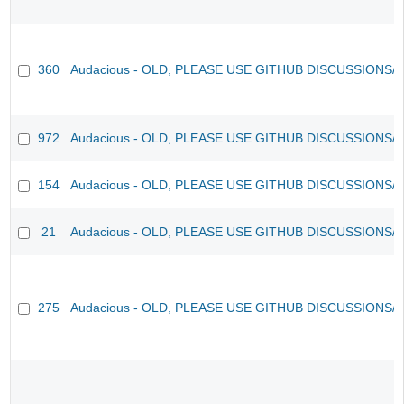
360
Audacious - OLD, PLEASE USE GITHUB DISCUSSIONS/
972
Audacious - OLD, PLEASE USE GITHUB DISCUSSIONS/
154
Audacious - OLD, PLEASE USE GITHUB DISCUSSIONS/
21
Audacious - OLD, PLEASE USE GITHUB DISCUSSIONS/
275
Audacious - OLD, PLEASE USE GITHUB DISCUSSIONS/