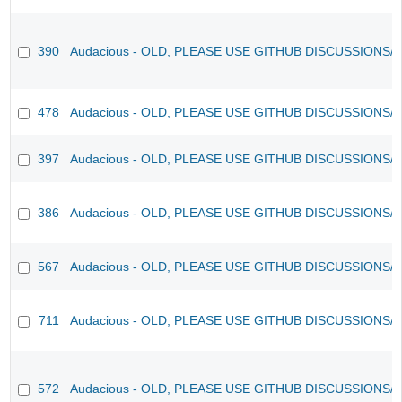
390
Audacious - OLD, PLEASE USE GITHUB DISCUSSIONS/
478
Audacious - OLD, PLEASE USE GITHUB DISCUSSIONS/
397
Audacious - OLD, PLEASE USE GITHUB DISCUSSIONS/
386
Audacious - OLD, PLEASE USE GITHUB DISCUSSIONS/
567
Audacious - OLD, PLEASE USE GITHUB DISCUSSIONS/
711
Audacious - OLD, PLEASE USE GITHUB DISCUSSIONS/
572
Audacious - OLD, PLEASE USE GITHUB DISCUSSIONS/