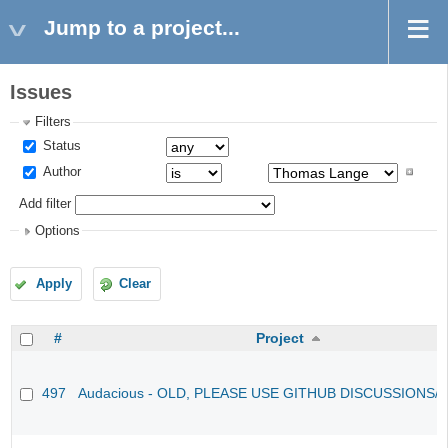
Jump to a project...
Issues
Filters
Status
Author
Add filter
Options
Apply
Clear
#
Project
497
Audacious - OLD, PLEASE USE GITHUB DISCUSSIONS/