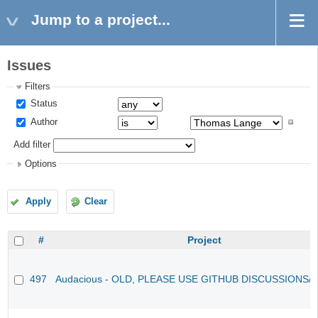
Jump to a project...
Issues
Filters
Status
Author
Add filter
Options
Apply
Clear
#
Project
497
Audacious - OLD, PLEASE USE GITHUB DISCUSSIONS/