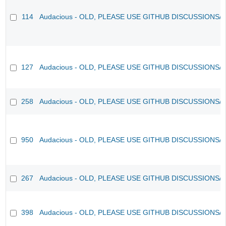
114
Audacious - OLD, PLEASE USE GITHUB DISCUSSIONS/
127
Audacious - OLD, PLEASE USE GITHUB DISCUSSIONS/
258
Audacious - OLD, PLEASE USE GITHUB DISCUSSIONS/
950
Audacious - OLD, PLEASE USE GITHUB DISCUSSIONS/
267
Audacious - OLD, PLEASE USE GITHUB DISCUSSIONS/
398
Audacious - OLD, PLEASE USE GITHUB DISCUSSIONS/