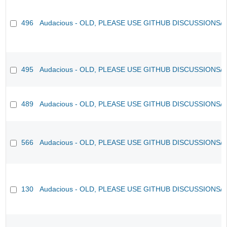
496
Audacious - OLD, PLEASE USE GITHUB DISCUSSIONS/
495
Audacious - OLD, PLEASE USE GITHUB DISCUSSIONS/
489
Audacious - OLD, PLEASE USE GITHUB DISCUSSIONS/
566
Audacious - OLD, PLEASE USE GITHUB DISCUSSIONS/
130
Audacious - OLD, PLEASE USE GITHUB DISCUSSIONS/