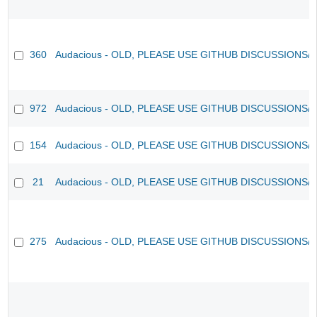
360
Audacious - OLD, PLEASE USE GITHUB DISCUSSIONS/
972
Audacious - OLD, PLEASE USE GITHUB DISCUSSIONS/
154
Audacious - OLD, PLEASE USE GITHUB DISCUSSIONS/
21
Audacious - OLD, PLEASE USE GITHUB DISCUSSIONS/
275
Audacious - OLD, PLEASE USE GITHUB DISCUSSIONS/