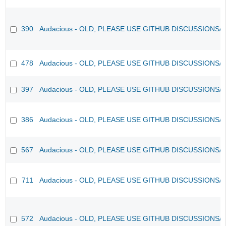
390
Audacious - OLD, PLEASE USE GITHUB DISCUSSIONS/
478
Audacious - OLD, PLEASE USE GITHUB DISCUSSIONS/
397
Audacious - OLD, PLEASE USE GITHUB DISCUSSIONS/
386
Audacious - OLD, PLEASE USE GITHUB DISCUSSIONS/
567
Audacious - OLD, PLEASE USE GITHUB DISCUSSIONS/
711
Audacious - OLD, PLEASE USE GITHUB DISCUSSIONS/
572
Audacious - OLD, PLEASE USE GITHUB DISCUSSIONS/