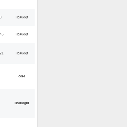
48
libaudqt
:45
libaudqt
:21
libaudqt
core
libaudgui