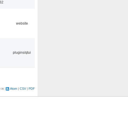
32
website
plugins/qtui
e in:
Atom
CSV
PDF