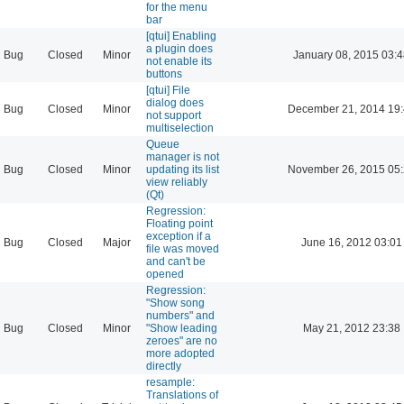
for the menu
bar
[qtui] Enabling
a plugin does
Bug
Closed
Minor
January 08, 2015 03:
not enable its
buttons
[qtui] File
dialog does
Bug
Closed
Minor
December 21, 2014 19
not support
multiselection
Queue
manager is not
Bug
Closed
Minor
updating its list
November 26, 2015 05
view reliably
(Qt)
Regression:
Floating point
exception if a
Bug
Closed
Major
June 16, 2012 03:01
file was moved
and can't be
opened
Regression:
"Show song
numbers" and
Bug
Closed
Minor
"Show leading
May 21, 2012 23:38
zeroes" are no
more adopted
directly
resample:
Translations of