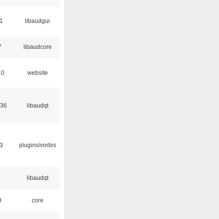
01
libaudgui
7
libaudcore
10
website
:36
libaudqt
3
plugins/vorbis
libaudqt
0
core