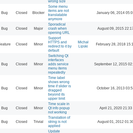
wrong size
Some menu
items are not
Bug
Closed
Blocker
January 06, 2014 05:
translatable
anymore
Sporadical
Bug
Closed
Major
crash when
August 09, 2015 22:1
opening URL
Support
HTTPS and
Michał
eature
Closed
Minor
February 28, 2018 15:
redirect to it by
Lipski
default
Switching Qt
interfaces
Bug
Closed
Minor
adds service
September 12, 2015 02
menu items
repeatedly
Time label
shows wrong
time if slider is
Bug
Closed
Minor
October 16, 2013 03:5
dragged
beyond its
upper limit
Time scale in
Bug
Closed
Minor
Qt info popup
April 21, 2020 21:33
not working
Translation of
Bug
Closed
Trivial
string is not
August 01, 2012 01:3
applied
Update