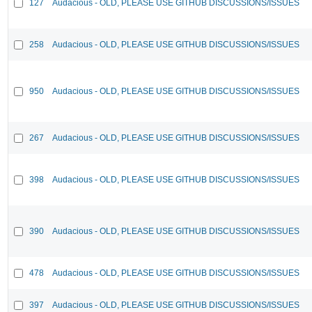
127
Audacious - OLD, PLEASE USE GITHUB DISCUSSIONS/ISSUES
258
Audacious - OLD, PLEASE USE GITHUB DISCUSSIONS/ISSUES
950
Audacious - OLD, PLEASE USE GITHUB DISCUSSIONS/ISSUES
267
Audacious - OLD, PLEASE USE GITHUB DISCUSSIONS/ISSUES
398
Audacious - OLD, PLEASE USE GITHUB DISCUSSIONS/ISSUES
390
Audacious - OLD, PLEASE USE GITHUB DISCUSSIONS/ISSUES
478
Audacious - OLD, PLEASE USE GITHUB DISCUSSIONS/ISSUES
397
Audacious - OLD, PLEASE USE GITHUB DISCUSSIONS/ISSUES