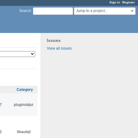
Sign in
Register
Jump to a project...
Search
:
Issues
View all issues
Category
17
plugins/qtui
32
libaudqt