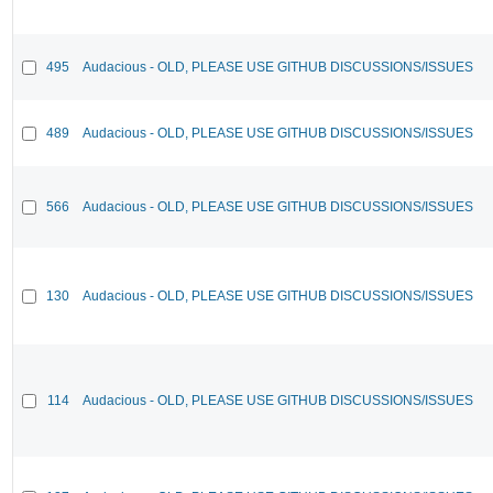
495
Audacious - OLD, PLEASE USE GITHUB DISCUSSIONS/ISSUES
489
Audacious - OLD, PLEASE USE GITHUB DISCUSSIONS/ISSUES
566
Audacious - OLD, PLEASE USE GITHUB DISCUSSIONS/ISSUES
130
Audacious - OLD, PLEASE USE GITHUB DISCUSSIONS/ISSUES
114
Audacious - OLD, PLEASE USE GITHUB DISCUSSIONS/ISSUES