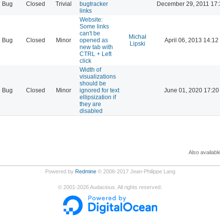
Bug
Closed
Trivial
bugtracker
December 29, 2011 17:
links
Website:
Some links
can't be
Michał
Bug
Closed
Minor
opened as
April 06, 2013 14:12
Lipski
new tab with
CTRL + Left
click
Width of
visualizations
should be
Bug
Closed
Minor
ignored for text
June 01, 2020 17:20
ellipsization if
they are
disabled
Also availabl
Powered by
Redmine
© 2006-2017 Jean-Philippe Lang
©
2001-2026
Audacious. All rights reserved.