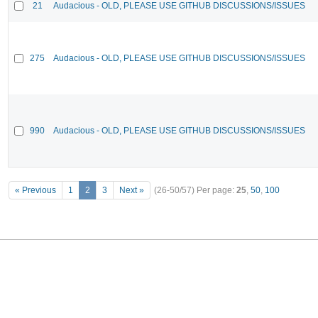
21
Audacious - OLD, PLEASE USE GITHUB DISCUSSIONS/ISSUES
275
Audacious - OLD, PLEASE USE GITHUB DISCUSSIONS/ISSUES
990
Audacious - OLD, PLEASE USE GITHUB DISCUSSIONS/ISSUES
« Previous
1
2
3
Next »
(26-50/57)
Per page:
25
,
50
,
100