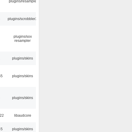
plugins/resample
5
plugins/scrobbler2
plugins/sox
resampler
2
plugins/skins
55
plugins/skins
6
plugins/skins
:22
libaudcore
45
plugins/skins