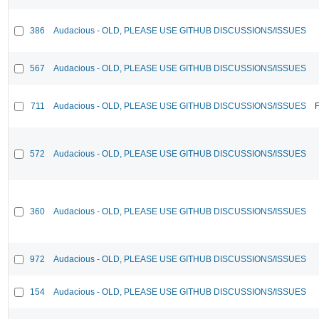
386
Audacious - OLD, PLEASE USE GITHUB DISCUSSIONS/ISSUES
567
Audacious - OLD, PLEASE USE GITHUB DISCUSSIONS/ISSUES
711
Audacious - OLD, PLEASE USE GITHUB DISCUSSIONS/ISSUES
F
572
Audacious - OLD, PLEASE USE GITHUB DISCUSSIONS/ISSUES
360
Audacious - OLD, PLEASE USE GITHUB DISCUSSIONS/ISSUES
972
Audacious - OLD, PLEASE USE GITHUB DISCUSSIONS/ISSUES
154
Audacious - OLD, PLEASE USE GITHUB DISCUSSIONS/ISSUES