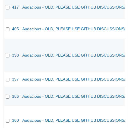
417
Audacious - OLD, PLEASE USE GITHUB DISCUSSIONS/
405
Audacious - OLD, PLEASE USE GITHUB DISCUSSIONS/
398
Audacious - OLD, PLEASE USE GITHUB DISCUSSIONS/
397
Audacious - OLD, PLEASE USE GITHUB DISCUSSIONS/
386
Audacious - OLD, PLEASE USE GITHUB DISCUSSIONS/
360
Audacious - OLD, PLEASE USE GITHUB DISCUSSIONS/