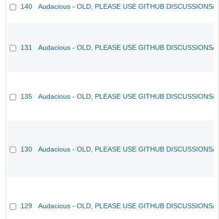
140
Audacious - OLD, PLEASE USE GITHUB DISCUSSIONS/
131
Audacious - OLD, PLEASE USE GITHUB DISCUSSIONS/
135
Audacious - OLD, PLEASE USE GITHUB DISCUSSIONS/
130
Audacious - OLD, PLEASE USE GITHUB DISCUSSIONS/
129
Audacious - OLD, PLEASE USE GITHUB DISCUSSIONS/