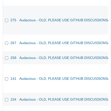
275
Audacious - OLD, PLEASE USE GITHUB DISCUSSIONS/
267
Audacious - OLD, PLEASE USE GITHUB DISCUSSIONS/
258
Audacious - OLD, PLEASE USE GITHUB DISCUSSIONS/
141
Audacious - OLD, PLEASE USE GITHUB DISCUSSIONS/
154
Audacious - OLD, PLEASE USE GITHUB DISCUSSIONS/