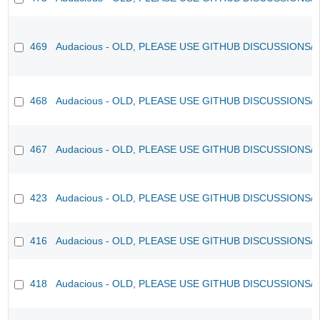
469
Audacious - OLD, PLEASE USE GITHUB DISCUSSIONS/
468
Audacious - OLD, PLEASE USE GITHUB DISCUSSIONS/
467
Audacious - OLD, PLEASE USE GITHUB DISCUSSIONS/
423
Audacious - OLD, PLEASE USE GITHUB DISCUSSIONS/
416
Audacious - OLD, PLEASE USE GITHUB DISCUSSIONS/
418
Audacious - OLD, PLEASE USE GITHUB DISCUSSIONS/