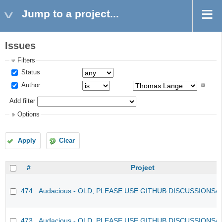
Jump to a project...
Issues
Filters
Status
Author
Add filter
Options
Apply
Clear
#
Project
474
Audacious - OLD, PLEASE USE GITHUB DISCUSSIONS/
473
Audacious - OLD, PLEASE USE GITHUB DISCUSSIONS/