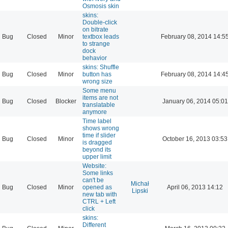
Osmosis skin
skins:
Double-click
on bitrate
Bug
Closed
Minor
textbox leads
February 08, 2014 14:5
to strange
dock
behavior
skins: Shuffle
Bug
Closed
Minor
button has
February 08, 2014 14:4
wrong size
Some menu
items are not
Bug
Closed
Blocker
January 06, 2014 05:01
translatable
anymore
Time label
shows wrong
time if slider
Bug
Closed
Minor
October 16, 2013 03:53
is dragged
beyond its
upper limit
Website:
Some links
can't be
Michał
Bug
Closed
Minor
opened as
April 06, 2013 14:12
Lipski
new tab with
CTRL + Left
click
skins:
Different