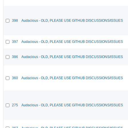
398
Audacious - OLD, PLEASE USE GITHUB DISCUSSIONS/ISSUES
397
Audacious - OLD, PLEASE USE GITHUB DISCUSSIONS/ISSUES
386
Audacious - OLD, PLEASE USE GITHUB DISCUSSIONS/ISSUES
360
Audacious - OLD, PLEASE USE GITHUB DISCUSSIONS/ISSUES
275
Audacious - OLD, PLEASE USE GITHUB DISCUSSIONS/ISSUES