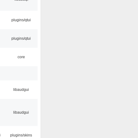
plugins/qtui
plugins/qtui
core
libaudgui
libaudgui
3
plugins/skins