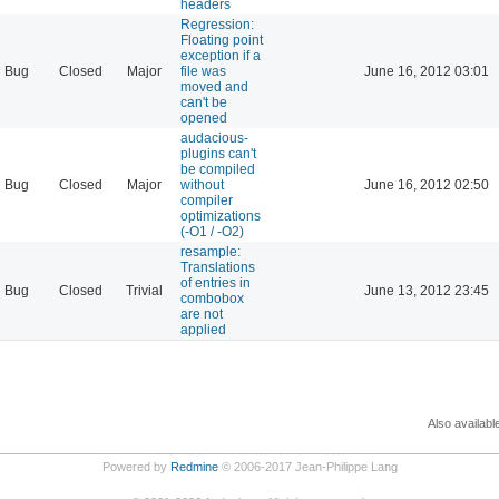
headers
Regression:
Floating point
exception if a
Bug
Closed
Major
file was
June 16, 2012 03:01
moved and
can't be
opened
audacious-
plugins can't
be compiled
Bug
Closed
Major
without
June 16, 2012 02:50
compiler
optimizations
(-O1 / -O2)
resample:
Translations
of entries in
Bug
Closed
Trivial
June 13, 2012 23:45
combobox
are not
applied
Also availabl
Powered by
Redmine
© 2006-2017 Jean-Philippe Lang