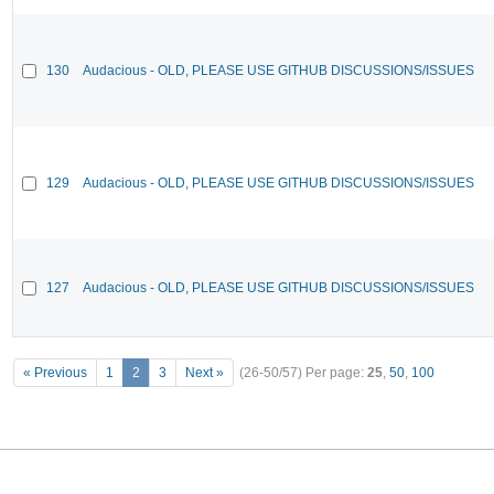
130
Audacious - OLD, PLEASE USE GITHUB DISCUSSIONS/ISSUES
129
Audacious - OLD, PLEASE USE GITHUB DISCUSSIONS/ISSUES
127
Audacious - OLD, PLEASE USE GITHUB DISCUSSIONS/ISSUES
« Previous
1
2
3
Next »
(26-50/57)
Per page:
25
,
50
,
100