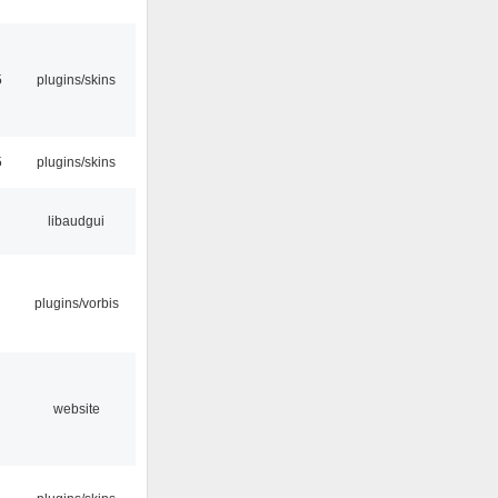
5
plugins/skins
5
plugins/skins
libaudgui
plugins/vorbis
website