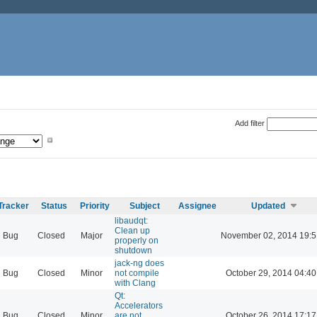
Add filter
Tracker
Status
Priority
Subject
Assignee
Updated
libaudqt:
Clean up
Bug
Closed
Major
November 02, 2014 19:5
properly on
shutdown
jack-ng does
Bug
Closed
Minor
not compile
October 29, 2014 04:40
with Clang
Qt:
Accelerators
Bug
Closed
Minor
are not
October 26, 2014 17:17