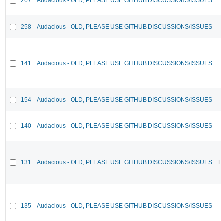
267
Audacious - OLD, PLEASE USE GITHUB DISCUSSIONS/ISSUES
258
Audacious - OLD, PLEASE USE GITHUB DISCUSSIONS/ISSUES
141
Audacious - OLD, PLEASE USE GITHUB DISCUSSIONS/ISSUES
154
Audacious - OLD, PLEASE USE GITHUB DISCUSSIONS/ISSUES
140
Audacious - OLD, PLEASE USE GITHUB DISCUSSIONS/ISSUES
131
Audacious - OLD, PLEASE USE GITHUB DISCUSSIONS/ISSUES
F
135
Audacious - OLD, PLEASE USE GITHUB DISCUSSIONS/ISSUES