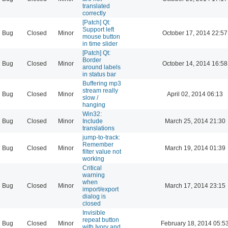
translated
correctly
[Patch] Qt:
Support left
Bug
Closed
Minor
October 17, 2014 22:57
mouse button
in time slider
[Patch] Qt:
Border
Bug
Closed
Minor
October 14, 2014 16:58
around labels
in status bar
Buffering mp3
stream really
Bug
Closed
Minor
April 02, 2014 06:13
slow /
hanging
Win32:
Bug
Closed
Minor
Include
March 25, 2014 21:30
translations
jump-to-track:
Remember
Bug
Closed
Minor
March 19, 2014 01:39
filter value not
working
Critical
warning
when
Bug
Closed
Minor
March 17, 2014 23:15
import/export
dialog is
closed
Invisible
repeat button
Bug
Closed
Minor
February 18, 2014 05:5
with Ivory and