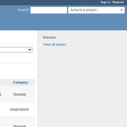
Sign in
Register
Jump to a project...
Search
:
Issues
View all issues
Category
1
libaudqt
plugins/jack
libaudqt