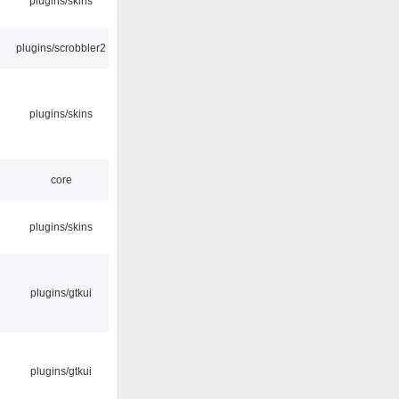
plugins/skins
plugins/scrobbler2
plugins/skins
core
plugins/skins
plugins/gtkui
plugins/gtkui