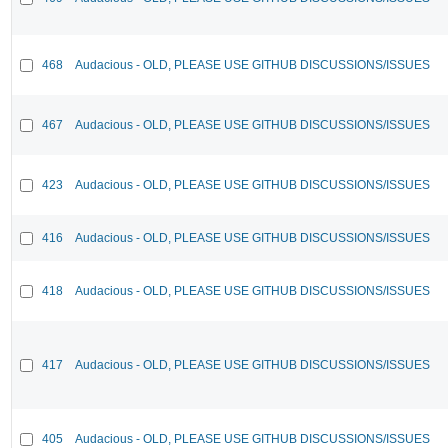
468
Audacious - OLD, PLEASE USE GITHUB DISCUSSIONS/ISSUES
467
Audacious - OLD, PLEASE USE GITHUB DISCUSSIONS/ISSUES
423
Audacious - OLD, PLEASE USE GITHUB DISCUSSIONS/ISSUES
416
Audacious - OLD, PLEASE USE GITHUB DISCUSSIONS/ISSUES
418
Audacious - OLD, PLEASE USE GITHUB DISCUSSIONS/ISSUES
417
Audacious - OLD, PLEASE USE GITHUB DISCUSSIONS/ISSUES
405
Audacious - OLD, PLEASE USE GITHUB DISCUSSIONS/ISSUES