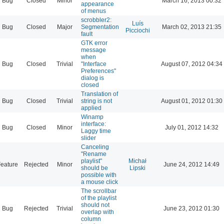
Bug
Closed
Minor
March 16, 2013 00:32
appearance
of menus
scrobbler2:
Luís
Bug
Closed
Major
Segmentation
March 02, 2013 21:35
Picciochi
fault
GTK error
message
when
Bug
Closed
Trivial
"Interface
August 07, 2012 04:34
Preferences"
dialog is
closed
Translation of
Bug
Closed
Trivial
string is not
August 01, 2012 01:30
applied
Winamp
interface:
Bug
Closed
Minor
July 01, 2012 14:32
Laggy time
slider
Canceling
"Rename
playlist"
Michał
eature
Rejected
Minor
June 24, 2012 14:49
should be
Lipski
possible with
a mouse click
The scrollbar
of the playlist
should not
Bug
Rejected
Trivial
June 23, 2012 01:30
overlap with
column