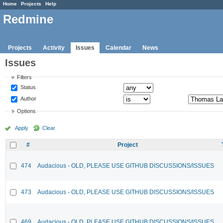
Home
Projects
Help
Redmine
Projects
Activity
Issues
Calendar
News
Issues
Filters
Status
Author
Options
Apply
Clear
#
Project
474
Audacious - OLD, PLEASE USE GITHUB DISCUSSIONS/ISSUES
473
Audacious - OLD, PLEASE USE GITHUB DISCUSSIONS/ISSUES
469
Audacious - OLD, PLEASE USE GITHUB DISCUSSIONS/ISSUES