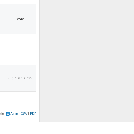
core
plugins/resample
e in:
Atom
CSV
PDF