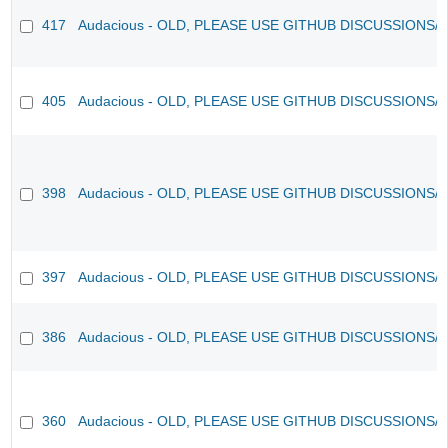
417
Audacious - OLD, PLEASE USE GITHUB DISCUSSIONS/
405
Audacious - OLD, PLEASE USE GITHUB DISCUSSIONS/
398
Audacious - OLD, PLEASE USE GITHUB DISCUSSIONS/
397
Audacious - OLD, PLEASE USE GITHUB DISCUSSIONS/
386
Audacious - OLD, PLEASE USE GITHUB DISCUSSIONS/
360
Audacious - OLD, PLEASE USE GITHUB DISCUSSIONS/