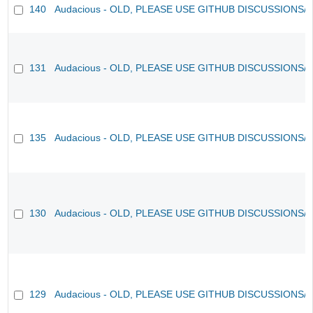
140
Audacious - OLD, PLEASE USE GITHUB DISCUSSIONS/
131
Audacious - OLD, PLEASE USE GITHUB DISCUSSIONS/
135
Audacious - OLD, PLEASE USE GITHUB DISCUSSIONS/
130
Audacious - OLD, PLEASE USE GITHUB DISCUSSIONS/
129
Audacious - OLD, PLEASE USE GITHUB DISCUSSIONS/