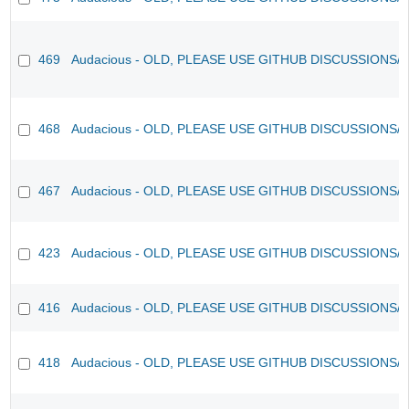
469
Audacious - OLD, PLEASE USE GITHUB DISCUSSIONS/
468
Audacious - OLD, PLEASE USE GITHUB DISCUSSIONS/
467
Audacious - OLD, PLEASE USE GITHUB DISCUSSIONS/
423
Audacious - OLD, PLEASE USE GITHUB DISCUSSIONS/
416
Audacious - OLD, PLEASE USE GITHUB DISCUSSIONS/
418
Audacious - OLD, PLEASE USE GITHUB DISCUSSIONS/