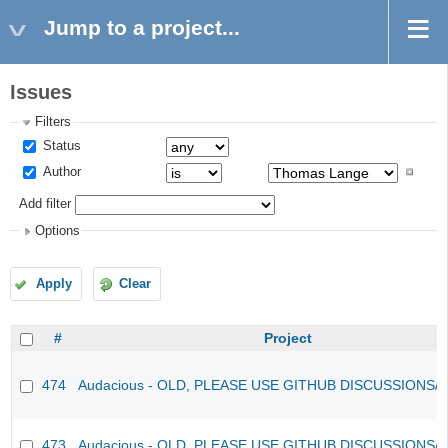
Jump to a project...
Issues
Filters
Status
Author
Add filter
Options
Apply
Clear
#
Project
474
Audacious - OLD, PLEASE USE GITHUB DISCUSSIONS/
473
Audacious - OLD, PLEASE USE GITHUB DISCUSSIONS/