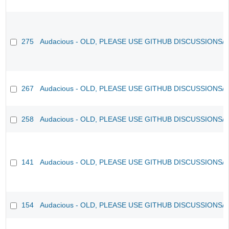
275
Audacious - OLD, PLEASE USE GITHUB DISCUSSIONS/
267
Audacious - OLD, PLEASE USE GITHUB DISCUSSIONS/
258
Audacious - OLD, PLEASE USE GITHUB DISCUSSIONS/
141
Audacious - OLD, PLEASE USE GITHUB DISCUSSIONS/
154
Audacious - OLD, PLEASE USE GITHUB DISCUSSIONS/