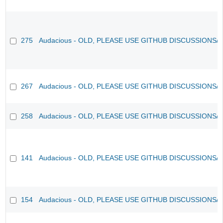
275
Audacious - OLD, PLEASE USE GITHUB DISCUSSIONS/
267
Audacious - OLD, PLEASE USE GITHUB DISCUSSIONS/
258
Audacious - OLD, PLEASE USE GITHUB DISCUSSIONS/
141
Audacious - OLD, PLEASE USE GITHUB DISCUSSIONS/
154
Audacious - OLD, PLEASE USE GITHUB DISCUSSIONS/