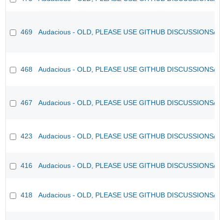
469
Audacious - OLD, PLEASE USE GITHUB DISCUSSIONS/
468
Audacious - OLD, PLEASE USE GITHUB DISCUSSIONS/
467
Audacious - OLD, PLEASE USE GITHUB DISCUSSIONS/
423
Audacious - OLD, PLEASE USE GITHUB DISCUSSIONS/
416
Audacious - OLD, PLEASE USE GITHUB DISCUSSIONS/
418
Audacious - OLD, PLEASE USE GITHUB DISCUSSIONS/