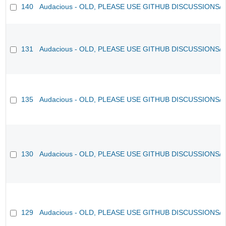
140
Audacious - OLD, PLEASE USE GITHUB DISCUSSIONS/
131
Audacious - OLD, PLEASE USE GITHUB DISCUSSIONS/
135
Audacious - OLD, PLEASE USE GITHUB DISCUSSIONS/
130
Audacious - OLD, PLEASE USE GITHUB DISCUSSIONS/
129
Audacious - OLD, PLEASE USE GITHUB DISCUSSIONS/