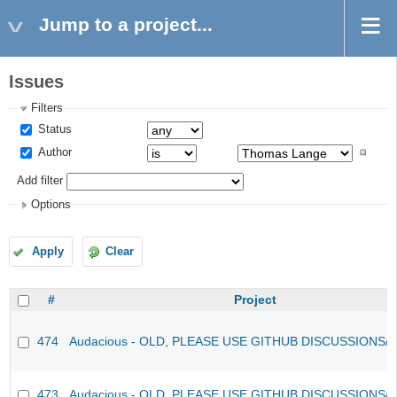
Jump to a project...
Issues
Filters
Status
Author
Add filter
Options
Apply
Clear
#
Project
474
Audacious - OLD, PLEASE USE GITHUB DISCUSSIONS/
473
Audacious - OLD, PLEASE USE GITHUB DISCUSSIONS/