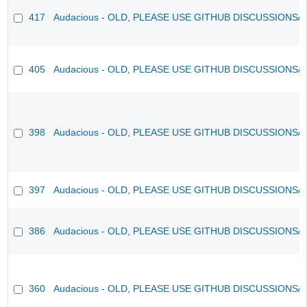
417
Audacious - OLD, PLEASE USE GITHUB DISCUSSIONS/
405
Audacious - OLD, PLEASE USE GITHUB DISCUSSIONS/
398
Audacious - OLD, PLEASE USE GITHUB DISCUSSIONS/
397
Audacious - OLD, PLEASE USE GITHUB DISCUSSIONS/
386
Audacious - OLD, PLEASE USE GITHUB DISCUSSIONS/
360
Audacious - OLD, PLEASE USE GITHUB DISCUSSIONS/