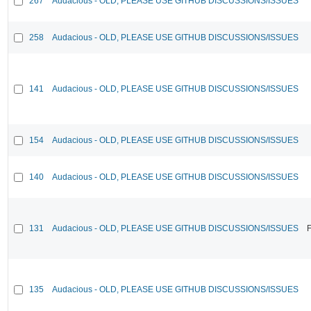
267
Audacious - OLD, PLEASE USE GITHUB DISCUSSIONS/ISSUES
258
Audacious - OLD, PLEASE USE GITHUB DISCUSSIONS/ISSUES
141
Audacious - OLD, PLEASE USE GITHUB DISCUSSIONS/ISSUES
154
Audacious - OLD, PLEASE USE GITHUB DISCUSSIONS/ISSUES
140
Audacious - OLD, PLEASE USE GITHUB DISCUSSIONS/ISSUES
131
Audacious - OLD, PLEASE USE GITHUB DISCUSSIONS/ISSUES
F
135
Audacious - OLD, PLEASE USE GITHUB DISCUSSIONS/ISSUES