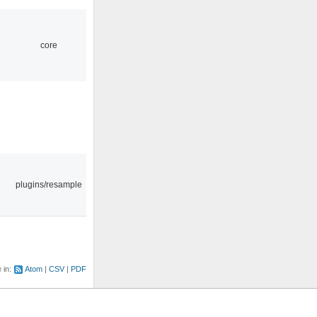
core
plugins/resample
e in:
Atom
CSV
PDF