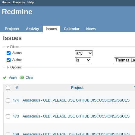
Home
Projects
Help
Redmine
Projects
Activity
Issues
Calendar
News
Issues
Filters
Status
Author
Options
Apply
Clear
#
Project
474
Audacious - OLD, PLEASE USE GITHUB DISCUSSIONS/ISSUES
473
Audacious - OLD, PLEASE USE GITHUB DISCUSSIONS/ISSUES
469
Audacious - OLD, PLEASE USE GITHUB DISCUSSIONS/ISSUES