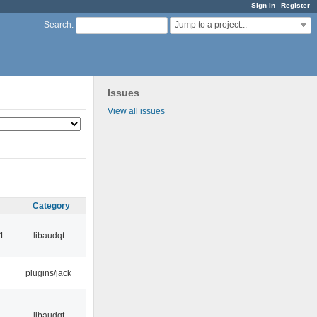
Sign in
Register
Jump to a project...
Search
:
Issues
View all issues
Category
1
libaudqt
plugins/jack
libaudqt