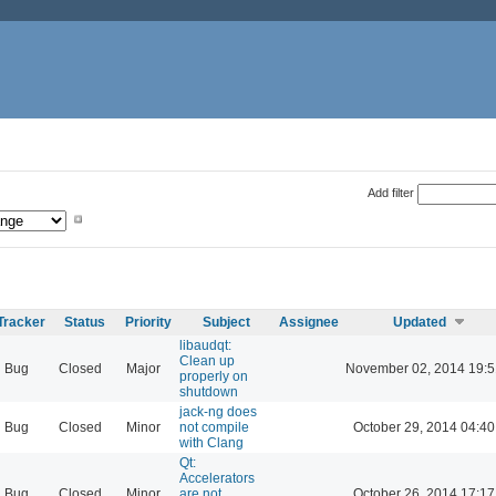
Add filter
Tracker
Status
Priority
Subject
Assignee
Updated
libaudqt:
Clean up
Bug
Closed
Major
November 02, 2014 19:5
properly on
shutdown
jack-ng does
Bug
Closed
Minor
not compile
October 29, 2014 04:40
with Clang
Qt:
Accelerators
Bug
Closed
Minor
are not
October 26, 2014 17:17