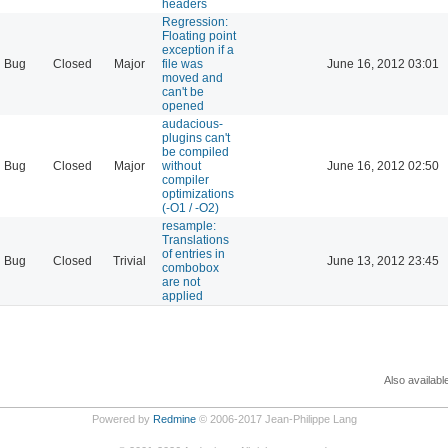
headers
Regression:
Floating point
exception if a
Bug
Closed
Major
file was
June 16, 2012 03:01
moved and
can't be
opened
audacious-
plugins can't
be compiled
Bug
Closed
Major
without
June 16, 2012 02:50
compiler
optimizations
(-O1 / -O2)
resample:
Translations
of entries in
Bug
Closed
Trivial
June 13, 2012 23:45
combobox
are not
applied
Also availabl
Powered by
Redmine
© 2006-2017 Jean-Philippe Lang