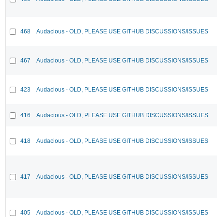
468
Audacious - OLD, PLEASE USE GITHUB DISCUSSIONS/ISSUES
467
Audacious - OLD, PLEASE USE GITHUB DISCUSSIONS/ISSUES
423
Audacious - OLD, PLEASE USE GITHUB DISCUSSIONS/ISSUES
416
Audacious - OLD, PLEASE USE GITHUB DISCUSSIONS/ISSUES
418
Audacious - OLD, PLEASE USE GITHUB DISCUSSIONS/ISSUES
417
Audacious - OLD, PLEASE USE GITHUB DISCUSSIONS/ISSUES
405
Audacious - OLD, PLEASE USE GITHUB DISCUSSIONS/ISSUES