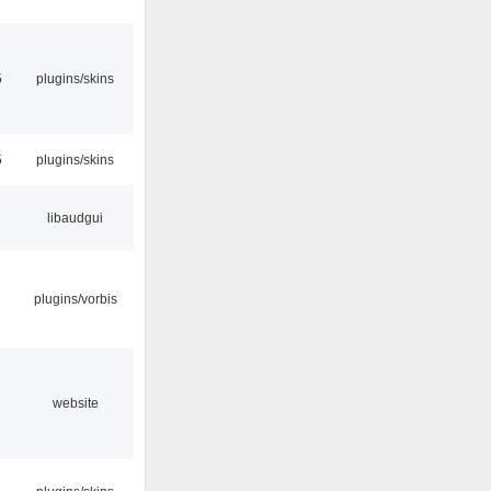
5
plugins/skins
5
plugins/skins
libaudgui
plugins/vorbis
website