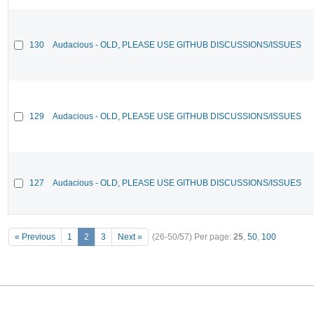
130
Audacious - OLD, PLEASE USE GITHUB DISCUSSIONS/ISSUES
129
Audacious - OLD, PLEASE USE GITHUB DISCUSSIONS/ISSUES
127
Audacious - OLD, PLEASE USE GITHUB DISCUSSIONS/ISSUES
« Previous
1
2
3
Next »
(26-50/57)
Per page:
25
,
50
,
100