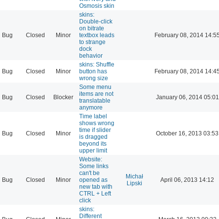
Osmosis skin
skins:
Double-click
on bitrate
Bug
Closed
Minor
textbox leads
February 08, 2014 14:5
to strange
dock
behavior
skins: Shuffle
Bug
Closed
Minor
button has
February 08, 2014 14:4
wrong size
Some menu
items are not
Bug
Closed
Blocker
January 06, 2014 05:01
translatable
anymore
Time label
shows wrong
time if slider
Bug
Closed
Minor
October 16, 2013 03:53
is dragged
beyond its
upper limit
Website:
Some links
can't be
Michał
Bug
Closed
Minor
opened as
April 06, 2013 14:12
Lipski
new tab with
CTRL + Left
click
skins:
Different