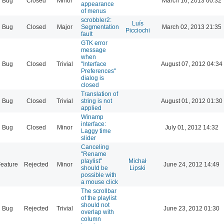
Bug
Closed
Minor
March 16, 2013 00:32
appearance
of menus
scrobbler2:
Luís
Bug
Closed
Major
Segmentation
March 02, 2013 21:35
Picciochi
fault
GTK error
message
when
Bug
Closed
Trivial
"Interface
August 07, 2012 04:34
Preferences"
dialog is
closed
Translation of
Bug
Closed
Trivial
string is not
August 01, 2012 01:30
applied
Winamp
interface:
Bug
Closed
Minor
July 01, 2012 14:32
Laggy time
slider
Canceling
"Rename
playlist"
Michał
eature
Rejected
Minor
June 24, 2012 14:49
should be
Lipski
possible with
a mouse click
The scrollbar
of the playlist
should not
Bug
Rejected
Trivial
June 23, 2012 01:30
overlap with
column