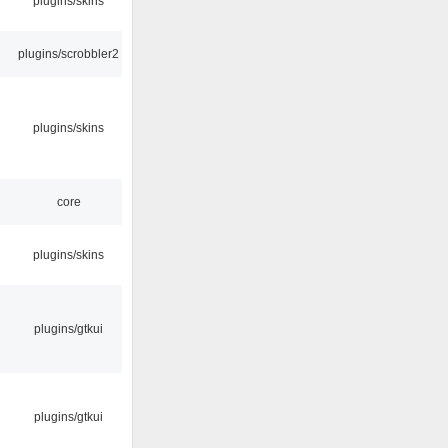
plugins/skins
plugins/scrobbler2
plugins/skins
core
plugins/skins
plugins/gtkui
plugins/gtkui