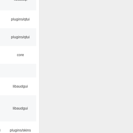
plugins/qtui
plugins/qtui
core
libaudgui
libaudgui
3
plugins/skins