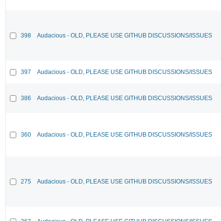
398
Audacious - OLD, PLEASE USE GITHUB DISCUSSIONS/ISSUES
397
Audacious - OLD, PLEASE USE GITHUB DISCUSSIONS/ISSUES
386
Audacious - OLD, PLEASE USE GITHUB DISCUSSIONS/ISSUES
360
Audacious - OLD, PLEASE USE GITHUB DISCUSSIONS/ISSUES
275
Audacious - OLD, PLEASE USE GITHUB DISCUSSIONS/ISSUES