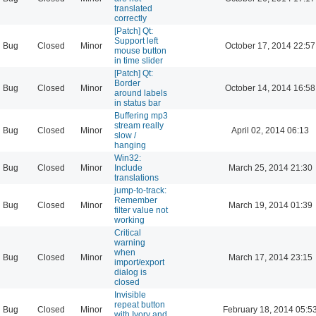
translated
correctly
[Patch] Qt:
Support left
Bug
Closed
Minor
October 17, 2014 22:57
mouse button
in time slider
[Patch] Qt:
Border
Bug
Closed
Minor
October 14, 2014 16:58
around labels
in status bar
Buffering mp3
stream really
Bug
Closed
Minor
April 02, 2014 06:13
slow /
hanging
Win32:
Bug
Closed
Minor
Include
March 25, 2014 21:30
translations
jump-to-track:
Remember
Bug
Closed
Minor
March 19, 2014 01:39
filter value not
working
Critical
warning
when
Bug
Closed
Minor
March 17, 2014 23:15
import/export
dialog is
closed
Invisible
repeat button
Bug
Closed
Minor
February 18, 2014 05:5
with Ivory and