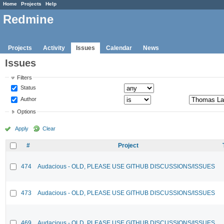
Home
Projects
Help
Redmine
Projects
Activity
Issues
Calendar
News
Issues
Filters
Status
Author
Options
Apply
Clear
#
Project
474
Audacious - OLD, PLEASE USE GITHUB DISCUSSIONS/ISSUES
473
Audacious - OLD, PLEASE USE GITHUB DISCUSSIONS/ISSUES
469
Audacious - OLD, PLEASE USE GITHUB DISCUSSIONS/ISSUES