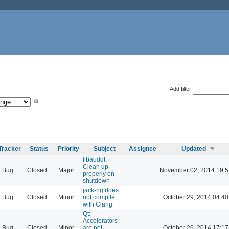
Add filter
Tracker
Status
Priority
Subject
Assignee
Updated
libaudqt:
Clean up
Bug
Closed
Major
November 02, 2014 19:5
properly on
shutdown
jack-ng does
Bug
Closed
Minor
not compile
October 29, 2014 04:40
with Clang
Qt:
Accelerators
Bug
Closed
Minor
are not
October 26, 2014 17:17