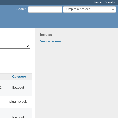
Sign in
Register
Jump to a project...
Search
:
Issues
View all issues
Category
1
libaudqt
plugins/jack
libaudqt