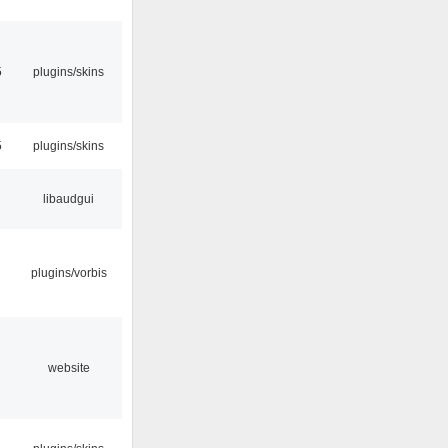
5
plugins/skins
5
plugins/skins
libaudgui
plugins/vorbis
website