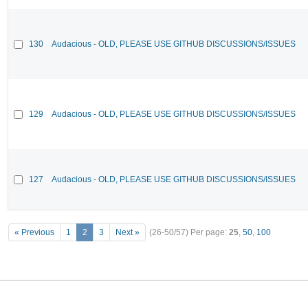
130
Audacious - OLD, PLEASE USE GITHUB DISCUSSIONS/ISSUES
129
Audacious - OLD, PLEASE USE GITHUB DISCUSSIONS/ISSUES
127
Audacious - OLD, PLEASE USE GITHUB DISCUSSIONS/ISSUES
« Previous
1
2
3
Next »
(26-50/57)
Per page:
25
,
50
,
100