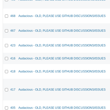
468
Audacious - OLD, PLEASE USE GITHUB DISCUSSIONS/ISSUES
467
Audacious - OLD, PLEASE USE GITHUB DISCUSSIONS/ISSUES
423
Audacious - OLD, PLEASE USE GITHUB DISCUSSIONS/ISSUES
416
Audacious - OLD, PLEASE USE GITHUB DISCUSSIONS/ISSUES
418
Audacious - OLD, PLEASE USE GITHUB DISCUSSIONS/ISSUES
417
Audacious - OLD, PLEASE USE GITHUB DISCUSSIONS/ISSUES
405
Audacious - OLD, PLEASE USE GITHUB DISCUSSIONS/ISSUES