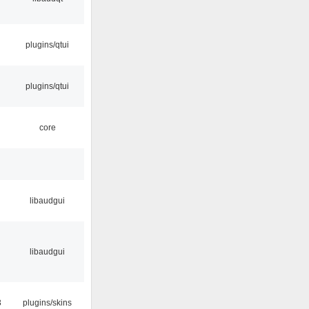
plugins/qtui
plugins/qtui
core
libaudgui
libaudgui
3
plugins/skins