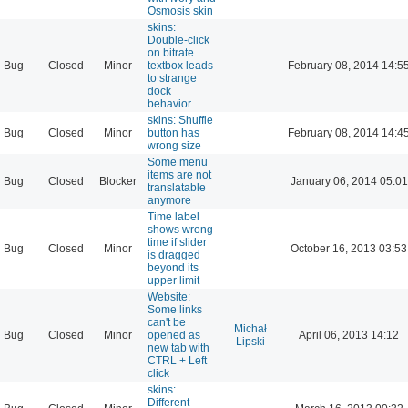
Osmosis skin
skins:
Double-click
on bitrate
Bug
Closed
Minor
textbox leads
February 08, 2014 14:5
to strange
dock
behavior
skins: Shuffle
Bug
Closed
Minor
button has
February 08, 2014 14:4
wrong size
Some menu
items are not
Bug
Closed
Blocker
January 06, 2014 05:01
translatable
anymore
Time label
shows wrong
time if slider
Bug
Closed
Minor
October 16, 2013 03:53
is dragged
beyond its
upper limit
Website:
Some links
can't be
Michał
Bug
Closed
Minor
opened as
April 06, 2013 14:12
Lipski
new tab with
CTRL + Left
click
skins:
Different