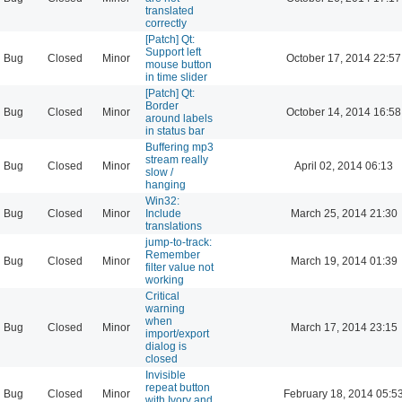
translated
correctly
[Patch] Qt:
Support left
Bug
Closed
Minor
October 17, 2014 22:57
mouse button
in time slider
[Patch] Qt:
Border
Bug
Closed
Minor
October 14, 2014 16:58
around labels
in status bar
Buffering mp3
stream really
Bug
Closed
Minor
April 02, 2014 06:13
slow /
hanging
Win32:
Bug
Closed
Minor
Include
March 25, 2014 21:30
translations
jump-to-track:
Remember
Bug
Closed
Minor
March 19, 2014 01:39
filter value not
working
Critical
warning
when
Bug
Closed
Minor
March 17, 2014 23:15
import/export
dialog is
closed
Invisible
repeat button
Bug
Closed
Minor
February 18, 2014 05:5
with Ivory and