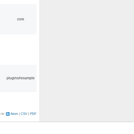
core
plugins/resample
e in:
Atom
CSV
PDF