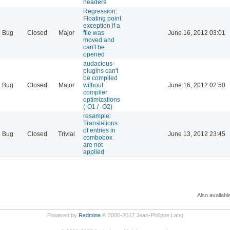
headers
Regression:
Floating point
exception if a
Bug
Closed
Major
file was
June 16, 2012 03:01
moved and
can't be
opened
audacious-
plugins can't
be compiled
Bug
Closed
Major
without
June 16, 2012 02:50
compiler
optimizations
(-O1 / -O2)
resample:
Translations
of entries in
Bug
Closed
Trivial
June 13, 2012 23:45
combobox
are not
applied
Also availabl
Powered by
Redmine
© 2006-2017 Jean-Philippe Lang