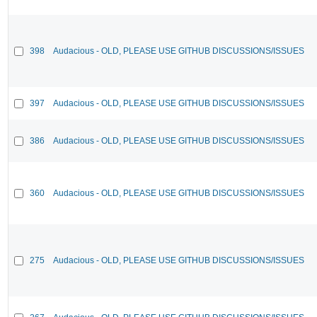
398
Audacious - OLD, PLEASE USE GITHUB DISCUSSIONS/ISSUES
397
Audacious - OLD, PLEASE USE GITHUB DISCUSSIONS/ISSUES
386
Audacious - OLD, PLEASE USE GITHUB DISCUSSIONS/ISSUES
360
Audacious - OLD, PLEASE USE GITHUB DISCUSSIONS/ISSUES
275
Audacious - OLD, PLEASE USE GITHUB DISCUSSIONS/ISSUES