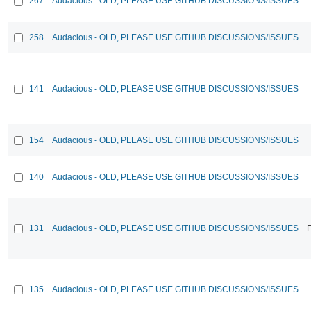
267
Audacious - OLD, PLEASE USE GITHUB DISCUSSIONS/ISSUES
258
Audacious - OLD, PLEASE USE GITHUB DISCUSSIONS/ISSUES
141
Audacious - OLD, PLEASE USE GITHUB DISCUSSIONS/ISSUES
154
Audacious - OLD, PLEASE USE GITHUB DISCUSSIONS/ISSUES
140
Audacious - OLD, PLEASE USE GITHUB DISCUSSIONS/ISSUES
131
Audacious - OLD, PLEASE USE GITHUB DISCUSSIONS/ISSUES
F
135
Audacious - OLD, PLEASE USE GITHUB DISCUSSIONS/ISSUES