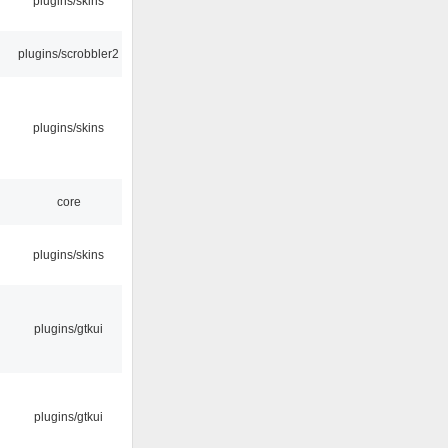
plugins/skins
plugins/scrobbler2
plugins/skins
core
plugins/skins
plugins/gtkui
plugins/gtkui