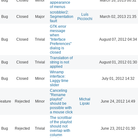
Bug
Closed
Minor
March 16, 2013 00:32
appearance
of menus
scrobbler2:
Luís
Bug
Closed
Major
Segmentation
March 02, 2013 21:35
Picciochi
fault
GTK error
message
when
Bug
Closed
Trivial
"Interface
August 07, 2012 04:34
Preferences"
dialog is
closed
Translation of
Bug
Closed
Trivial
string is not
August 01, 2012 01:30
applied
Winamp
interface:
Bug
Closed
Minor
July 01, 2012 14:32
Laggy time
slider
Canceling
"Rename
playlist"
Michał
eature
Rejected
Minor
June 24, 2012 14:49
should be
Lipski
possible with
a mouse click
The scrollbar
of the playlist
should not
Bug
Rejected
Trivial
June 23, 2012 01:30
overlap with
column